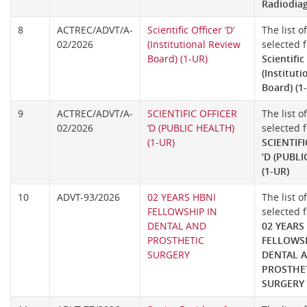
Radiodia
8
ACTREC/ADVT/A-
Scientific Officer ‘D’
The list o
02/2026
(Institutional Review
selected f
Board) (1-UR)
Scientific 
(Institut
Board) (1
9
ACTREC/ADVT/A-
SCIENTIFIC OFFICER
The list o
02/2026
‘D (PUBLIC HEALTH)
selected f
(1-UR)
SCIENTIFI
‘D (PUBL
(1-UR)
10
ADVT-93/2026
02 YEARS HBNI
The list o
FELLOWSHIP IN
selected f
DENTAL AND
02 YEARS
PROSTHETIC
FELLOWSH
SURGERY
DENTAL 
PROSTHE
SURGERY