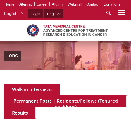
Home
Sitemap
Career
Alumni
Webmail
Contact
Donations
English
Login
Register
Jobs
Walk in Interviews
Permanent Posts | Residents/Fellows (Tenured
positions)
Results