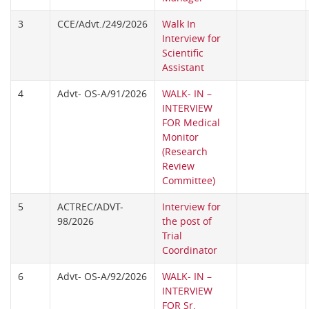
3
CCE/Advt./249/2026
Walk In
Interview for
Scientific
Assistant
4
Advt- OS-A/91/2026
WALK- IN –
INTERVIEW
FOR Medical
Monitor
(Research
Review
Committee)
5
ACTREC/ADVT-
Interview for
98/2026
the post of
Trial
Coordinator
6
Advt- OS-A/92/2026
WALK- IN –
INTERVIEW
FOR Sr.