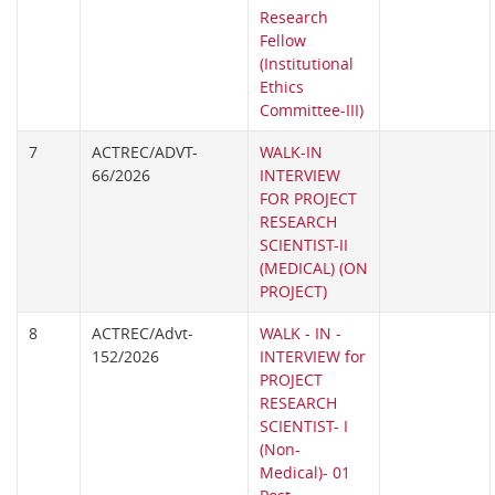
Research
Fellow
(Institutional
Ethics
Committee-III)
7
ACTREC/ADVT-
WALK-IN
66/2026
INTERVIEW
FOR PROJECT
RESEARCH
SCIENTIST-II
(MEDICAL) (ON
PROJECT)
8
ACTREC/Advt-
WALK - IN -
152/2026
INTERVIEW for
PROJECT
RESEARCH
SCIENTIST- I
(Non-
Medical)- 01