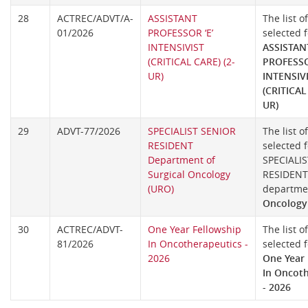
28
ACTREC/ADVT/A-
ASSISTANT
The list o
01/2026
PROFESSOR ‘E’
selected f
INTENSIVIST
ASSISTAN
(CRITICAL CARE) (2-
PROFESSO
UR)
INTENSIV
(CRITICAL
UR)
29
ADVT-77/2026
SPECIALIST SENIOR
The list o
RESIDENT
selected f
Department of
SPECIALI
Surgical Oncology
RESIDENT 
(URO)
departm
Oncology
30
ACTREC/ADVT-
One Year Fellowship
The list o
81/2026
In Oncotherapeutics -
selected f
2026
One Year 
In Oncot
- 2026