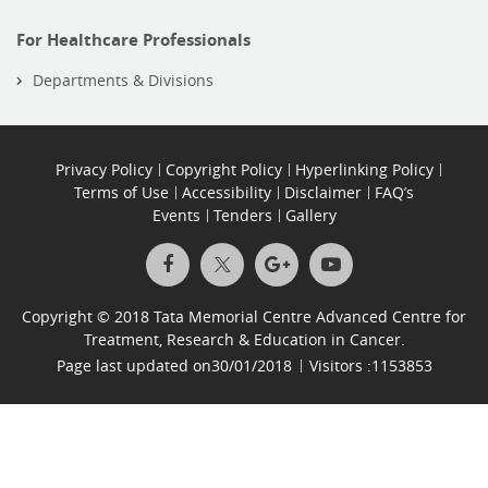
For Healthcare Professionals
Departments & Divisions
Privacy Policy
Copyright Policy
Hyperlinking Policy
Terms of Use
Accessibility
Disclaimer
FAQ’s
Events
Tenders
Gallery
Copyright © 2018 Tata Memorial Centre Advanced Centre for
Treatment, Research & Education in Cancer.
Page last updated on
30/01/2018
Visitors :
1153853