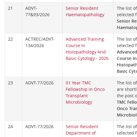
21
ADVT-
Senior Resident
The list o
77&93/2026
Haematopathology
selected f
Senior Re
Haemato
22
ACTREC/ADVT-
Advanced Training
The list o
134/2026
Course In
selected f
Histopathology And
Advanced
Basic Cytology - 2026
Course In
Histopat
Basic Cyt
23
ADVT-77/2026
01 Year TMC
The list o
Fellowship in Onco
are shortl
Transplant
the post 
Microbiology
TMC Fello
Onco Tra
Microbio
24
ADVT-77/2026
Senior Resident
The list o
Department of
selected f