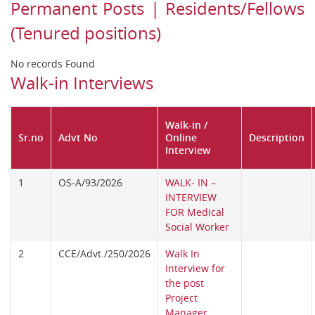
Permanent Posts | Residents/Fellows
(Tenured positions)
No records Found
Walk-in Interviews
Walk-in /
Sr.no
Advt No
Online
Description
Interview
1
OS-A/93/2026
WALK- IN –
INTERVIEW
FOR Medical
Social Worker
2
CCE/Advt./250/2026
Walk In
Interview for
the post
Project
Manager