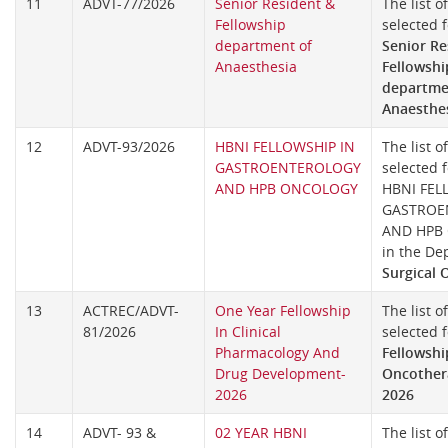
11
ADVT-77/2026
Senior Resident &
The list o
Fellowship
selected f
department of
Senior Re
Anaesthesia
Fellowshi
departme
Anaesthe
12
ADVT-93/2026
HBNI FELLOWSHIP IN
The list o
GASTROENTEROLOGY
selected f
AND HPB ONCOLOGY
HBNI FEL
GASTROE
AND HPB
in the De
Surgical 
13
ACTREC/ADVT-
One Year Fellowship
The list o
81/2026
In Clinical
selected 
Pharmacology And
Fellowshi
Drug Development-
Oncothera
2026
2026
14
ADVT- 93 &
02 YEAR HBNI
The list o