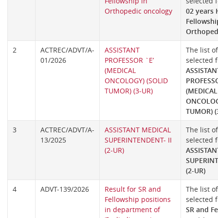
Fellowship in
selected f
Orthopedic oncology
02 years
Fellowshi
Orthoped
2
ACTREC/ADVT/A-
ASSISTANT
The list o
01/2026
PROFESSOR `E’
selected f
(MEDICAL
ASSISTAN
ONCOLOGY) (SOLID
PROFESSO
TUMOR) (3-UR)
(MEDICAL
ONCOLOGY
TUMOR) (
3
ACTREC/ADVT/A-
ASSISTANT MEDICAL
The list o
13/2025
SUPERINTENDENT- II
selected f
(2-UR)
ASSISTAN
SUPERINT
(2-UR)
4
ADVT-139/2026
Result for SR and
The list o
Fellowship positions
selected f
in department of
SR and Fe