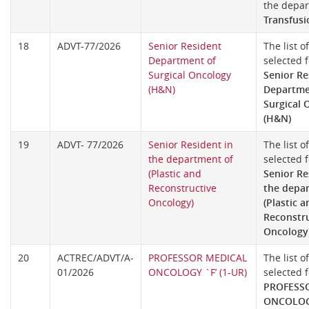
the depa
Transfusi
18
ADVT-77/2026
Senior Resident
The list o
Department of
selected f
Surgical Oncology
Senior Re
(H&N)
Departme
Surgical 
(H&N)
19
ADVT- 77/2026
Senior Resident in
The list o
the department of
selected f
(Plastic and
Senior Re
Reconstructive
the depa
Oncology)
(Plastic a
Reconstr
Oncology
20
ACTREC/ADVT/A-
PROFESSOR MEDICAL
The list o
01/2026
ONCOLOGY `F’ (1-UR)
selected f
PROFESS
ONCOLOGY