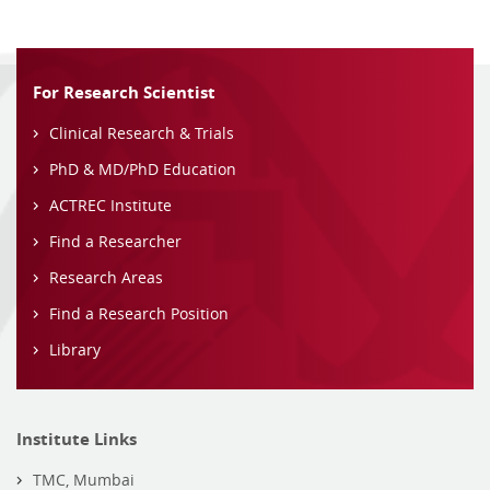
For Research Scientist
Clinical Research & Trials
PhD & MD/PhD Education
ACTREC Institute
Find a Researcher
Research Areas
Find a Research Position
Library
Institute Links
TMC, Mumbai