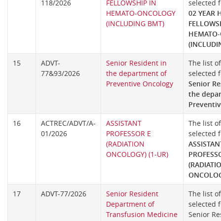
118/2026
FELLOWSHIP IN
selected f
HEMATO-ONCOLOGY
02 YEAR 
(INCLUDING BMT)
FELLOWSH
HEMATO
(INCLUDI
15
ADVT-
Senior Resident in
The list o
77&93/2026
the department of
selected f
Preventive Oncology
Senior Re
the depa
Preventi
16
ACTREC/ADVT/A-
ASSISTANT
The list o
01/2026
PROFESSOR E
selected f
(RADIATION
ASSISTAN
ONCOLOGY) (1-UR)
PROFESS
(RADIATI
ONCOLOGY
17
ADVT-77/2026
Senior Resident
The list o
Department of
selected f
Transfusion Medicine
Senior Re