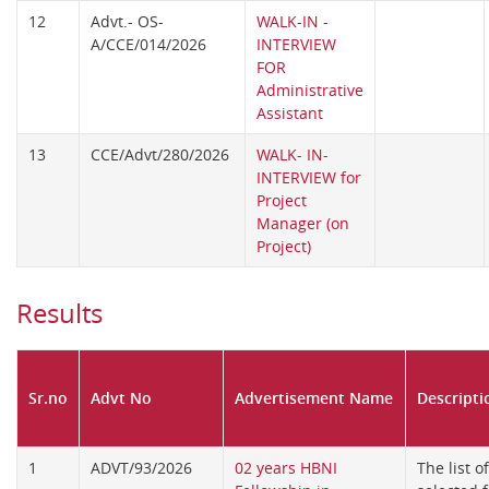
12
Advt.- OS-
WALK-IN -
A/CCE/014/2026
INTERVIEW
FOR
Administrative
Assistant
13
CCE/Advt/280/2026
WALK- IN-
INTERVIEW for
Project
Manager (on
Project)
Results
Sr.no
Advt No
Advertisement Name
Descripti
1
ADVT/93/2026
02 years HBNI
The list o