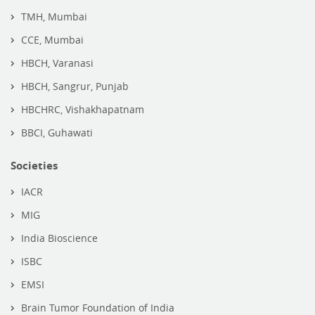
TMH, Mumbai
CCE, Mumbai
HBCH, Varanasi
HBCH, Sangrur, Punjab
HBCHRC, Vishakhapatnam
BBCI, Guhawati
Societies
IACR
MIG
India Bioscience
ISBC
EMSI
Brain Tumor Foundation of India