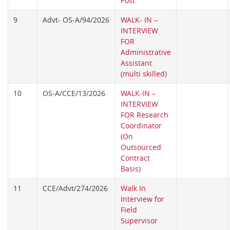
Post
9
Advt- OS-A/94/2026
WALK- IN –
INTERVIEW
FOR
Administrative
Assistant
(multi skilled)
10
OS-A/CCE/13/2026
WALK-IN –
INTERVIEW
FOR Research
Coordinator
(On
Outsourced
Contract
Basis)
11
CCE/Advt/274/2026
Walk In
Interview for
Field
Supervisor