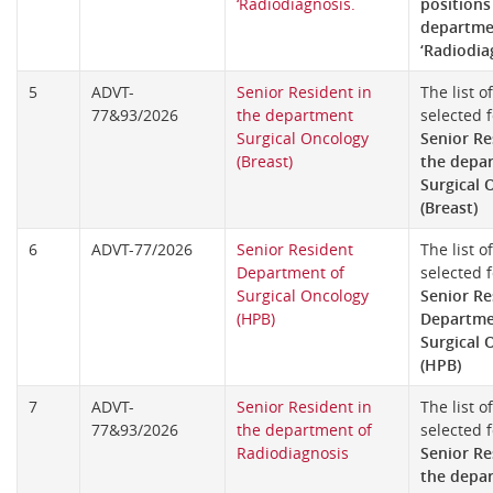
‘Radiodiagnosis.
positions
departme
‘Radiodia
5
ADVT-
Senior Resident in
The list o
77&93/2026
the department
selected f
Surgical Oncology
Senior Re
(Breast)
the depa
Surgical 
(Breast)
6
ADVT-77/2026
Senior Resident
The list o
Department of
selected f
Surgical Oncology
Senior Re
(HPB)
Departme
Surgical 
(HPB)
7
ADVT-
Senior Resident in
The list o
77&93/2026
the department of
selected f
Radiodiagnosis
Senior Re
the depa