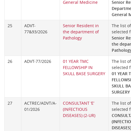
General Medicine
Senior Re
Departme
General 
25
ADVT-
Senior Resident in
The list o
77&93/2026
the department of
selected f
Pathology
Senior Re
the depa
Patholog
26
ADVT-77/2026
01 YEAR TMC
The list o
FELLOWSHIP IN
selected f
SKULL BASE SURGERY
01 YEAR 
FELLOWSH
SKULL BA
SURGERY
27
ACTREC/ADVT/A-
CONSULTANT ‘E’
The list o
01/2026
(INFECTIOUS
selected f
DISEASES) (2-UR)
CONSULTA
(INFECTI
DISEASES)