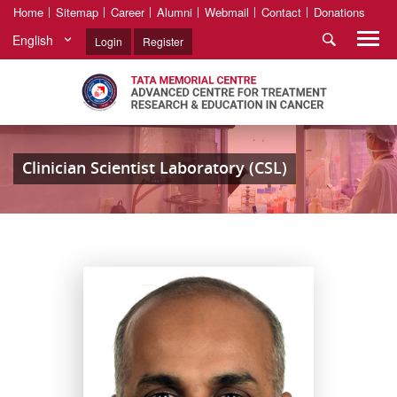
Home
Sitemap
Career
Alumni
Webmail
Contact
Donations
English
Login
Register
Clinician Scientist Laboratory (CSL)