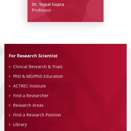
Dr. Tejpal Gupta
Professor
For Research Scientist
Clinical Research & Trials
PhD & MD/PhD Education
ACTREC Institute
Find a Researcher
Research Areas
Find a Research Position
Library