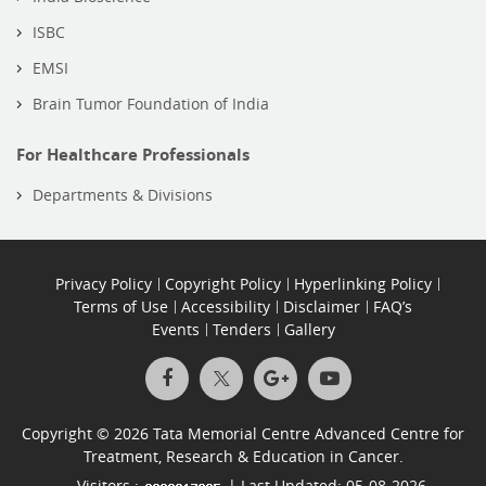
ISBC
EMSI
Brain Tumor Foundation of India
For Healthcare Professionals
Departments & Divisions
Privacy Policy
Copyright Policy
Hyperlinking Policy
Terms of Use
Accessibility
Disclaimer
FAQ’s
Events
Tenders
Gallery
Copyright © 2026 Tata Memorial Centre Advanced Centre for
Treatment, Research & Education in Cancer.
Visitors :
| Last Updated: 05-08-2026