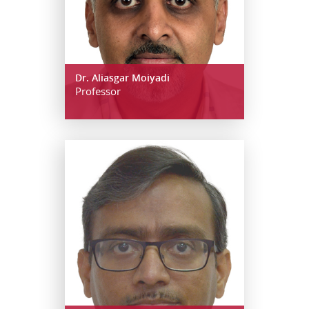
Dr. Aliasgar Moiyadi
Professor