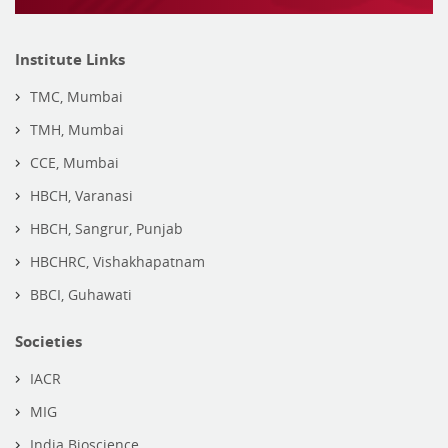
Institute Links
TMC, Mumbai
TMH, Mumbai
CCE, Mumbai
HBCH, Varanasi
HBCH, Sangrur, Punjab
HBCHRC, Vishakhapatnam
BBCI, Guhawati
Societies
IACR
MIG
India Bioscience