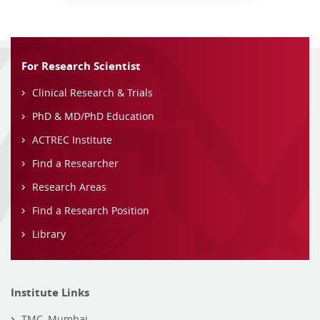
For Research Scientist
Clinical Research & Trials
PhD & MD/PhD Education
ACTREC Institute
Find a Researcher
Research Areas
Find a Research Position
Library
Institute Links
TMC, Mumbai