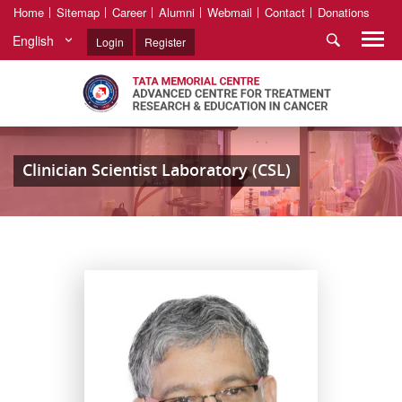
Home
Sitemap
Career
Alumni
Webmail
Contact
Donations
English
Login
Register
Clinician Scientist Laboratory (CSL)