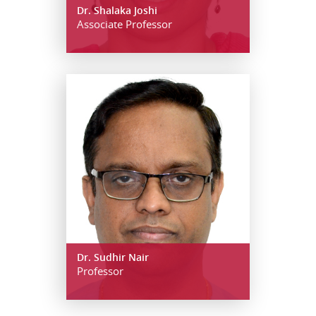
Dr. Shalaka Joshi
Associate Professor
Dr. Sudhir Nair
Professor