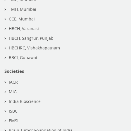
TMH, Mumbai
CCE, Mumbai
HBCH, Varanasi
HBCH, Sangrur, Punjab
HBCHRC, Vishakhapatnam
BBCI, Guhawati
Societies
IACR
MIG
India Bioscience
ISBC
EMSI
Brain Tumor Foundation of India