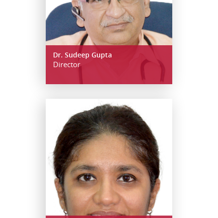
Dr. Sudeep Gupta
Director