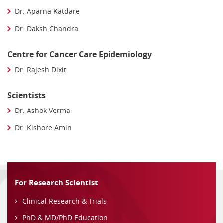
Dr. Aparna Katdare
Dr. Daksh Chandra
Centre for Cancer Care Epidemiology
Dr. Rajesh Dixit
Scientists
Dr. Ashok Verma
Dr. Kishore Amin
For Research Scientist
Clinical Research & Trials
PhD & MD/PhD Education