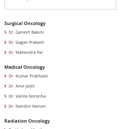
Surgical Oncology
Dr. Ganesh Bakshi
Dr. Gagan Prakash
Dr. Mahendra Pal
Medical Oncology
Dr. Kumar Prabhash
Dr. Amit Joshi
Dr. Vanita Noronha
Dr. Nandini Menon
Radiation Oncology