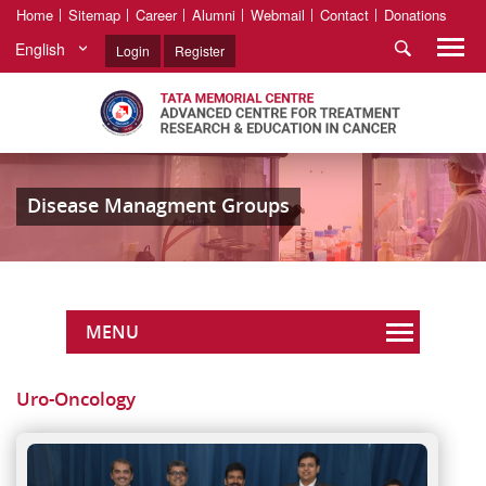
Home
Sitemap
Career
Alumni
Webmail
Contact
Donations
English
Login
Register
Disease Managment Groups
MENU
Uro-Oncology