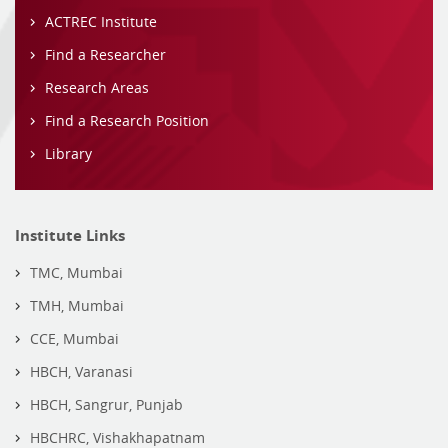
ACTREC Institute
Find a Researcher
Research Areas
Find a Research Position
Library
Institute Links
TMC, Mumbai
TMH, Mumbai
CCE, Mumbai
HBCH, Varanasi
HBCH, Sangrur, Punjab
HBCHRC, Vishakhapatnam