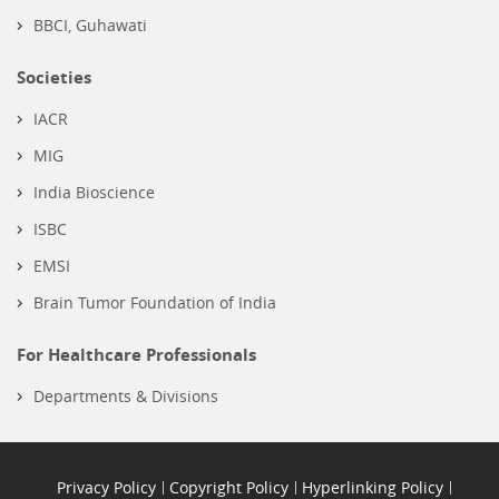
BBCI, Guhawati
Societies
IACR
MIG
India Bioscience
ISBC
EMSI
Brain Tumor Foundation of India
For Healthcare Professionals
Departments & Divisions
Privacy Policy
Copyright Policy
Hyperlinking Policy