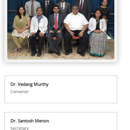
Dr. Vedang Murthy
Convener
Dr. Santosh Menon
Secretary