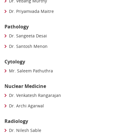
Dr. Vedang Murthy
Dr. Priyamvada Maitre
Pathology
Dr. Sangeeta Desai
Dr. Santosh Menon
Cytology
Mr. Saleem Pathuthra
Nuclear Medicine
Dr. Venkatesh Rangarajan
Dr. Archi Agarwal
Radiology
Dr. Nilesh Sable