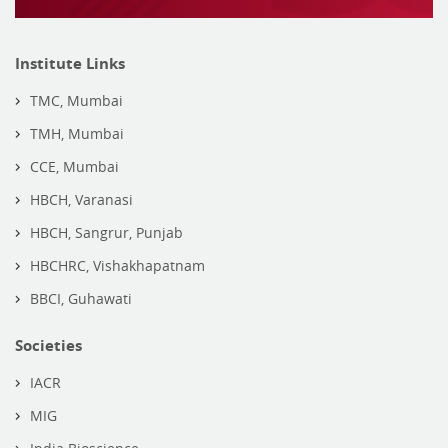
Institute Links
TMC, Mumbai
TMH, Mumbai
CCE, Mumbai
HBCH, Varanasi
HBCH, Sangrur, Punjab
HBCHRC, Vishakhapatnam
BBCI, Guhawati
Societies
IACR
MIG