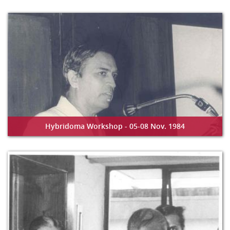
Hybridoma Workshop - 05-08 Nov. 1984