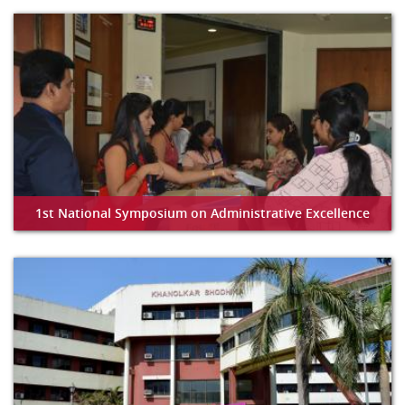
1st National Symposium on Administrative Excellence