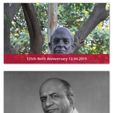
125th Birth Anniversary 12.04.2019