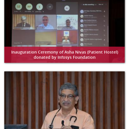
Inauguration Ceremony of Asha Nivas (Patient Hostel)
donated by Infosys Foundation