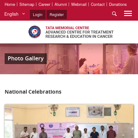
Home
Sitemap
Career
Alumni
Webmail
Contact
Donations
English
Login
Register
Photo Gallery
National Celebrations