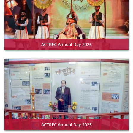
ACTREC Annual Day 2026
ACTREC Annual Day 2025