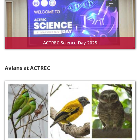
ACTREC Science Day 2025
Avians at ACTREC