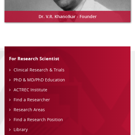
Dr. V.R. Khanolkar - Founder
For Research Scientist
Clinical Research & Trials
PhD & MD/PhD Education
ACTREC Institute
Find a Researcher
Research Areas
Find a Research Position
Library