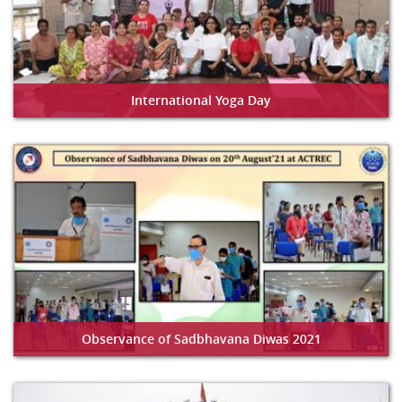
International Yoga Day
Observance of Sadbhavana Diwas 2021