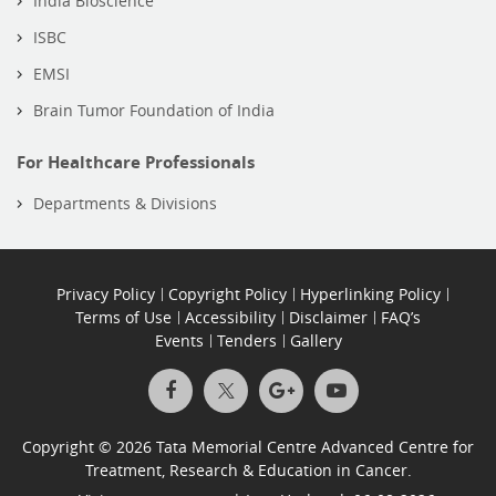
India Bioscience
ISBC
EMSI
Brain Tumor Foundation of India
For Healthcare Professionals
Departments & Divisions
Privacy Policy
Copyright Policy
Hyperlinking Policy
Terms of Use
Accessibility
Disclaimer
FAQ’s
Events
Tenders
Gallery
Copyright © 2026 Tata Memorial Centre Advanced Centre for
Treatment, Research & Education in Cancer.