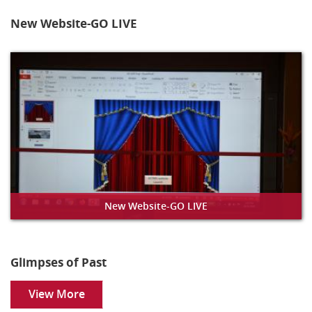
New Website-GO LIVE
New Website-GO LIVE
Glimpses of Past
View More