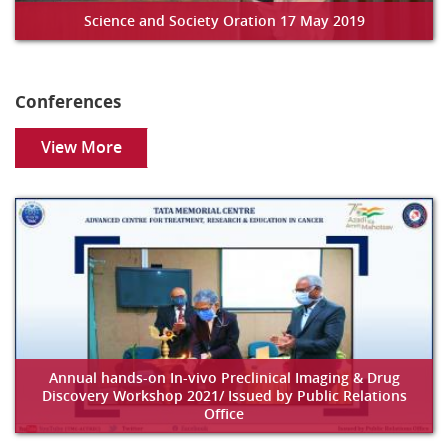
Science and Society Oration 17 May 2019
Conferences
View More
Annual hands-on In-vivo Preclinical Imaging & Drug
Discovery Workshop 2021/ Issued by Public Relations
Office