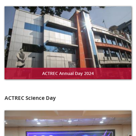
ACTREC Annual Day 2024
ACTREC Science Day