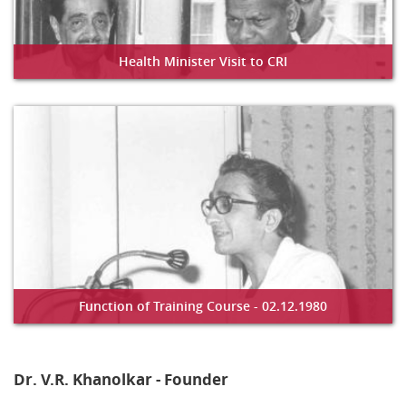
Health Minister Visit to CRI
Function of Training Course - 02.12.1980
Dr. V.R. Khanolkar - Founder