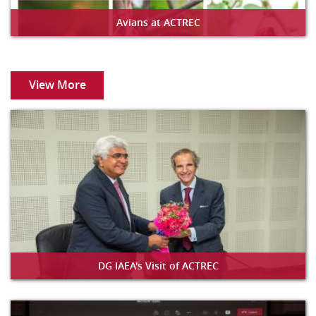
Avians at ACTREC
View More
DG IAEA's Visit of ACTREC