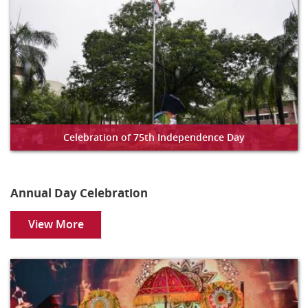
Celebration of 75th Independence Day
Annual Day Celebration
View More