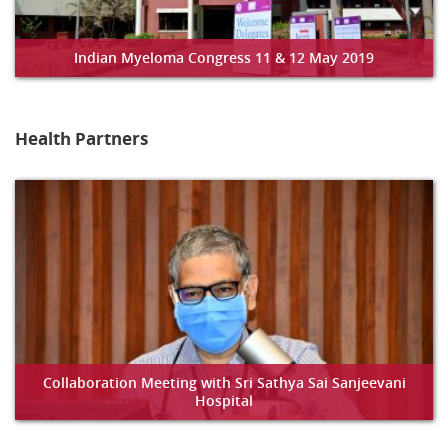
Indian Myeloma Congress 11 & 12 May 2019
Health Partners
Collaboration Meeting with Sri Sathya Sai Sanjeevani
Hospital