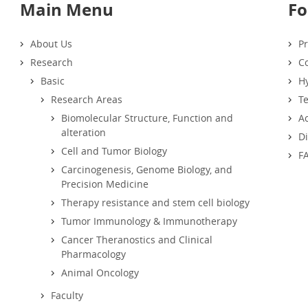
Main Menu
Fo
About Us
Pr
Research
Co
Basic
Hy
Research Areas
T
Biomolecular Structure, Function and
Ac
alteration
D
Cell and Tumor Biology
F
Carcinogenesis, Genome Biology, and
Precision Medicine
Therapy resistance and stem cell biology
Tumor Immunology & Immunotherapy
Cancer Theranostics and Clinical
Pharmacology
Animal Oncology
Faculty