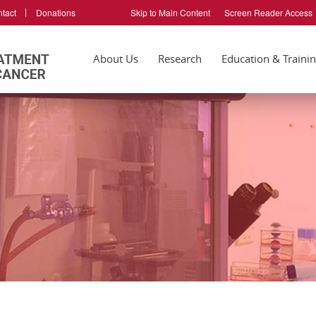
tact
Donations
Skip to Main Content
Screen Reader Access
About Us
Research
Education & Traini