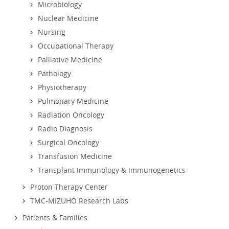
Microbiology
Nuclear Medicine
Nursing
Occupational Therapy
Palliative Medicine
Pathology
Physiotherapy
Pulmonary Medicine
Radiation Oncology
Radio Diagnosis
Surgical Oncology
Transfusion Medicine
Transplant Immunology & Immunogenetics
Proton Therapy Center
TMC-MIZUHO Research Labs
Patients & Families