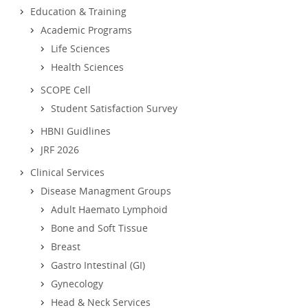
Education & Training
Academic Programs
Life Sciences
Health Sciences
SCOPE Cell
Student Satisfaction Survey
HBNI Guidlines
JRF 2026
Clinical Services
Disease Managment Groups
Adult Haemato Lymphoid
Bone and Soft Tissue
Breast
Gastro Intestinal (GI)
Gynecology
Head & Neck Services