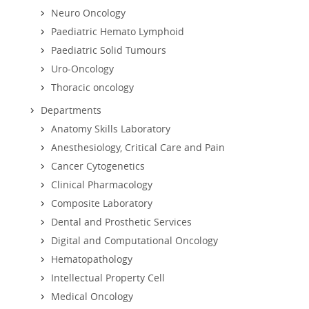
Neuro Oncology
Paediatric Hemato Lymphoid
Paediatric Solid Tumours
Uro-Oncology
Thoracic oncology
Departments
Anatomy Skills Laboratory
Anesthesiology, Critical Care and Pain
Cancer Cytogenetics
Clinical Pharmacology
Composite Laboratory
Dental and Prosthetic Services
Digital and Computational Oncology
Hematopathology
Intellectual Property Cell
Medical Oncology