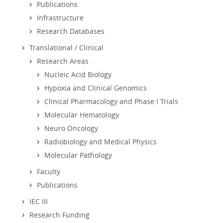
Publications
Infrastructure
Research Databases
Translational / Clinical
Research Areas
Nucleic Acid Biology
Hypoxia and Clinical Genomics
Clinical Pharmacology and Phase I Trials
Molecular Hematology
Neuro Oncology
Radiobiology and Medical Physics
Molecular Pathology
Faculty
Publications
IEC III
Research Funding