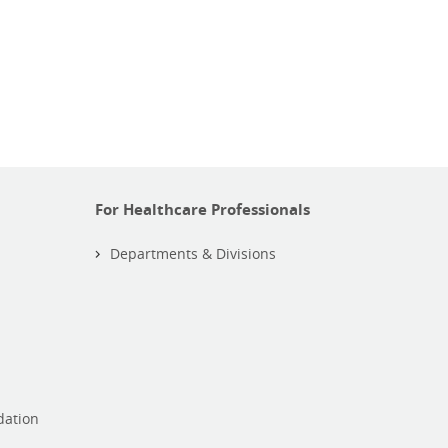
For Healthcare Professionals
Departments & Divisions
dation