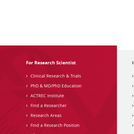
For Research Scientist
Clinical Research & Trials
PhD & MD/PhD Education
ACTREC Institute
Find a Researcher
Research Areas
Find a Research Position