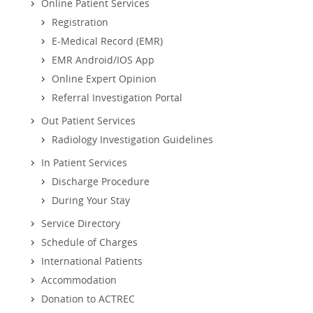
Online Patient Services
Registration
E-Medical Record (EMR)
EMR Android/IOS App
Online Expert Opinion
Referral Investigation Portal
Out Patient Services
Radiology Investigation Guidelines
In Patient Services
Discharge Procedure
During Your Stay
Service Directory
Schedule of Charges
International Patients
Accommodation
Donation to ACTREC