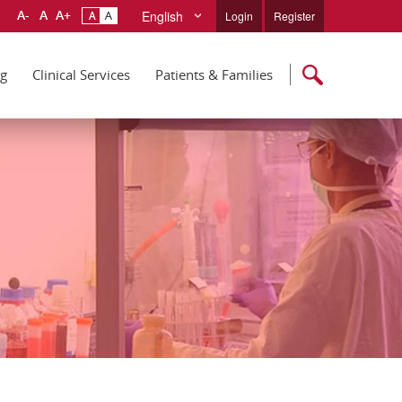
English
Login
Register
ng
Clinical Services
Patients & Families