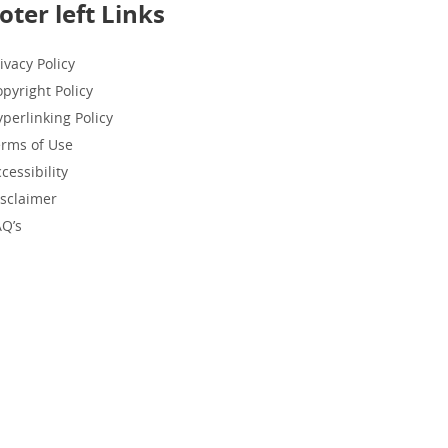
oter left Links
ivacy Policy
pyright Policy
perlinking Policy
erms of Use
cessibility
isclaimer
AQ’s