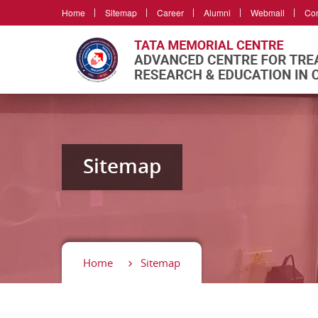
Home
Sitemap
Career
Alumni
Webmail
Con
Sitemap
Home
Sitemap