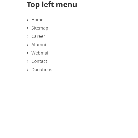
Top left menu
Home
Sitemap
Career
Alumni
Webmail
Contact
Donations