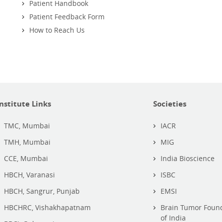
Patient Handbook
Patient Feedback Form
How to Reach Us
Institute Links
Societies
TMC, Mumbai
IACR
TMH, Mumbai
MIG
CCE, Mumbai
India Bioscience
HBCH, Varanasi
ISBC
HBCH, Sangrur, Punjab
EMSI
HBCHRC, Vishakhapatnam
Brain Tumor Foun
of India