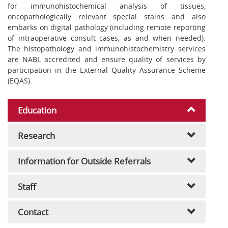
for immunohistochemical analysis of tissues,
oncopathologically relevant special stains and also
embarks on digital pathology (including remote reporting
of intraoperative consult cases, as and when needed).
The histopathology and immunohistochemistry services
are NABL accredited and ensure quality of services by
participation in the External Quality Assurance Scheme
(EQAS).
Education
Research
Information for Outside Referrals
Staff
Contact