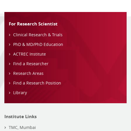
For Research Scientist
Clinical Research & Trials
PhD & MD/PhD Education
ACTREC Institute
Find a Researcher
Research Areas
Find a Research Position
Library
Institute Links
TMC, Mumbai