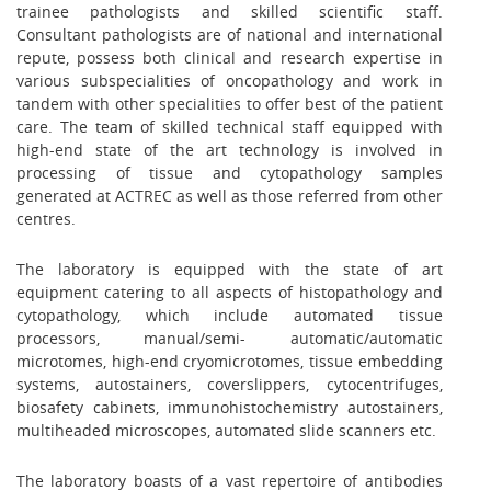
trainee pathologists and skilled scientific staff.
Consultant pathologists are of national and international
repute, possess both clinical and research expertise in
various subspecialities of oncopathology and work in
tandem with other specialities to offer best of the patient
care. The team of skilled technical staff equipped with
high-end state of the art technology is involved in
processing of tissue and cytopathology samples
generated at ACTREC as well as those referred from other
centres.
The laboratory is equipped with the state of art
equipment catering to all aspects of histopathology and
cytopathology, which include automated tissue
processors, manual/semi- automatic/automatic
microtomes, high-end cryomicrotomes, tissue embedding
systems, autostainers, coverslippers, cytocentrifuges,
biosafety cabinets, immunohistochemistry autostainers,
multiheaded microscopes, automated slide scanners etc.
The laboratory boasts of a vast repertoire of antibodies