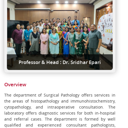
Professor & Head : Dr. Sridhar Epari
Overview
The department of Surgical Pathology offers services in
the areas of histopathology and immunohistochemistry,
cytopathology, and intraoperative consultation. The
laboratory offers diagnostic services for both in-hospital
and referral cases. The department is formed by well
qualified and experienced consultant pathologists,