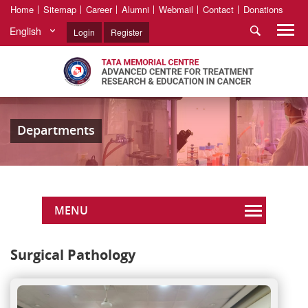
Home
Sitemap
Career
Alumni
Webmail
Contact
Donations
English
Login
Register
Departments
MENU
Surgical Pathology