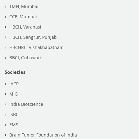
TMH, Mumbai
CCE, Mumbai
HBCH, Varanasi
HBCH, Sangrur, Punjab
HBCHRC, Vishakhapatnam
BBCI, Guhawati
Societies
IACR
MIG
India Bioscience
ISBC
EMSI
Brain Tumor Foundation of India