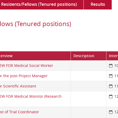
Residents/Fellows (Tenured positions)
Results
lows (Tenured positions)
terview
Description
Inte
EW FOR Medical Social Worker
1
or the post Project Manager
1
r Scientific Assistant
1
IEW FOR Medical Monitor (Research
1
st of Trial Coordinator
1