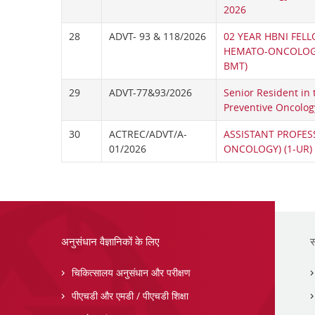
2026
28
ADVT- 93 & 118/2026
02 YEAR HBNI FELL
HEMATO-ONCOLOGY
BMT)
29
ADVT-77&93/2026
Senior Resident in
Preventive Oncolog
30
ACTREC/ADVT/A-
ASSISTANT PROFES
01/2026
ONCOLOGY) (1-UR)
अनुसंधान वैज्ञानिकों के लिए
स
चिकित्सालय अनुसंधान और परीक्षण
पीएचडी और एमडी / पीएचडी शिक्षा