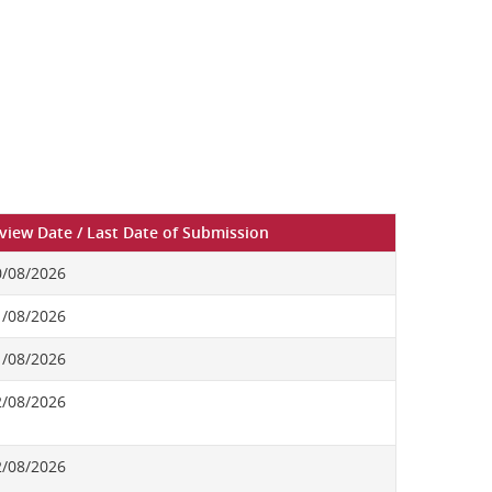
rview Date / Last Date of Submission
0/08/2026
1/08/2026
1/08/2026
2/08/2026
2/08/2026