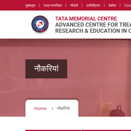
मुख्यपृष्ठ
स्थल मानचित्र
नौकरी
प्रतिक्रिया
वेबमेल
Con
नौकरियां
Home
नौकरियां