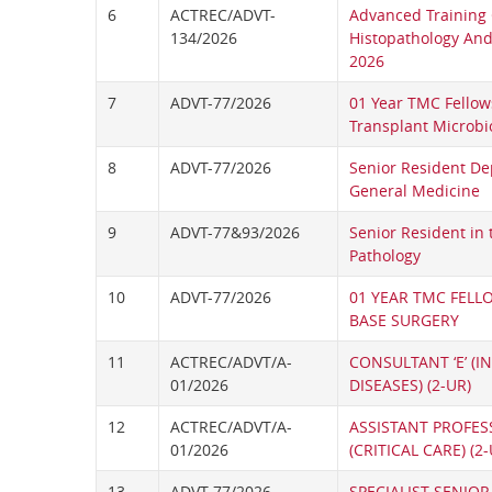
6
ACTREC/ADVT-
Advanced Training 
134/2026
Histopathology And 
2026
7
ADVT-77/2026
01 Year TMC Fellow
Transplant Microbi
8
ADVT-77/2026
Senior Resident De
General Medicine
9
ADVT-77&93/2026
Senior Resident in
Pathology
10
ADVT-77/2026
01 YEAR TMC FELL
BASE SURGERY
11
ACTREC/ADVT/A-
CONSULTANT ‘E’ (I
01/2026
DISEASES) (2-UR)
12
ACTREC/ADVT/A-
ASSISTANT PROFESS
01/2026
(CRITICAL CARE) (2-
13
ADVT-77/2026
SPECIALIST SENIOR