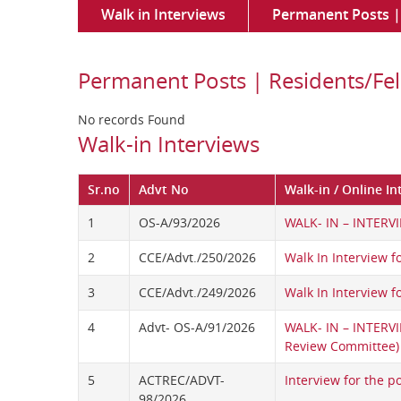
Walk in Interviews
Permanent Posts | 
Permanent Posts | Residents/Fel
No records Found
Walk-in Interviews
Sr.no
Advt No
Walk-in / Online In
1
OS-A/93/2026
WALK- IN – INTERVI
2
CCE/Advt./250/2026
Walk In Interview f
3
CCE/Advt./249/2026
Walk In Interview fo
4
Advt- OS-A/91/2026
WALK- IN – INTERV
Review Committee)
5
ACTREC/ADVT-
Interview for the po
98/2026