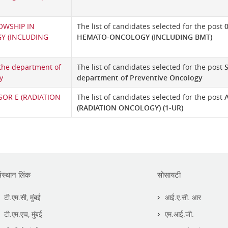
OWSHIP IN
The list of candidates selected for the post
 (INCLUDING
HEMATO-ONCOLOGY (INCLUDING BMT)
 the department of
The list of candidates selected for the post
S
y
department of Preventive Oncology
SOR E (RADIATION
The list of candidates selected for the post
(RADIATION ONCOLOGY) (1-UR)
ंस्थान लिंक
सोसायटी
टी.एम.सी, मुंबई
आई.ए.सी. आर
टी.एम.एच, मुंबई
एम.आई.जी.