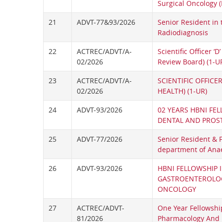
Surgical Oncology 
21
ADVT-77&93/2026
Senior Resident in
Radiodiagnosis
22
ACTREC/ADVT/A-
Scientific Officer ‘D’
02/2026
Review Board) (1-U
23
ACTREC/ADVT/A-
SCIENTIFIC OFFICER
02/2026
HEALTH) (1-UR)
24
ADVT-93/2026
02 YEARS HBNI FEL
DENTAL AND PROS
25
ADVT-77/2026
Senior Resident & 
department of Ana
26
ADVT-93/2026
HBNI FELLOWSHIP 
GASTROENTEROLO
ONCOLOGY
27
ACTREC/ADVT-
One Year Fellowship
81/2026
Pharmacology And 