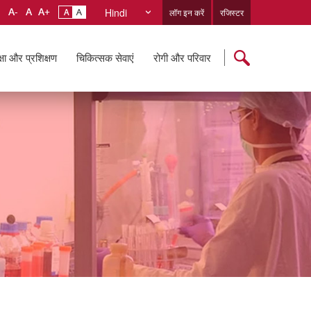
Hindi
लॉग इन करें
रजिस्टर
्षा और प्रशिक्षण
चिकित्सक सेवाएं
रोगी और परिवार