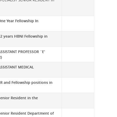
ne Year Fellowship In
2 years HBNI Fellowship in
ASSISTANT PROFESSOR `E’
)
ASSISTANT MEDICAL
R and Fellowship positions in
enior Resident in the
Senior Resident Department of