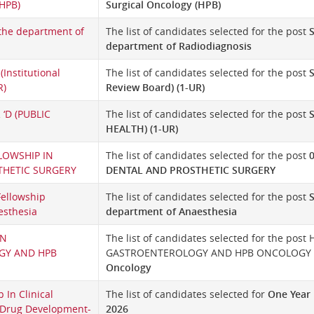
(HPB)
Surgical Oncology (HPB)
 the department of
The list of candidates selected for the post
S
department of Radiodiagnosis
 (Institutional
The list of candidates selected for the post
S
R)
Review Board) (1-UR)
 ‘D (PUBLIC
The list of candidates selected for the post
HEALTH) (1-UR)
LOWSHIP IN
The list of candidates selected for the post
THETIC SURGERY
DENTAL AND PROSTHETIC SURGERY
Fellowship
The list of candidates selected for the post
esthesia
department of Anaesthesia
IN
The list of candidates selected for the pos
GY AND HPB
GASTROENTEROLOGY AND HPB ONCOLOGY in
Oncology
 In Clinical
The list of candidates selected for
One Year 
Drug Development-
2026