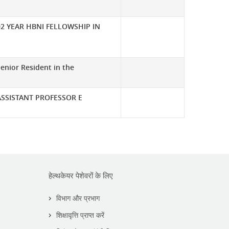
02 YEAR HBNI FELLOWSHIP IN
enior Resident in the
ASSISTANT PROFESSOR E
हेल्थकेयर पेशेवरों के लिए
विभाग और प्रभाग
शिक्षावृत्ति प्राप्त करें