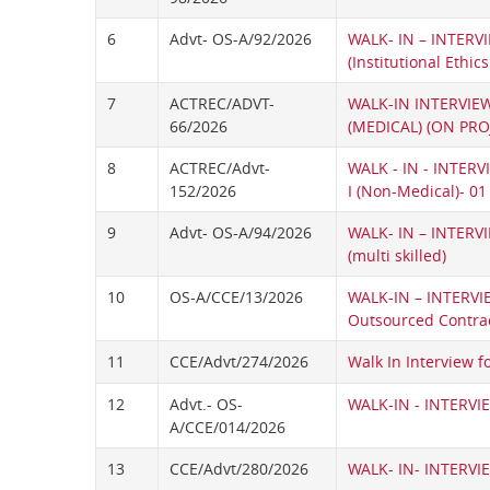
6
Advt- OS-A/92/2026
WALK- IN – INTERVI
(Institutional Ethic
7
ACTREC/ADVT-
WALK-IN INTERVIEW
66/2026
(MEDICAL) (ON PRO
8
ACTREC/Advt-
WALK - IN - INTER
152/2026
I (Non-Medical)- 01
9
Advt- OS-A/94/2026
WALK- IN – INTERVI
(multi skilled)
10
OS-A/CCE/13/2026
WALK-IN – INTERVI
Outsourced Contrac
11
CCE/Advt/274/2026
Walk In Interview f
12
Advt.- OS-
WALK-IN - INTERVIE
A/CCE/014/2026
13
CCE/Advt/280/2026
WALK- IN- INTERVIE