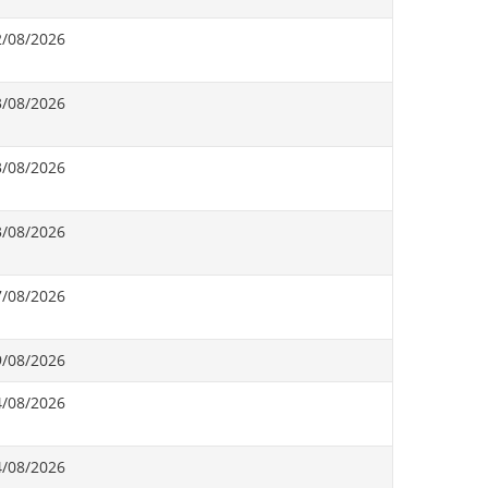
2/08/2026
3/08/2026
3/08/2026
3/08/2026
7/08/2026
9/08/2026
4/08/2026
4/08/2026