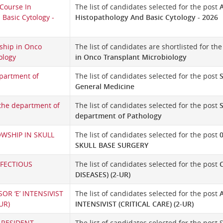
Course In
The list of candidates selected for the post
Basic Cytology -
Histopathology And Basic Cytology - 2026
ship in Onco
The list of candidates are shortlisted for th
ology
in Onco Transplant Microbiology
partment of
The list of candidates selected for the post
General Medicine
 the department of
The list of candidates selected for the post
S
department of Pathology
OWSHIP IN SKULL
The list of candidates selected for the post
SKULL BASE SURGERY
NFECTIOUS
The list of candidates selected for the post
DISEASES) (2-UR)
OR ‘E’ INTENSIVIST
The list of candidates selected for the post
UR)
INTENSIVIST (CRITICAL CARE) (2-UR)
 RESIDENT
The list of candidates selected for the pos