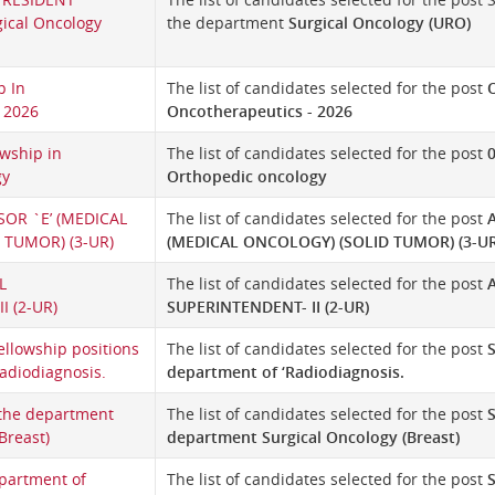
ical Oncology
the department
Surgical Oncology (URO)
p In
The list of candidates selected for the post
O
 2026
Oncotherapeutics - 2026
owship in
The list of candidates selected for the post
0
gy
Orthopedic oncology
SOR `E’ (MEDICAL
The list of candidates selected for the post
 TUMOR) (3-UR)
(MEDICAL ONCOLOGY) (SOLID TUMOR) (3-UR
L
The list of candidates selected for the post
I (2-UR)
SUPERINTENDENT- II (2-UR)
ellowship positions
The list of candidates selected for the post
S
Radiodiagnosis.
department of ‘Radiodiagnosis.
 the department
The list of candidates selected for the post
S
Breast)
department Surgical Oncology (Breast)
partment of
The list of candidates selected for the post