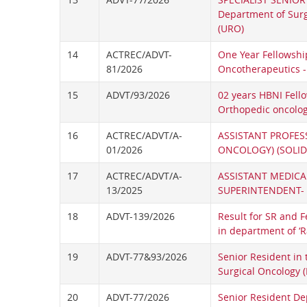
Department of Surg
(URO)
14
ACTREC/ADVT-
One Year Fellowshi
81/2026
Oncotherapeutics -
15
ADVT/93/2026
02 years HBNI Fell
Orthopedic oncolo
16
ACTREC/ADVT/A-
ASSISTANT PROFES
01/2026
ONCOLOGY) (SOLID
17
ACTREC/ADVT/A-
ASSISTANT MEDICA
13/2025
SUPERINTENDENT- I
18
ADVT-139/2026
Result for SR and F
in department of ‘
19
ADVT-77&93/2026
Senior Resident in
Surgical Oncology (
20
ADVT-77/2026
Senior Resident De