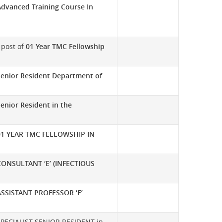
Advanced Training Course In
e post of
01 Year TMC Fellowship
Senior Resident Department of
enior Resident in the
01 YEAR TMC FELLOWSHIP IN
CONSULTANT ‘E’ (INFECTIOUS
ASSISTANT PROFESSOR ‘E’
t SPECIALIST SENIOR RESIDENT in