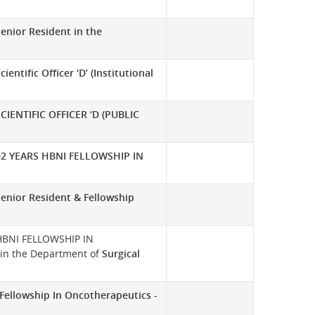
enior Resident in the
cientific Officer ‘D’ (Institutional
SCIENTIFIC OFFICER ‘D (PUBLIC
02 YEARS HBNI FELLOWSHIP IN
Senior Resident & Fellowship
t HBNI FELLOWSHIP IN
 the Department of
Surgical
Fellowship In Oncotherapeutics -