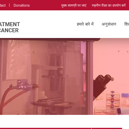
tact
Donations
मुख्य सामग्री पर जाएं
स्क्रीन रीडर का उपयोग करें
हमारे बारे में
अनुसंधान
शिक