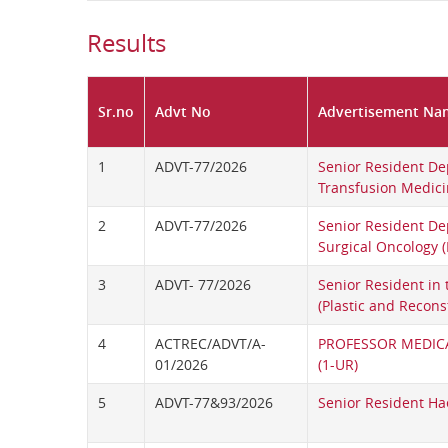
Results
Sr.no
Advt No
Advertisement Na
1
ADVT-77/2026
Senior Resident De
Transfusion Medic
2
ADVT-77/2026
Senior Resident De
Surgical Oncology 
3
ADVT- 77/2026
Senior Resident in
(Plastic and Recons
4
ACTREC/ADVT/A-
PROFESSOR MEDIC
01/2026
(1-UR)
5
ADVT-77&93/2026
Senior Resident H