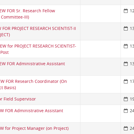
EW FOR Sr. Research Fellow
1
s Committee-III)
 FOR PROJECT RESEARCH SCIENTIST-II
1
JECT)
VIEW for PROJECT RESEARCH SCIENTIST-
1
 Post
EW FOR Administrative Assistant
1
EW FOR Research Coordinator (On
1
t Basis)
or Field Supervisor
1
W FOR Administrative Assistant
2
W for Project Manager (on Project)
2