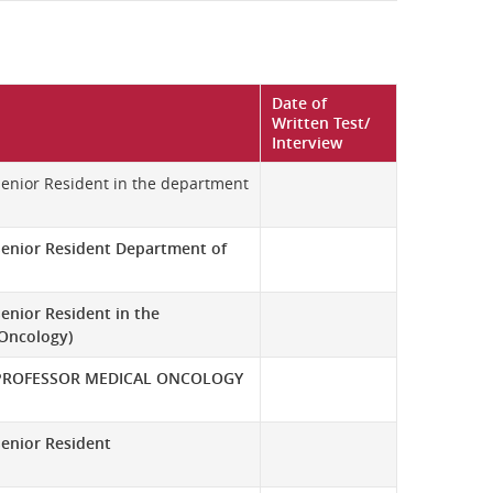
Date of
Written Test/
Interview
 Senior Resident in the department
Senior Resident Department of
enior Resident in the
 Oncology)
PROFESSOR MEDICAL ONCOLOGY
Senior Resident