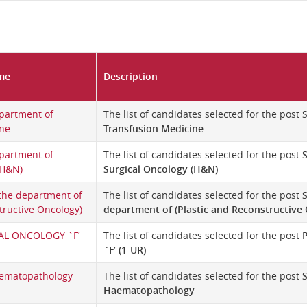
me
Description
partment of
The list of candidates selected for the post
ine
Transfusion Medicine
partment of
The list of candidates selected for the post
(H&N)
Surgical Oncology (H&N)
 the department of
The list of candidates selected for the post
S
tructive Oncology)
department of (Plastic and Reconstructive
AL ONCOLOGY `F’
The list of candidates selected for the post
`F’ (1-UR)
aematopathology
The list of candidates selected for the post
Haematopathology