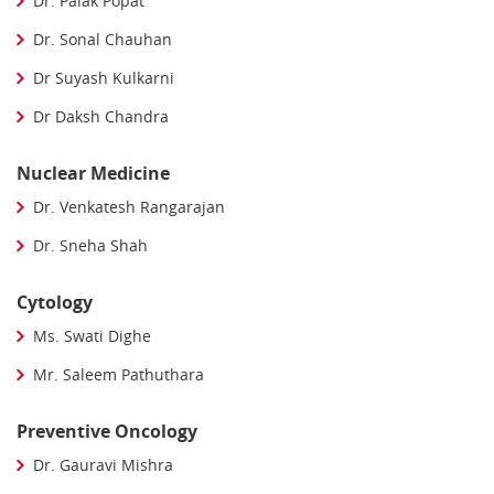
Dr. Palak Popat
Dr. Sonal Chauhan
Dr Suyash Kulkarni
Dr Daksh Chandra
Nuclear Medicine
Dr. Venkatesh Rangarajan
Dr. Sneha Shah
Cytology
Ms. Swati Dighe
Mr. Saleem Pathuthara
Preventive Oncology
Dr. Gauravi Mishra