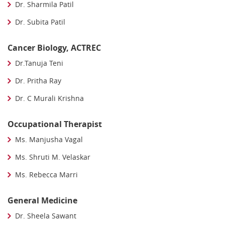
Dr. Sharmila Patil
Dr. Subita Patil
Cancer Biology, ACTREC
Dr.Tanuja Teni
Dr. Pritha Ray
Dr. C Murali Krishna
Occupational Therapist
Ms. Manjusha Vagal
Ms. Shruti M. Velaskar
Ms. Rebecca Marri
General Medicine
Dr. Sheela Sawant