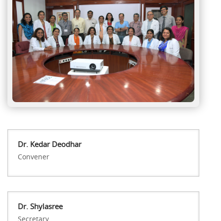
Dr. Kedar Deodhar
Convener
Dr. Shylasree
Secretary