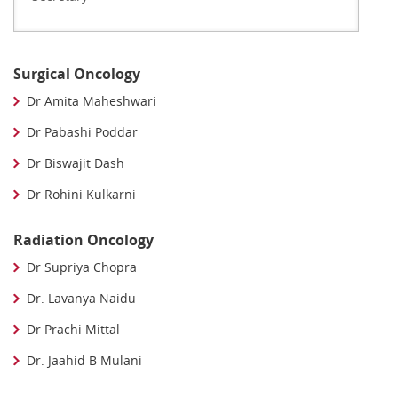
Surgical Oncology
Dr Amita Maheshwari
Dr Pabashi Poddar
Dr Biswajit Dash
Dr Rohini Kulkarni
Radiation Oncology
Dr Supriya Chopra
Dr. Lavanya Naidu
Dr Prachi Mittal
Dr. Jaahid B Mulani