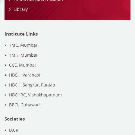
Library
Institute Links
TMC, Mumbai
TMH, Mumbai
CCE, Mumbai
HBCH, Varanasi
HBCH, Sangrur, Punjab
HBCHRC, Vishakhapatnam
BBCI, Guhawati
Societies
IACR