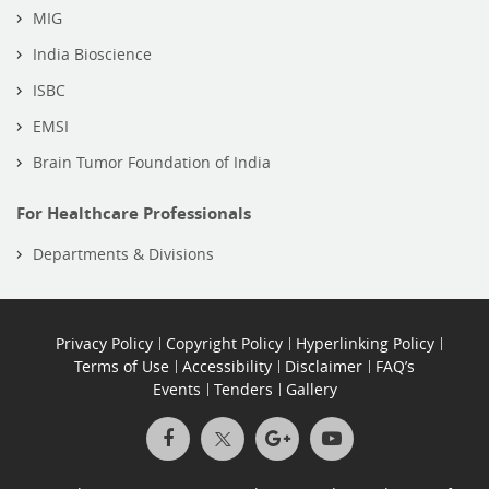
MIG
India Bioscience
ISBC
EMSI
Brain Tumor Foundation of India
For Healthcare Professionals
Departments & Divisions
Privacy Policy
Copyright Policy
Hyperlinking Policy
Terms of Use
Accessibility
Disclaimer
FAQ’s
Events
Tenders
Gallery