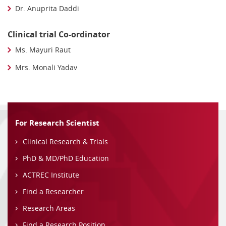
Dr. Anuprita Daddi
Clinical trial Co-ordinator
Ms. Mayuri Raut
Mrs. Monali Yadav
For Research Scientist
Clinical Research & Trials
PhD & MD/PhD Education
ACTREC Institute
Find a Researcher
Research Areas
Find a Research Position