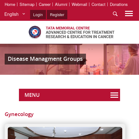
Home
Sitemap
Career
Alumni
Webmail
Contact
Donations
English
Login
Register
Disease Managment Groups
MENU
Gynecology