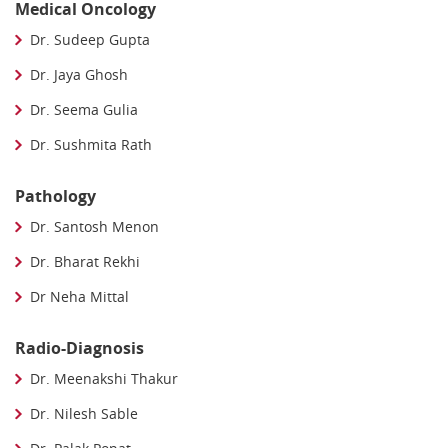
Medical Oncology
Dr. Sudeep Gupta
Dr. Jaya Ghosh
Dr. Seema Gulia
Dr. Sushmita Rath
Pathology
Dr. Santosh Menon
Dr. Bharat Rekhi
Dr Neha Mittal
Radio-Diagnosis
Dr. Meenakshi Thakur
Dr. Nilesh Sable