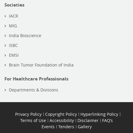
Societies
IACR
MIG
India Bioscience
ISBC
EMSI
Brain Tumor Foundation of India
For Healthcare Professionals
Departments & Divisions
Privacy Policy
Copyright Policy
Hyperlinking Policy
Terms of Use
Accessibility
Disclaimer
FAQ’s
Events
Tenders
Gallery