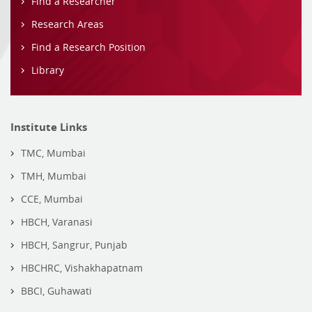
Find a Researcher
Research Areas
Find a Research Position
Library
Institute Links
TMC, Mumbai
TMH, Mumbai
CCE, Mumbai
HBCH, Varanasi
HBCH, Sangrur, Punjab
HBCHRC, Vishakhapatnam
BBCI, Guhawati