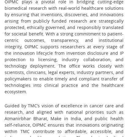
OIPMC plays a pivotal role in bridging cutting-edge
biomedical research with real-world healthcare solutions
by ensuring that inventions, discoveries, and innovations
arising from publicly funded research are strategically
protected, ethically governed, and responsibly translated
for societal benefit. With a strong commitment to patient-
centric outcomes, transparency, and institutional
integrity, OIPMC supports researchers at every stage of
the innovation lifecycle from invention disclosure and IP
protection to licensing, industry collaboration, and
technology deployment. The office works closely with
scientists, clinicians, legal experts, industry partners, and
policymakers to enable timely and compliant transfer of
technologies into clinical practice and the healthcare
ecosystem.
Guided by TMC’s vision of excellence in cancer care and
research, and aligned with national priorities such as
Atmanirbhar Bharat, Make in India, and public health
self-reliance, OIPMC ensures that innovations originating
within TMC contribute to affordable, accessible, and