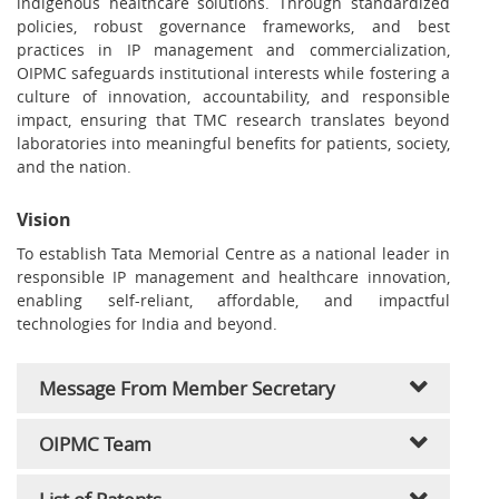
indigenous healthcare solutions. Through standardized
policies, robust governance frameworks, and best
practices in IP management and commercialization,
OIPMC safeguards institutional interests while fostering a
culture of innovation, accountability, and responsible
impact, ensuring that TMC research translates beyond
laboratories into meaningful benefits for patients, society,
and the nation.
Vision
To establish Tata Memorial Centre as a national leader in
responsible IP management and healthcare innovation,
enabling self-reliant, affordable, and impactful
technologies for India and beyond.
Message From Member Secretary
OIPMC Team