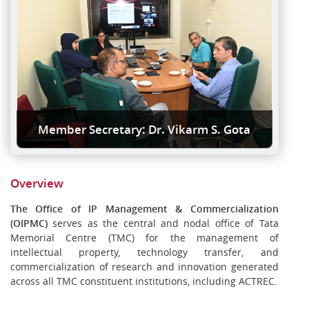
Member Secretary: Dr. Vikarm S. Gota
Overview
The Office of IP Management & Commercialization
(OIPMC)
serves as the central and nodal office of Tata
Memorial Centre (TMC) for the management of
intellectual property, technology transfer, and
commercialization of research and innovation generated
across all TMC constituent institutions, including ACTREC.