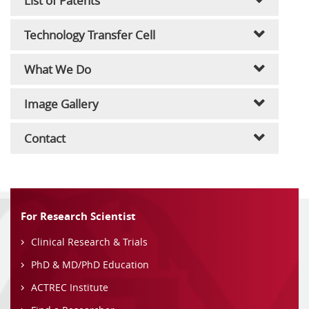
List of Patents
Technology Transfer Cell
What We Do
Image Gallery
Contact
For Research Scientist
Clinical Research & Trials
PhD & MD/PhD Education
ACTREC Institute