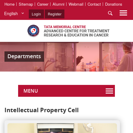
Home
Sitemap
Career
Alumni
Webmail
Contact
Donations
English
Login
Register
Departments
MENU
Intellectual Property Cell