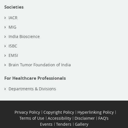
Societies
IACR
MIG
India Bioscience
ISBC
EMSI
Brain Tumor Foundation of India
For Healthcare Professionals
Departments & Divisions
Privacy Policy
Copyright Policy
Hyperlinking Policy
Terms of Use
Accessibility
Disclaimer
FAQ’s
Events
Tenders
Gallery