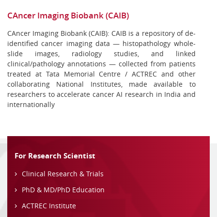
CAncer Imaging Biobank (CAIB)
CAncer Imaging Biobank (CAIB): CAIB is a repository of de-
identified cancer imaging data — histopathology whole-
slide images, radiology studies, and linked
clinical/pathology annotations — collected from patients
treated at Tata Memorial Centre / ACTREC and other
collaborating National Institutes, made available to
researchers to accelerate cancer AI research in India and
internationally
For Research Scientist
Clinical Research & Trials
PhD & MD/PhD Education
ACTREC Institute