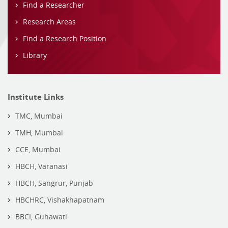
Find a Researcher
Research Areas
Find a Research Position
Library
Institute Links
TMC, Mumbai
TMH, Mumbai
CCE, Mumbai
HBCH, Varanasi
HBCH, Sangrur, Punjab
HBCHRC, Vishakhapatnam
BBCI, Guhawati