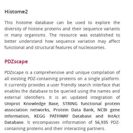
Histome2
This histome database can be used to explore the
diversity of histone proteins and their sequence variants
in many organisms. The resource was established to
better understand how sequence variation may affect
functional and structural features of nucleosomes.
PDZscape
PDZscape is a comprehensive and unique compilation of
all existing PDZ-containing proteins on a single platform.
It currently provides a user friendly search interface that
enables the database to be queried using the names and
external identifiers. It is an updated integration of
Uniprot Knowledge Base, STRING functional protein
association networks, Protein Data Bank, NCBI gene
information, KEGG PATHWAY Database and IntAct
Database
. It encompasses information of
56,935
PDZ-
containing proteins and their interacting partners.