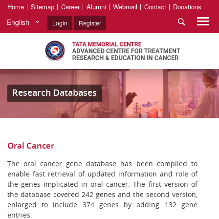
Home
Sitemap
Career
Alumni
Webmail
Contact
Donations
English
Login
Register
Research Databases
Oral Cancer
The oral cancer gene database has been compiled to
enable fast retrieval of updated information and role of
the genes implicated in oral cancer. The first version of
the database covered 242 genes and the second version,
enlarged to include 374 genes by adding 132 gene
entries.