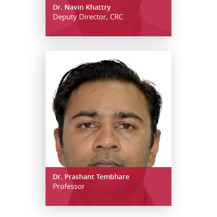
Dr. Navin Khattry
Deputy Director, CRC
Dr. Prashant Tembhare
Professor