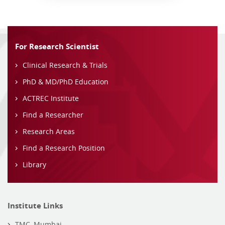
For Research Scientist
Clinical Research & Trials
PhD & MD/PhD Education
ACTREC Institute
Find a Researcher
Research Areas
Find a Research Position
Library
Institute Links
TMC, Mumbai