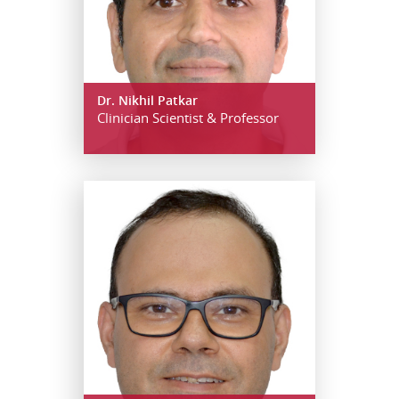
Dr. Nikhil Patkar
Clinician Scientist & Professor