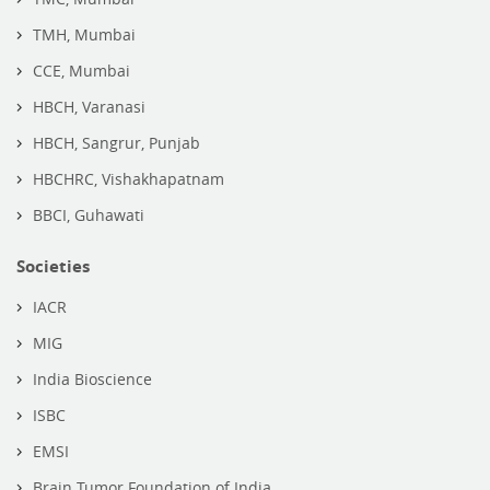
TMH, Mumbai
CCE, Mumbai
HBCH, Varanasi
HBCH, Sangrur, Punjab
HBCHRC, Vishakhapatnam
BBCI, Guhawati
Societies
IACR
MIG
India Bioscience
ISBC
EMSI
Brain Tumor Foundation of India