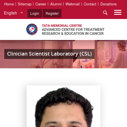
Home
Sitemap
Career
Alumni
Webmail
Contact
Donations
English
Login
Register
Clinician Scientist Laboratory (CSL)