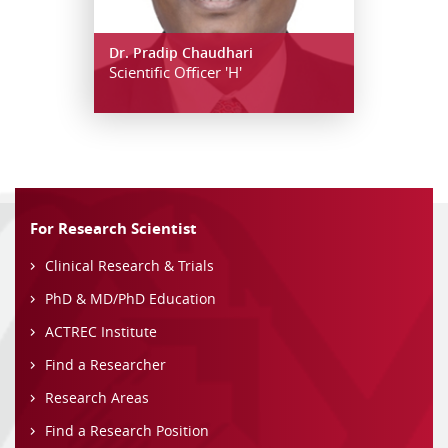
Dr. Pradip Chaudhari
Scientific Officer 'H'
For Research Scientist
Clinical Research & Trials
PhD & MD/PhD Education
ACTREC Institute
Find a Researcher
Research Areas
Find a Research Position