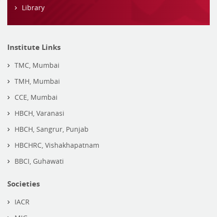
Library
Institute Links
TMC, Mumbai
TMH, Mumbai
CCE, Mumbai
HBCH, Varanasi
HBCH, Sangrur, Punjab
HBCHRC, Vishakhapatnam
BBCI, Guhawati
Societies
IACR