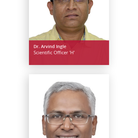
Dr. Arvind Ingle
Scientific Officer 'H'