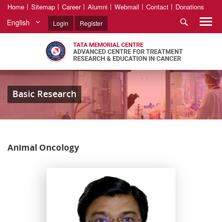
Home
Sitemap
Career
Alumni
Webmail
Contact
Donations
English
Login
Register
Basic Research
Animal Oncology