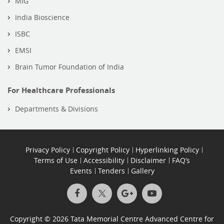
MIG
India Bioscience
ISBC
EMSI
Brain Tumor Foundation of India
For Healthcare Professionals
Departments & Divisions
Privacy Policy
Copyright Policy
Hyperlinking Policy
Terms of Use
Accessibility
Disclaimer
FAQ’s
Events
Tenders
Gallery
Copyright © 2026 Tata Memorial Centre Advanced Centre for