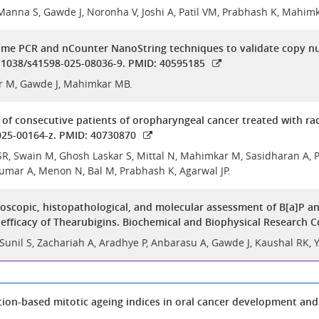
Manna S, Gawde J, Noronha V, Joshi A, Patil VM, Prabhash K, Mahi
ime PCR and nCounter NanoString techniques to validate copy numb
10.1038/s41598-025-08036-9. PMID: 40595185
r M, Gawde J, Mahimkar MB.
f consecutive patients of oropharyngeal cancer treated with radic
025-00164-z. PMID: 40730870
, Swain M, Ghosh Laskar S, Mittal N, Mahimkar M, Sasidharan A, Patil
umar A, Menon N, Bal M, Prabhash K, Agarwal JP.
copic, histopathological, and molecular assessment of B[a]P an
fficacy of Thearubigins. Biochemical and Biophysical Research 
 Sunil S, Zachariah A, Aradhye P, Anbarasu A, Gawde J, Kaushal RK,
ion-based mitotic ageing indices in oral cancer development and 