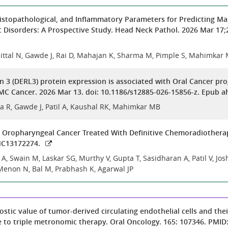
 Histopathological, and Inflammatory Parameters for Predicting Ma
t Disorders: A Prospective Study. Head Neck Pathol. 2026 Mar 17;
ittal N, Gawde J, Rai D, Mahajan K, Sharma M, Pimple S, Mahimkar
in 3 (DERL3) protein expression is associated with Oral Cancer p
C Cancer. 2026 Mar 13. doi: 10.1186/s12885-026-15856-z. Epub ah
a R, Gawde J, Patil A, Kaushal RK, Mahimkar MB
n Oropharyngeal Cancer Treated With Definitive Chemoradiothera
MC13172274.
, Swain M, Laskar SG, Murthy V, Gupta T, Sasidharan A, Patil V, Josh
Menon N, Bal M, Prabhash K, Agarwal JP
stic value of tumor-derived circulating endothelial cells and the
e to triple metronomic therapy. Oral Oncology. 165: 107346. PMID