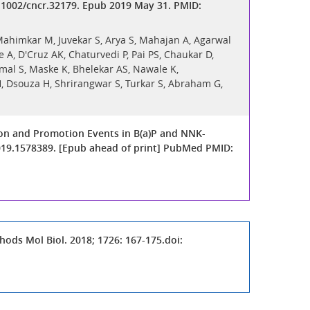
0.1002/cncr.32179. Epub 2019 May 31. PMID:
 Mahimkar M, Juvekar S, Arya S, Mahajan A, Agarwal
 A, D'Cruz AK, Chaturvedi P, Pai PS, Chaukar D,
mal S, Maske K, Bhelekar AS, Nawale K,
H, Dsouza H, Shrirangwar S, Turkar S, Abraham G,
tion and Promotion Events in B(a)P and NNK-
2019.1578389. [Epub ahead of print] PubMed PMID:
ods Mol Biol. 2018; 1726: 167-175.doi: