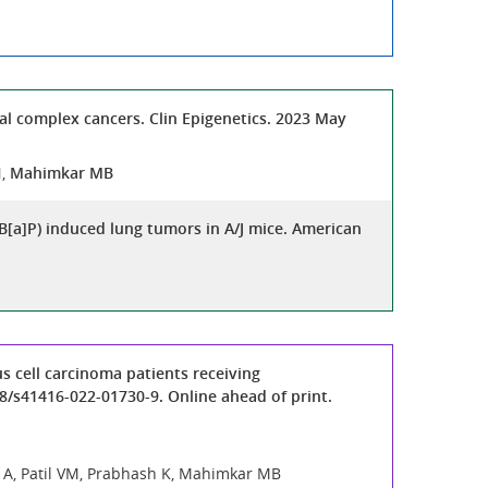
l complex cancers. Clin Epigenetics. 2023 May
N,
Mahimkar MB
B[a]P) induced lung tumors in A/J mice. American
s cell carcinoma patients receiving
8/s41416-022-01730-9. Online ahead of print.
hi A, Patil VM, Prabhash K, Mahimkar MB