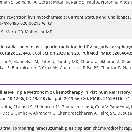
nnan S, Samant TA, Gera P, Mittal N, Rane S, Patil A, Noronha V, Jo
 Prevention by Phytochemicals: Current Status and Challenges. 
007/s40495-020-00213-w
 S, Maru GB, Mahimkar MB
n-radiation versus cisplatin-radiation in HPV negative oropharyn
oncotarget.27443. eCollection 2020 Jan 28. PubMed PMID: 320640
 Joshi A, Mahimkar M, Patel U, Pandey MK, Chandrasekharan A, Dsou
kar S, Budrukkar A, D'Cruz AK, Chaturvedi P, Pai PS, Chaukar D, Nair
alliative Triple Metronomic Chemotherapy in Platinum-Refractory/E
 doi: 10.1200/JCO.19.01076. Epub 2019 Sep 20. PMID: 31539316
 Joshi A, Dhumal S, Mahimkar M, Bhattacharjee A, Gota V, Pandey M
 Das S, Simha V, Abraham G, Chandrasekharan A, Talreja V, DSouza 
 trial comparing nimotuzumab plus cisplatin chemoradiotherapy