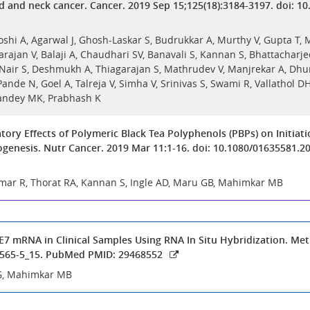
d and neck cancer. Cancer. 2019 Sep 15;125(18):3184-3197. doi: 1
Joshi A, Agarwal J, Ghosh-Laskar S, Budrukkar A, Murthy V, Gupta T,
rajan V, Balaji A, Chaudhari SV, Banavali S, Kannan S, Bhattacharjee
 Nair S, Deshmukh A, Thiagarajan S, Mathrudev V, Manjrekar A, Dhu
nde N, Goel A, Talreja V, Simha V, Srinivas S, Swami R, Vallathol D
Pandey MK, Prabhash K
ory Effects of Polymeric Black Tea Polyphenols (PBPs) on Initia
genesis. Nutr Cancer. 2019 Mar 11:1-16. doi: 10.1080/01635581.
Kumar R, Thorat RA, Kannan S, Ingle AD, Maru GB, Mahimkar MB
E7 mRNA in Clinical Samples Using RNA In Situ Hybridization. Meth
7565-5_15. PubMed PMID: 29468552
G, Mahimkar MB