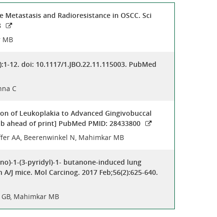
e Metastasis and Radioresistance in OSCC. Sci
8
r MB
):1-12. doi: 10.1117/1.JBO.22.11.115003. PubMed
hna C
on of Leukoplakia to Advanced Gingivobuccal
Epub ahead of print] PubMed PMID: 28433800
häffer AA, Beerenwinkel N, Mahimkar MB
no)-1-(3-pyridyl)-1- butanone-induced lung
A/J mice. Mol Carcinog. 2017 Feb;56(2):625-640.
ru GB, Mahimkar MB