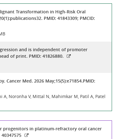
lignant Transformation in High-Risk Oral
20(1):publications32. PMID: 41843309; PMCID:
 MB
rogression and is independent of promoter
ead of print. PMID: 41826880.
py. Cancer Med. 2026 May;15(5):e71854.PMID:
i A, Noronha V, Mittal N, Mahimkar M, Patil A, Patel
ir progenitors in platinum-refractory oral cancer
: 40347575