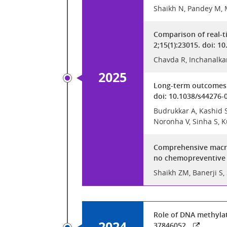
Shaikh N, Pandey M, 
Comparison of real-t
2;15(1):23015. doi: 
Chavda R, Inchanalka
2025
Long-term outcomes o
doi: 10.1038/s44276-
Budrukkar A, Kashid SR
Noronha V, Sinha S, K
Comprehensive macros
no chemopreventive e
Shaikh ZM, Banerji S,
Role of DNA methylat
2024
37846052.