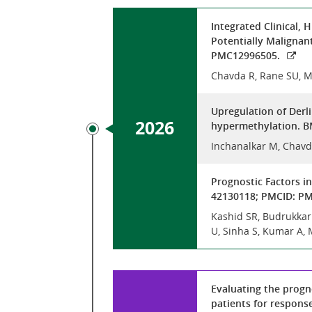
Integrated Clinical,
Potentially Malignan
PMC12996505.
Chavda R, Rane SU, M
Upregulation of Derl
2026
hypermethylation. BM
Inchanalkar M, Chavd
Prognostic Factors i
42130118; PMCID: P
Kashid SR, Budrukkar A
U, Sinha S, Kumar A, 
Evaluating the progno
patients for respons