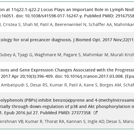
ion at 11q22.1-q22.2 Locus Plays an Important Role in Lymph Nod
):16051. doi: 10.1038/s41598-017-16247-y. PubMed PMID: 2916755
 Cristea S, Shah M, Patil A, Beerenwinkel N, Schäffer AA, Mahimka
tology for oral precancer diagnosis. J Biomed Opt. 2017 Nov;22(11
, Dubey A, Tyagi G, Waghmare M, Pagare S, Mahimkar M, Murali Kris
ions and Gene Expression Changes Associated with the Progressi
. 2017 Apr 20;10(3):396-409. doi: 10.1016/j.tranon.2017.03.008. [
, Ambatipudi S, Desai RS, Kumar R, Patil A, Kane S, Borges AM, Sc
polyphenols (PBPs) inhibit benzo(a)pyrene and 4-(methylnitrosami
tially through down-regulation of p38 and Akt phosphorylation in 
1. Epub 2016 Jul 27. PubMed PMID: 27377358
krishnan VB, Kumar R, Thorat RA, Kannan S, Ingle AD, Desai S, Ma