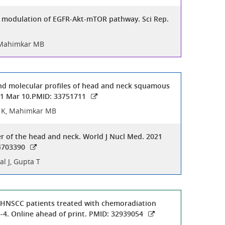
ia modulation of EGFR-Akt-mTOR pathway. Sci Rep.
, Mahimkar MB
 and molecular profiles of head and neck squamous
021 Mar 10.PMID: 33751711
sh K, Mahimkar MB
r of the head and neck. World J Nucl Med. 2021
34703390
l J, Gupta T
ed HNSCC patients treated with chemoradiation
-4. Online ahead of print. PMID: 32939054