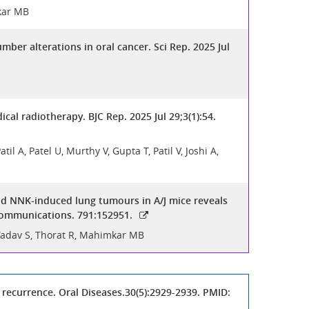
mkar MB
er alterations in oral cancer. Sci Rep. 2025 Jul
al radiotherapy. BJC Rep. 2025 Jul 29;3(1):54.
 A, Patel U, Murthy V, Gupta T, Patil V, Joshi A,
d NNK-induced lung tumours in A/J mice reveals
Communications. 791:152951.
 Yadav S, Thorat R, Mahimkar MB
recurrence. Oral Diseases.30(5):2929-2939. PMID: