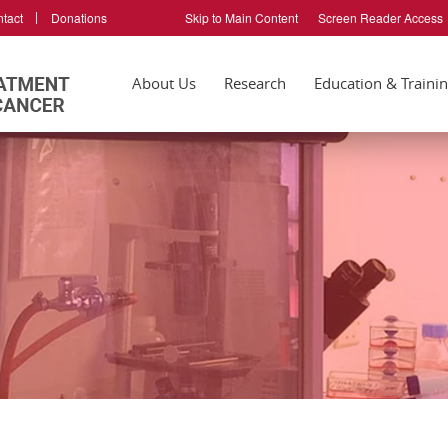
tact
Donations
Skip to Main Content
Screen Reader Access
About Us
Research
Education & Traini