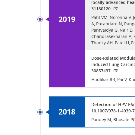
locally advanced hea
31150120
2019
Patil VM, Noronha V, 
A, Purandare N, Ranga
Pantvaidya G, Nair D,
Chandrasekharan A, Pa
Thanky AH, Patel U, 
Dose-Related Modulat
Induced Lung Carcino
30857437
Hudlikar RR, Pai V, 
Detection of HPV E6/
2018
10.1007/978-1-4939-
Pandey M, Bhosale P