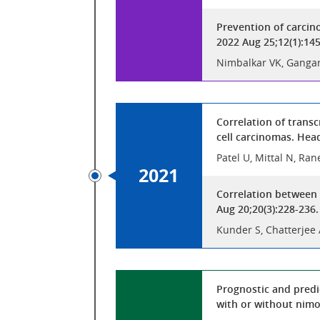
Prevention of carcin
2022 Aug 25;12(1):14
Nimbalkar VK, Gangar 
Correlation of trans
cell carcinomas. Hea
Patel U, Mittal N, Ran
2021
Correlation between 
Aug 20;20(3):228-236
Kunder S, Chatterjee 
Prognostic and predi
with or without nimo