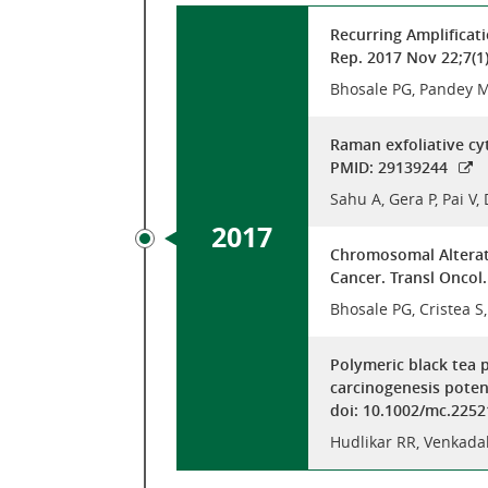
Recurring Amplificat
Rep. 2017 Nov 22;7(1
Bhosale PG, Pandey M,
Raman exfoliative cy
PMID: 29139244
Sahu A, Gera P, Pai V
2017
Chromosomal Alterat
Cancer. Transl Oncol
Bhosale PG, Cristea S
Polymeric black tea 
carcinogenesis poten
doi: 10.1002/mc.2252
Hudlikar RR, Venkada