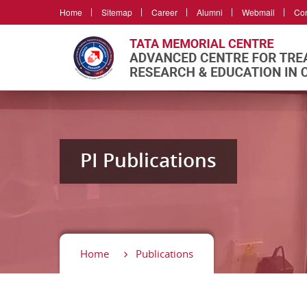
Home
Sitemap
Career
Alumni
Webmail
Con
PI Publications
Home
Publications