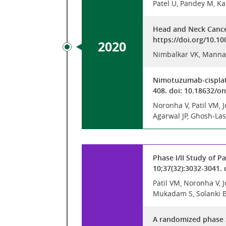
Patel U, Pandey M, Ka
Head and Neck Cancer
https://doi.org/10.1
2020
Nimbalkar VK, Manna
Nimotuzumab-cisplati
408. doi: 10.18632/
Noronha V, Patil VM,
Agarwal JP, Ghosh-Las
Phase I/II Study of P
10;37(32):3032-3041.
Patil VM, Noronha V,
Mukadam S, Solanki B,
A randomized phase 3