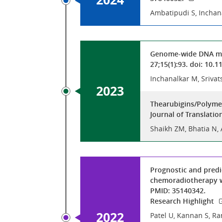
Ambatipudi S, Inchan
Genome-wide DNA meth
27;15(1):93. doi: 10
Inchanalkar M, Srivat
2023
Thearubigins/Polymer
Journal of Translatio
Shaikh ZM, Bhatia N,
Prognostic and predi
chemoradiotherapy wi
PMID: 35140342.
Research Highlight
2022
Patel U, Kannan S, Ra