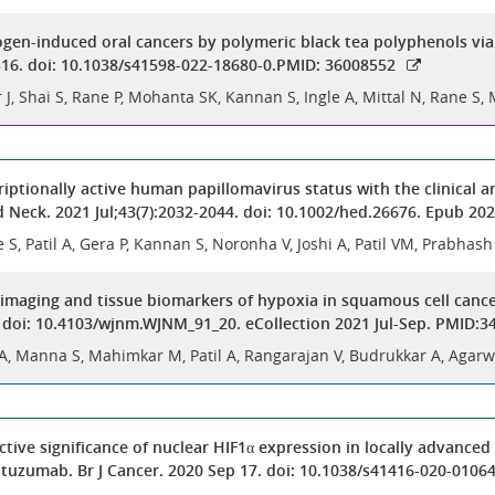
ogen-induced oral cancers by polymeric black tea polyphenols v
516. doi: 10.1038/s41598-022-18680-0.PMID: 36008552
J, Shai S, Rane P, Mohanta SK, Kannan S, Ingle A, Mittal N, Rane S
criptionally active human papillomavirus status with the clinical
d Neck. 2021 Jul;43(7):2032-2044. doi: 10.1002/hed.26676. Epub 2
e S, Patil A, Gera P, Kannan S, Noronha V, Joshi A, Patil VM, Prabha
imaging and tissue biomarkers of hypoxia in squamous cell cance
. doi: 10.4103/wjnm.WJNM_91_20. eCollection 2021 Jul-Sep. PMID:
A, Manna S, Mahimkar M, Patil A, Rangarajan V, Budrukkar A, Agarwa
ctive significance of nuclear HIF1α expression in locally advanc
tuzumab. Br J Cancer. 2020 Sep 17. doi: 10.1038/s41416-020-01064