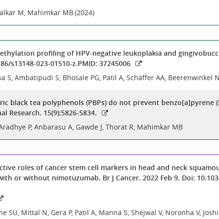
alkar M, Mahimkar MB.(2024)
ylation profiling of HPV-negative leukoplakia and gingivobucca
.1186/s13148-023-01510-z.PMID: 37245006
sa S, Ambatipudi S, Bhosale PG, Patil A, Schäffer AA, Beerenwinkel 
ic black tea polyphenols (PBPs) do not prevent benzo[a]pyrene (
nal Research. 15(9):5826-5834.
 Aradhye P, Anbarasu A, Gawde J, Thorat R, Mahimkar MB
ctive roles of cancer stem cell markers in head and neck squamou
th or without nimotuzumab. Br J Cancer. 2022 Feb 9. Doi: 10.103
ne SU, Mittal N, Gera P, Patil A, Manna S, Shejwal V, Noronha V, Jos