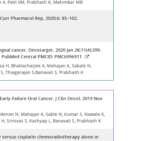
shi A, Patil VM, Prabhash K, Mahimkar MB
Curr Pharmacol Rep, 2020;6: 85–102.
geal cancer. Oncotarget. 2020 Jan 28;11(4):399-
43; PubMed Central PMCID: PMC6996911
za H, Bhattacharjee A, Mahajan A, Sabale N,
 S, Thiagarajan S,Banavali S, Prabhash K
arly-Failure Oral Cancer. J Clin Oncol. 2019 Nov
, Menon N, Mahajan A, Sable N, Kumar S, Nawale K,
H, Srinivas S, Kashyap L, Banavali S, Prabhash K
 versus cisplatin chemoradiotherapy alone in