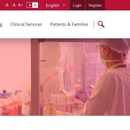
English
Login
Register
ng
Clinical Services
Patients & Families