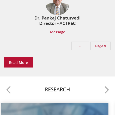
ICGCW 2026 8th INDIAN CANCER GENETICS
CONFERENCE & WORKSHOP
Senior Resident in the department of
25 November 2026
Dr. Pankaj Chaturvedi
Radiodiagnosis
Director - ACTREC
Impact Three-Day Manuscript Writing Workshop
Message
21 August 2026
ASSISTANT PROFESSOR `E’ (MEDICAL ONCOLOGY)
(SOLID TUMOR) (3-UR)
‹‹
Page 9
WORKSHOP ON CELL LINE GENERATION & CME ON
TUMOR MICROENVIRONMENT
Read More
Senior Resident & Fellowship department of
08 October 2026
Anaesthesia
RESEARCH
ASSISTANT PROFESSOR E (RADIATION ONCOLOGY)
(1-UR)