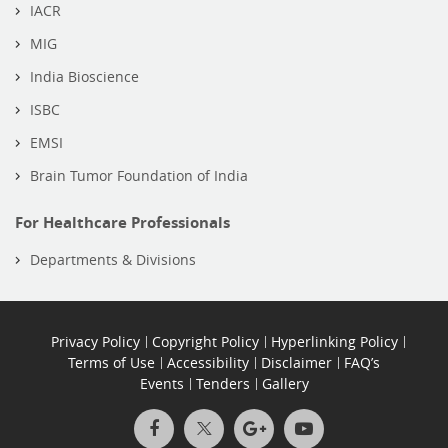
IACR
MIG
India Bioscience
ISBC
EMSI
Brain Tumor Foundation of India
For Healthcare Professionals
Departments & Divisions
Privacy Policy
Copyright Policy
Hyperlinking Policy
Terms of Use
Accessibility
Disclaimer
FAQ’s
Events
Tenders
Gallery