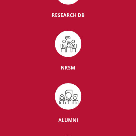
Senior Resident in the department of Preventive
Oncology
RESEARCH DB
01 Year TMC Fellowship in Onco Transplant
Microbiology
ASSISTANT PROFESSOR ‘E’ INTENSIVIST (CRITICAL
NRSM
CARE) (2-UR)
Senior Resident Department of General Medicine
ALUMNI
Senior Resident in the department of Pathology