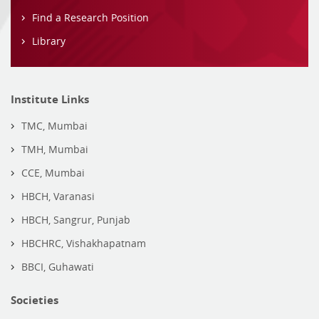
Walk-In-Interview for Medical Social Worker (01
Find a Research Position
post) (ON PROJECT)
Library
07 August 2026
walk in/ zoom interview for the post of Medical
Officer (On Ad-hoc Basis)
Institute Links
07 August 2026
TMC, Mumbai
TMH, Mumbai
SPECIALIST SENIOR RESIDENT Department of
Surgical Oncology (URO)
CCE, Mumbai
HBCH, Varanasi
HBCH, Sangrur, Punjab
HBCHRC, Vishakhapatnam
BBCI, Guhawati
Societies