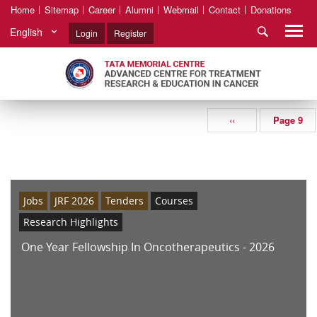
Home
Sitemap
Career
Alumni
Webmail
Contact
Donations
English
Login
Register
‹‹
Page 9
Jobs
JRF 2026
Tenders
Courses
Research Highlights
One Year Fellowship In Oncotherapeutics - 2026