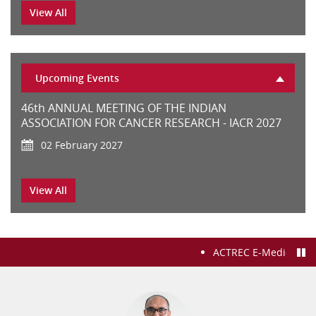
02 years HBNI Fellowship in Orthopedic oncology
View All
CONSULTANT ‘E’ (INFECTIOUS DISEASES) (2-UR)
Upcoming Events
46th ANNUAL MEETING OF THE INDIAN
ASSOCIATION FOR CANCER RESEARCH - IACR 2027
Senior Resident in the department Surgical
02 February 2027
Oncology (Breast)
Cytogenomic Microarray Workshop
View All
26 October 2026
02 YEARS HBNI FELLOWSHIP IN DENTAL AND
PROSTHETIC SURGERY
Workshop on Cancer Epidemiology and Public
ACTREC E-Medical Recor
Health
Senior Resident Department of Surgical Oncology
12 October 2026
(HPB)