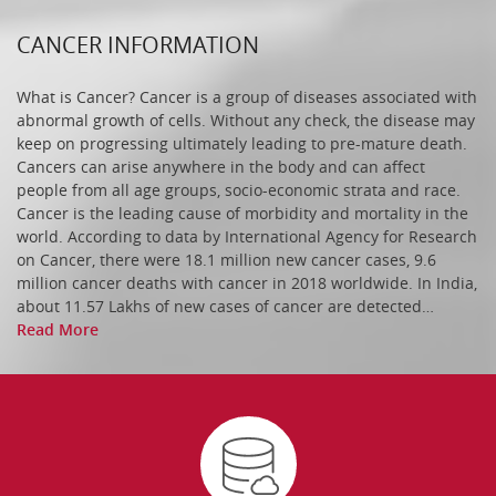
CANCER INFORMATION
SCIENTIFIC OFFICER ‘D (PUBLIC HEALTH) (1-UR)
What is Cancer? Cancer is a group of diseases associated with
abnormal growth of cells. Without any check, the disease may
keep on progressing ultimately leading to pre-mature death.
Cancers can arise anywhere in the body and can affect
Senior Resident Department of Transfusion
people from all age groups, socio-economic strata and race.
Medicine
Cancer is the leading cause of morbidity and mortality in the
world. According to data by International Agency for Research
on Cancer, there were 18.1 million new cancer cases, 9.6
million cancer deaths with cancer in 2018 worldwide. In India,
Senior Resident Department of Surgical Oncology
about 11.57 Lakhs of new cases of cancer are detected…
(H&N)
Read More
Senior Resident in the department of (Plastic and
Reconstructive Oncology)