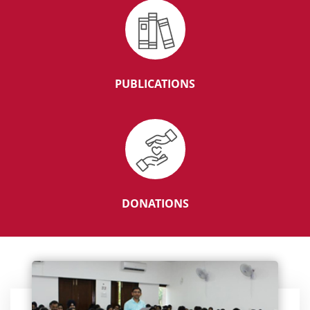
Result for SR and Fellowship positions in
department of ‘Radiodiagnosis.
PUBLICATIONS
01 YEAR TMC FELLOWSHIP IN SKULL BASE SURGERY
PROFESSOR MEDICAL ONCOLOGY `F’ (1-UR)
DONATIONS
Senior Resident Haematopathology