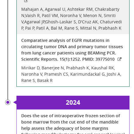
Mahajan A, Agarwal U, Ashtekar RM, Chakrabarty
N,Vaish R, Patil VM, Noronha V, Menon N, Smriti
V,Agarwal JP,Ghosh-Laskar S, D'Cruz AK, Chaturvedi
P, Pai P, Patil A, Bal M, Rane S, Mittal N, Prabhash K
Comparative analysis of EGFR mutations in
circulating tumor DNA and primary tumor tissues
from lung cancer patients using BEAMing PCR.
Scientific Reports. 15(1):1252. PMID: 39775010
Mirikar D, Banerjee N, Prabhash K, Kaushal RK,
Naronha V, Pramesh CS, Karimundackal G, Joshi A,
Rane S, Basak R
2024
Does the use of intraoperative frozen section of
bone marrow from the cut end of the mandible
help assess the adequacy of bone margins