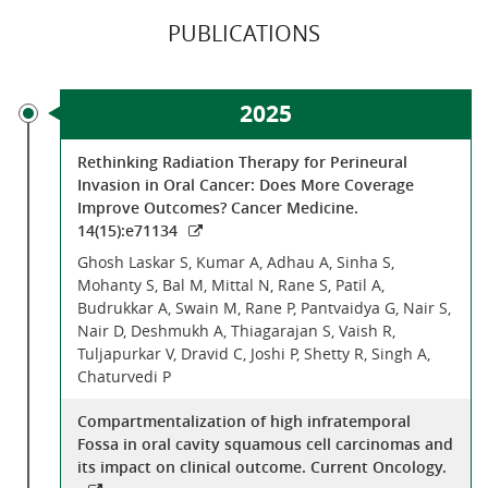
PUBLICATIONS
2025
Rethinking Radiation Therapy for Perineural
Invasion in Oral Cancer: Does More Coverage
Improve Outcomes? Cancer Medicine.
14(15):e71134
Ghosh Laskar S, Kumar A, Adhau A, Sinha S,
Mohanty S, Bal M, Mittal N, Rane S, Patil A,
Budrukkar A, Swain M, Rane P, Pantvaidya G, Nair S,
Nair D, Deshmukh A, Thiagarajan S, Vaish R,
Tuljapurkar V, Dravid C, Joshi P, Shetty R, Singh A,
Chaturvedi P
Compartmentalization of high infratemporal
Fossa in oral cavity squamous cell carcinomas and
its impact on clinical outcome. Current Oncology.