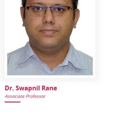
Dr. Swapnil Rane
Associate Professor