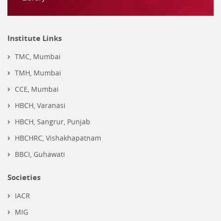
Institute Links
TMC, Mumbai
TMH, Mumbai
CCE, Mumbai
HBCH, Varanasi
HBCH, Sangrur, Punjab
HBCHRC, Vishakhapatnam
BBCI, Guhawati
Societies
IACR
MIG