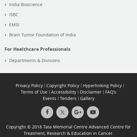
India Bioscience
ISBC
EMSI
Brain Tumor Foundation of India
For Healthcare Professionals
Departments & Divisions
Privacy Policy
Copyright Policy
Hyperlinking Policy
Terms of Use
Accessibility
Disclaimer
FAQ’s
Events
Tenders
Gallery
Copyright © 2018 Tata Memorial Centre Advanced Centre for
Treatment, Research & Education in Cancer.