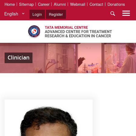
Home
Sitemap
Career
Alumni
Webmail
Contact
Donations
English
Login
Register
Clinician