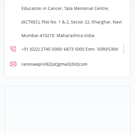
Education in Cancer, Tata Memorial Centre,
(ACTREC), Plot No. 1 & 2, Sector 22, Kharghar, Navi
Mumbai-410210. Maharashtra India.
+91 (022) 2740 5000/ 6873 5000 Extn- 5090/5304
raneswapnil82[at]gmail[dot]com