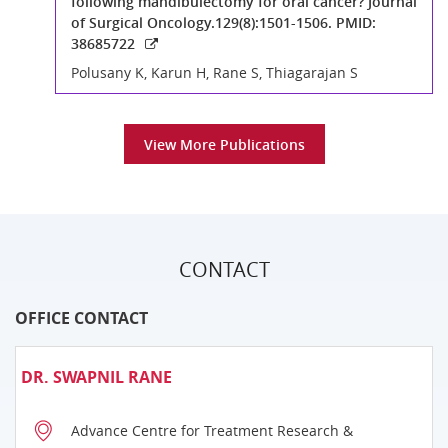
following mandibulectomy for oral cancer? Journal
of Surgical Oncology.129(8):1501-1506. PMID:
38685722
Polusany K, Karun H, Rane S, Thiagarajan S
View More Publications
CONTACT
OFFICE CONTACT
DR. SWAPNIL RANE
Advance Centre for Treatment Research &