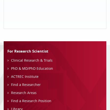
For Research Scientist
Clinical Research & Trials
PhD & MD/PhD Education
ACTREC Institute
Find a Researcher
Research Areas
Find a Research Position
Library