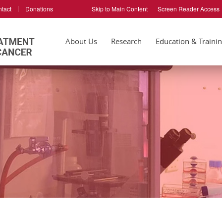
tact
Donations
Skip to Main Content
Screen Reader Access
About Us
Research
Education & Traini