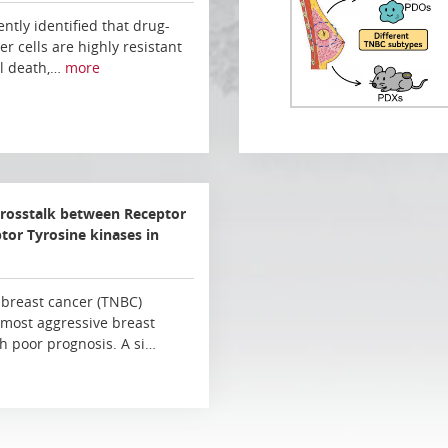
ently identified that drug-
er cells are highly resistant
ll death,…
more
crosstalk between Receptor
or Tyrosine kinases in
 breast cancer (TNBC)
 most aggressive breast
h poor prognosis. A si…