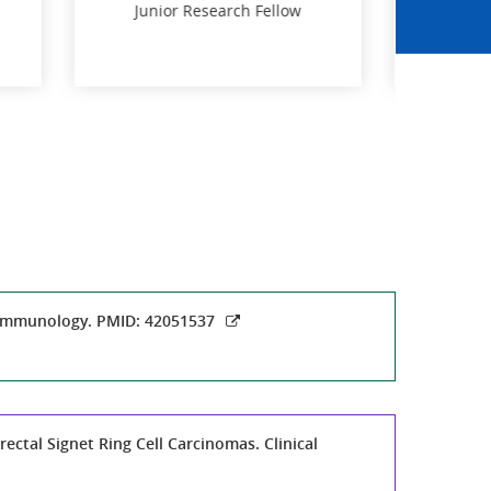
llow
Dr. Abhayananda Behera
Postdoctoral fellow
llow
Postdoctoral fellow
n Immunology. PMID: 42051537
ectal Signet Ring Cell Carcinomas. Clinical