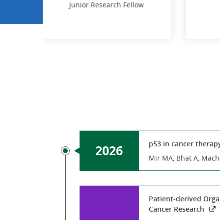
 Fellow
dal
Dipti Bhattacharya
PhD JRF
 Fellow
PhD JRF
p53 in cancer therap
2026
Mir MA, Bhat A, Mach
Patient-derived Organ
Cancer Research