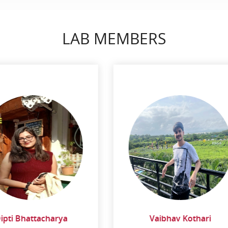
LAB MEMBERS
Vaibhav Kothari
Darshan Jain