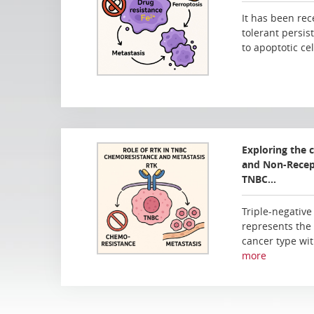
It has been rec
tolerant persist
to apoptotic ce
Exploring the 
and Non-Recept
TNBC…
Triple-negative
represents the
cancer type wit
more