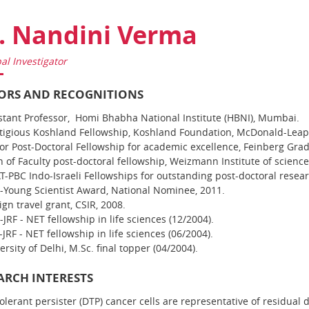
. Nandini Verma
pal Investigator
RS AND RECOGNITIONS
stant Professor, Homi Bhabha National Institute (HBNI), Mumbai.
tigious Koshland Fellowship, Koshland Foundation, McDonald-Lea
or Post-Doctoral Fellowship for academic excellence, Feinberg Grad
 of Faculty post-doctoral fellowship, Weizmann Institute of science
T-PBC Indo-Israeli Fellowships for outstanding post-doctoral resea
-Young Scientist Award, National Nominee, 2011.
ign travel grant, CSIR, 2008.
-JRF - NET fellowship in life sciences (12/2004).
JRF - NET fellowship in life sciences (06/2004).
ersity of Delhi, M.Sc. final topper (04/2004).
ARCH INTERESTS
olerant persister (DTP) cancer cells are representative of residual 