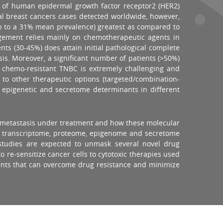
as of human epidermal growth factor receptor2 (HER2)
tal breast cancers cases detected worldwide, however,
up to a 31% mean prevalence) greatest as compared to
agement relies mainly on chemotherapeutic agents in
nts (30-45%) does attain initial pathological complete
sis. Moreover, a significant number of patients (>50%)
 chemo-resistant TNBC is extremely challenging and
 to other therapeutic options (targeted/combination-
, epigenetic and secretome determinants in different
nd metastasis under treatment and how these molecular
dy transcriptome, proteome, epigenome and secretome
studies are expected to unmask several novel drug
 re-sensitize cancer cells to cytotoxic therapies used
tients that can overcome drug resistance and minimize