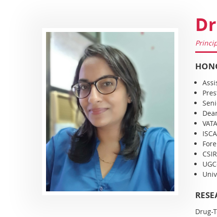
Dr
Princi
HONO
Assi
Pres
Seni
Dean
VATA
ISCA
Fore
CSIR
UGC-
Univ
RESE
Drug-T