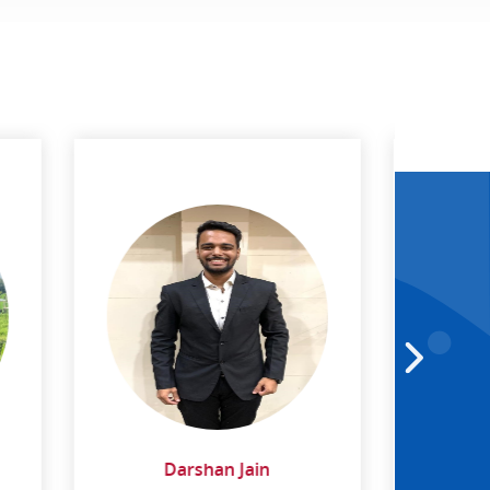
Dr. Abhayananda Behera