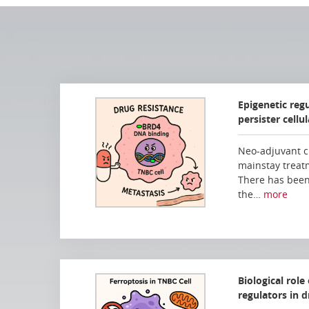
Epigenetic reg
persister cellu
Neo-adjuvant c
mainstay treat
There has been
the…
more
Biological role
regulators in d