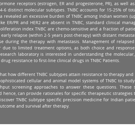
f hormone receptors (estrogen, ER and progesterone, PR), as well 
to 4-6 distinct molecular subtypes. TNBC accounts for 15-25% of to
f India revealed an excessive burden of TNBC among Indian women (
 like ER/PR and HER2 are absent in TNBC, standard clinical man
oliferation index TNBC are chemo-sensitive and a fraction of patie
early relapse (within 2-5 years post-therapy) with distant metasta
ease during the therapy with metastasis. Management of relapsed
or due to limited treatment options, as both choice and response
 research laboratory is interested in understanding the molecular
ug resistance to first-line clinical drugs in TNBC Patients.
s that how different TNBC subtypes attain resistance to therapy a
n sophisticated cellular and animal model systems of TNBC to stu
ughput screening approaches to answer these questions. These 
ence, can provide rationales for specific therapeutic strategies to
to discover TNBC subtype specific precision medicine for Indian pa
outcome and survival after therapy.