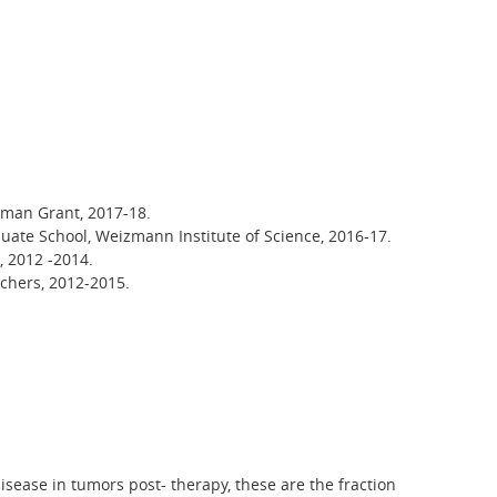
pman Grant, 2017-18.
uate School, Weizmann Institute of Science, 2016-17.
, 2012 -2014.
rchers, 2012-2015.
disease in tumors post- therapy, these are the fraction