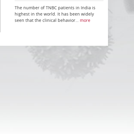
The number of TNBC patients in India is
highest in the world. It has been widely
seen that the clinical behavior…
more