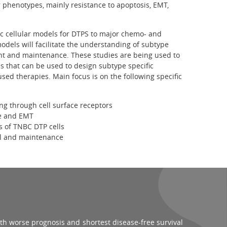
 phenotypes, mainly resistance to apoptosis, EMT,
c cellular models for DTPS to major chemo- and
odels will facilitate the understanding of subtype
nt and maintenance. These studies are being used to
s that can be used to design subtype specific
sed therapies. Main focus is on the following specific
ing through cell surface receptors
ce and EMT
s of TNBC DTP cells
al and maintenance
th worse prognosis and shortest disease-free survival