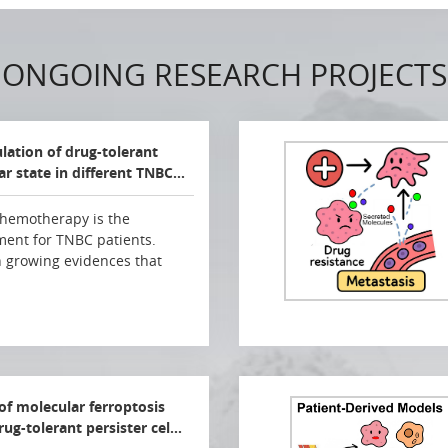
ONGOING RESEARCH PROJECTS
ulation of drug-tolerant
lar state in different TNBC…
hemotherapy is the
ment for TNBC patients.
 growing evidences that
 of molecular ferroptosis
rug-tolerant persister cel…