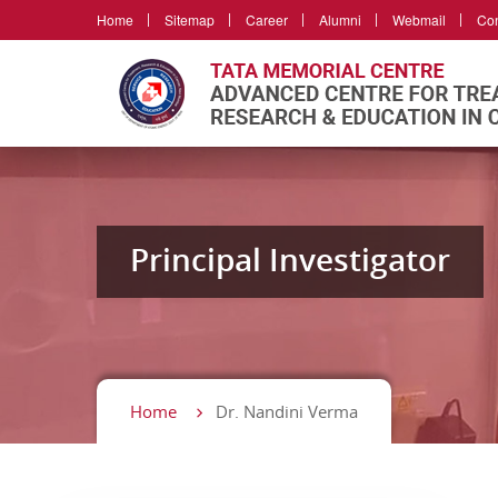
Home
Sitemap
Career
Alumni
Webmail
Con
Principal Investigator
Home
Dr. Nandini Verma