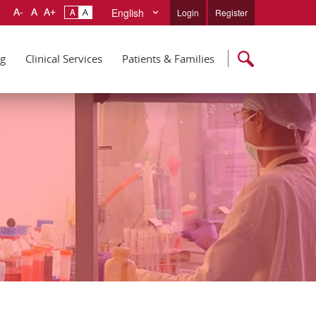
English
Login
Register
ng
Clinical Services
Patients & Families