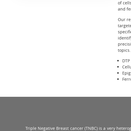
of cel
and fer
Our re
target
specif
identi
precis
topics.
DTP 
Cell
Epig
Ferr
Triple Negative Breast cancer (TNBC) is a very heter