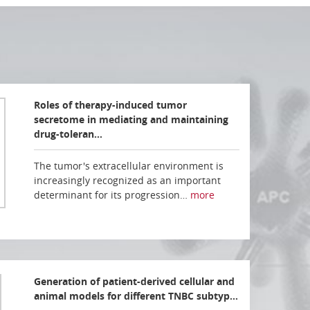
Roles of therapy-induced tumor
secretome in mediating and maintaining
drug-toleran…
The tumor's extracellular environment is
increasingly recognized as an important
determinant for its progression…
more
Generation of patient-derived cellular and
animal models for different TNBC subtyp…