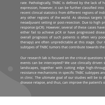
rate. Pathologically, TNBC is defined by the lack o
expression, however, it can be further classified in
recent clinical statistics from different regions o
any other regions of the world. As obvious targets
neoadjuvant setting or post-resection. Due to high pr
response (pCR). However, several of these cases have 
either fail to achieve pCR or have progressed dis
overall prognosis of such patients is often very po
therapy) are often unpredictable at this stage. Our
subtypes of TNBC tumors that contribute towards the dr
Our research lab is focused on the critical question
events can be intercepted? We use clinically drive
landscapes, together with cutting edge high-thro
resistance mechanisms in specific TNBC subtypes and h
in clinic. The ultimate goal of our studies will be 
disease relapse, and thus, can improve the patient’s 