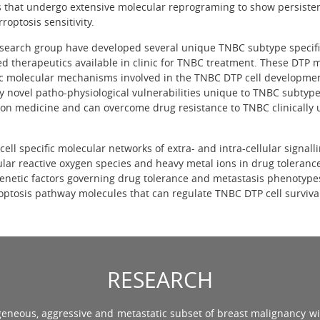
ls that undergo extensive molecular reprograming to show persister
roptosis sensitivity.
search group have developed several unique TNBC subtype specifi
ed therapeutics available in clinic for TNBC treatment. These DTP m
ic molecular mechanisms involved in the TNBC DTP cell developme
fy novel patho-physiological vulnerabilities unique to TNBC subtype
ion medicine and can overcome drug resistance to TNBC clinically u
cell specific molecular networks of extra- and intra-cellular signall
ular reactive oxygen species and heavy metal ions in drug toleran
enetic factors governing drug tolerance and metastasis phenotype
optosis pathway molecules that can regulate TNBC DTP cell surviv
RESEARCH
ogeneous, aggressive and metastatic subset of breast malignancy wi