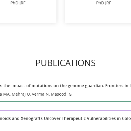
Vaibhav Kothari
PhD JRF
Junior Research Fe
Darshan Jain
PhD JRF
Junior Research Fe
PUBLICATIONS
y: the impact of mutations on the genome guardian. Frontiers i
a MA, Mehraj U, Verma N, Masoodi G
oids and Xenografts Uncover Therapeutic Vulnerabilities in Color