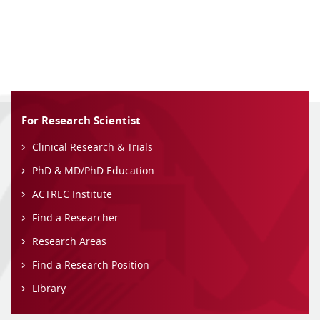
For Research Scientist
Clinical Research & Trials
PhD & MD/PhD Education
ACTREC Institute
Find a Researcher
Research Areas
Find a Research Position
Library