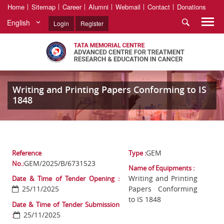
Home
Sitemap
Career
Alumni
Webmail
Contact
Donations
English
Login
Register
Writing and Printing Papers Conforming to IS
1848
GEM
Reference
Type :
GEM/2025/B/6731523
No.:
Name of Equipments :
Writing and Printing
Date & Time of Tender Opening :
25/11/2025
Papers Conforming
to IS 1848
Date & Time of Tender Submission
25/11/2025
: