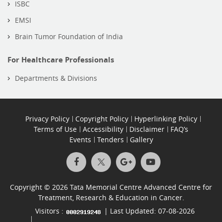
ISBC
EMSI
Brain Tumor Foundation of India
For Healthcare Professionals
Departments & Divisions
Privacy Policy
Copyright Policy
Hyperlinking Policy
Terms of Use
Accessibility
Disclaimer
FAQ’s
Events
Tenders
Gallery
Copyright © 2026 Tata Memorial Centre Advanced Centre for
Treatment, Research & Education in Cancer.
Visitors :
| Last Updated: 07-08-2026