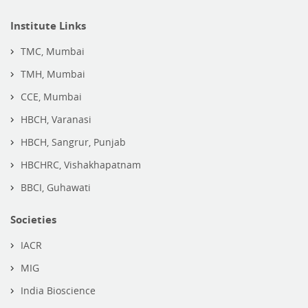
Institute Links
TMC, Mumbai
TMH, Mumbai
CCE, Mumbai
HBCH, Varanasi
HBCH, Sangrur, Punjab
HBCHRC, Vishakhapatnam
BBCI, Guhawati
Societies
IACR
MIG
India Bioscience