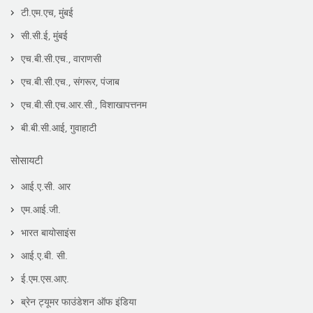
टी.एम.एच, मुंबई
सी.सी.ई, मुंबई
एच.बी.सी.एच., वाराणसी
एच.बी.सी.एच., संगरूर, पंजाब
एच.बी.सी.एच.आर.सी., विशाखापत्तनम
बी.बी.सी.आई, गुवाहाटी
सोसायटी
आई.ए.सी. आर
एम.आई.जी.
भारत बायोसाइंस
आई.ए.बी. सी.
ई.एम.एस.आए.
ब्रेन ट्यूमर फाउंडेशन ऑफ इंडिया