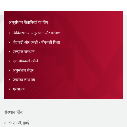
अनुसंधान वैज्ञानिकों के लिए
चिकित्सालय अनुसंधान और परीक्षण
पीएचडी और एमडी / पीएचडी शिक्षा
एक्ट्रेक संस्थान
एक शोधकर्ता खोजें
अनुसंधान क्षेत्र
उपलब्ध शोध पद
ग्रंथालय
संस्थान लिंक
टी.एम.सी, मुंबई