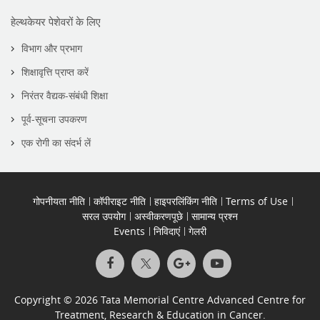
हेल्थकेयर पेशेवरों के लिए
विभाग और प्रभाग
शिक्षावृत्ति प्राप्त करें
निरंतर वैद्यक-संबंधी शिक्षा
पूर्व-सूचना उपकरण
एक रोगी का संदर्भ लें
गोपनीयता नीति
कॉपीराइट नीति
हाइपरलिंकिंग नीति
Terms of Use
सरल उपयोग
अस्वीकरणपूछे
सामान्य प्रश्न
Events
निविदाएं
गेलरी
Copyright © 2026 Tata Memorial Centre Advanced Centre for
Treatment, Research & Education in Cancer.