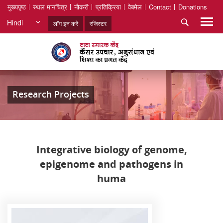
मुख्यपृष्ठ
स्थल मानचित्र
नौकरी
प्रतिक्रिया
वेबमेल
Contact
Donations
Hindi
लॉग इन करें
रजिस्टर
Research Projects
Integrative biology of genome,
epigenome and pathogens in
huma