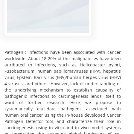
Pathogenic infections have been associated with cancer
worldwide. About 18-20% of the malignancies have been
attributed to infections, such as Helicobacter pylori,
Fusobacterium, human papillomaviruses (HPV), hepatitis
virus, Epstein–Barr virus (EBV)/human herpes virus (HHV)
4 viruses, and others. However, lack of understanding of
the underlying mechanism to establish causality of
pathogenic infections to carcinogenesis lends itself to
want of further research. Here, we propose to
systematically elucidate pathogens associated with
human oral cancer using the in-house developed Cancer
Pathogen Detector tool, and characterize their role in
carcinogenesis using in vitro and in vivo model systems
by integrating the changing global landscape of co-