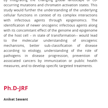
occurring mutations and chromatin activation states. This
study would further the understanding of the underlying
cellular functions in context of its complex interactions
with infectious agents through epigenomics. The
identification of newer oncogenic infectious agents along
with its concomitant effect of the genome and epigenome
of the host cell – in state of transformation-- would lead
to the molecular understanding of oncogenic
mechanisms, better sub-classification of disease
according to etiology, understanding of the role of
pathogens in disease progression, prevention of
associated cancers by immunization or public health
measures, and to develop specific targeted treatments.
Ph.D-JRF
Aniket Sawant