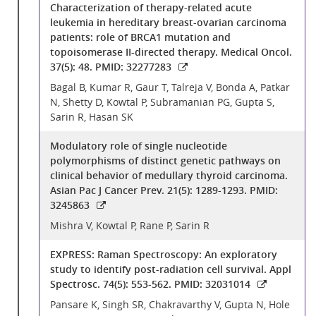
Characterization of therapy-related acute
leukemia in hereditary breast-ovarian carcinoma
patients: role of BRCA1 mutation and
topoisomerase II-directed therapy. Medical Oncol.
37(5): 48. PMID: 32277283
Bagal B, Kumar R, Gaur T, Talreja V, Bonda A, Patkar
N, Shetty D, Kowtal P, Subramanian PG, Gupta S,
Sarin R, Hasan SK
Modulatory role of single nucleotide
polymorphisms of distinct genetic pathways on
clinical behavior of medullary thyroid carcinoma.
Asian Pac J Cancer Prev. 21(5): 1289-1293. PMID:
3245863
Mishra V, Kowtal P, Rane P, Sarin R
EXPRESS: Raman Spectroscopy: An exploratory
study to identify post-radiation cell survival. Appl
Spectrosc. 74(5): 553-562. PMID: 32031014
Pansare K, Singh SR, Chakravarthy V, Gupta N, Hole