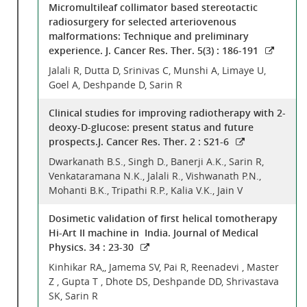
Micromultileaf collimator based stereotactic
radiosurgery for selected arteriovenous
malformations: Technique and preliminary
experience. J. Cancer Res. Ther. 5(3) : 186-191
Jalali R, Dutta D, Srinivas C, Munshi A, Limaye U,
Goel A, Deshpande D, Sarin R
Clinical studies for improving radiotherapy with 2-
deoxy-D-glucose: present status and future
prospects.J. Cancer Res. Ther. 2 : S21-6
Dwarkanath B.S., Singh D., Banerji A.K., Sarin R,
Venkataramana N.K., Jalali R., Vishwanath P.N.,
Mohanti B.K., Tripathi R.P., Kalia V.K., Jain V
Dosimetic validation of first helical tomotherapy
Hi-Art II machine in India. Journal of Medical
Physics. 34 : 23-30
Kinhikar RA,, Jamema SV, Pai R, Reenadevi , Master
Z , Gupta T , Dhote DS, Deshpande DD, Shrivastava
SK, Sarin R