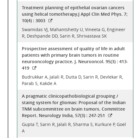
Treatment planning of epithelial ovarian cancers
using helical tomotherapy.J Appl Clin Med Phys. 7;
10(4) : 3003
Swamidas VJ, Mahantshetty U, Vineeta G, Engineer
R, Deshpande DD, Sarin R, Shrivastava SK
Prospective assessment of quality of life in adult
patients with primary brain tumors in routine
neurooncology practice. J. Neurooncol. 95(3) : 413-
419
Budrukkar A, Jalali R, Dutta D, Sarin R, Devlekar R,
Parab S, Kakde A
A pragmatic clinicopathobiological grouping /
staing system for gliomas: Proposal of the Indian
TNM subcommittee on brain tumors. Committee
Report. Neurology India, 57(3) : 247-251
Gupta T, Sarin R, Jalali R, Sharma S, Kurkure P, Goel
A