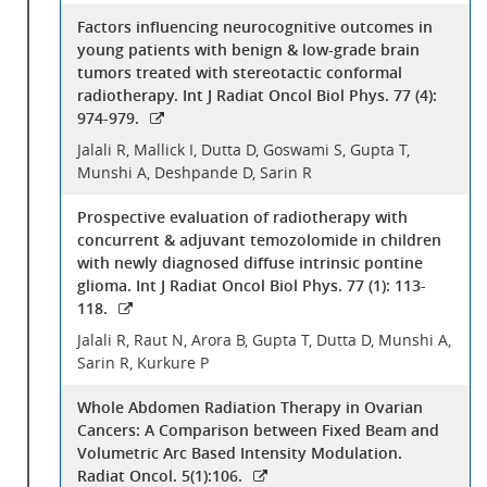
Factors influencing neurocognitive outcomes in
young patients with benign & low-grade brain
tumors treated with stereotactic conformal
radiotherapy. Int J Radiat Oncol Biol Phys. 77 (4):
974-979.
Jalali R, Mallick I, Dutta D, Goswami S, Gupta T,
Munshi A, Deshpande D, Sarin R
Prospective evaluation of radiotherapy with
concurrent & adjuvant temozolomide in children
with newly diagnosed diffuse intrinsic pontine
glioma. Int J Radiat Oncol Biol Phys. 77 (1): 113-
118.
Jalali R, Raut N, Arora B, Gupta T, Dutta D, Munshi A,
Sarin R, Kurkure P
Whole Abdomen Radiation Therapy in Ovarian
Cancers: A Comparison between Fixed Beam and
Volumetric Arc Based Intensity Modulation.
Radiat Oncol. 5(1):106.