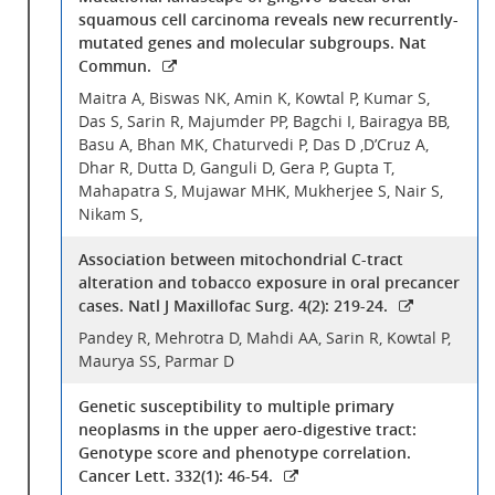
squamous cell carcinoma reveals new recurrently-
mutated genes and molecular subgroups. Nat
Commun.
Maitra A, Biswas NK, Amin K, Kowtal P, Kumar S,
Das S, Sarin R, Majumder PP, Bagchi I, Bairagya BB,
Basu A, Bhan MK, Chaturvedi P, Das D ,D’Cruz A,
Dhar R, Dutta D, Ganguli D, Gera P, Gupta T,
Mahapatra S, Mujawar MHK, Mukherjee S, Nair S,
Nikam S,
Association between mitochondrial C-tract
alteration and tobacco exposure in oral precancer
cases. Natl J Maxillofac Surg. 4(2): 219-24.
Pandey R, Mehrotra D, Mahdi AA, Sarin R, Kowtal P,
Maurya SS, Parmar D
Genetic susceptibility to multiple primary
neoplasms in the upper aero-digestive tract:
Genotype score and phenotype correlation.
Cancer Lett. 332(1): 46-54.