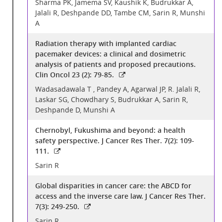
Sharma PK, Jamema SV, Kaushik K, Budrukkar A,
Jalali R, Deshpande DD, Tambe CM, Sarin R, Munshi
A
Radiation therapy with implanted cardiac
pacemaker devices: a clinical and dosimetric
analysis of patients and proposed precautions.
Clin Oncol 23 (2): 79-85.
Wadasadawala T , Pandey A, Agarwal JP, R. Jalali R,
Laskar SG, Chowdhary S, Budrukkar A, Sarin R,
Deshpande D, Munshi A
Chernobyl, Fukushima and beyond: a health
safety perspective. J Cancer Res Ther. 7(2): 109-
111.
Sarin R
Global disparities in cancer care: the ABCD for
access and the inverse care law. J Cancer Res Ther.
7(3): 249-250.
Sarin R