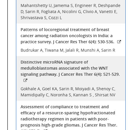
Mahantshetty U, Jamema S, Engineer R, Deshpande
D, Sarin R, Fogliata A, Nicolini G, Clivio A, Vanetti E,
Shrivastava S, Cozzi L
Patterns of locoregional treatment of breast
cancer among radiation oncologists in India: a
practice survey. J Cancer Res Ther 6(4): 530-536.
Budrukar A, Tiwana M, Jalali R, Munshi A, Sarin R
Distinctive microRNA signature of
medulloblastomas associated with the WNT
signaling pathway. J Cancer Res Ther 6(4): 521-529.
Gokhale A, Goel KA, Sarin R, Moiyadi A, Shenoy C,
Mamidipally C, Noronha S, Kannan S , Shirsat NV
Assessment of compliance to treatment and
efficacy of a resource-sparing hypofractionated
radiotherapy regimen in patients with poor-
prognosis high-grade gliomas. J Cancer Res Ther.