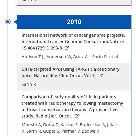
2010
International network of cancer genome projects.
International cancer Genome Consortium.Nature
15:464 (7291), 993-8
Hudson T.J., Anderson W, Artez A,...Sarin R. et al
Ultra-targeted APBI using TARGIT : a cautionary
note. Nature Rev. Clin. Oncol. Vol 7,
Sarin R
Comparison of early quality of life in patients
treated with radiotherapy following mastectomy
of breast conservation therapy: A prospective
study. Radiother. Oncol.
Munshi A, Dutta D, Kakkar S, Budrukkar A, Jalali
R, Sarin R, Gupta S, Parmar V, Badwe R