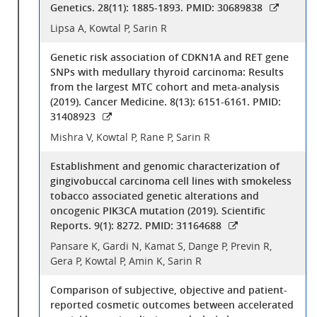
Genetics. 28(11): 1885-1893. PMID: 30689838
Lipsa A, Kowtal P, Sarin R
Genetic risk association of CDKN1A and RET gene
SNPs with medullary thyroid carcinoma: Results
from the largest MTC cohort and meta-analysis
(2019). Cancer Medicine. 8(13): 6151-6161. PMID:
31408923
Mishra V, Kowtal P, Rane P, Sarin R
Establishment and genomic characterization of
gingivobuccal carcinoma cell lines with smokeless
tobacco associated genetic alterations and
oncogenic PIK3CA mutation (2019). Scientific
Reports. 9(1): 8272. PMID: 31164688
Pansare K, Gardi N, Kamat S, Dange P, Previn R,
Gera P, Kowtal P, Amin K, Sarin R
Comparison of subjective, objective and patient-
reported cosmetic outcomes between accelerated