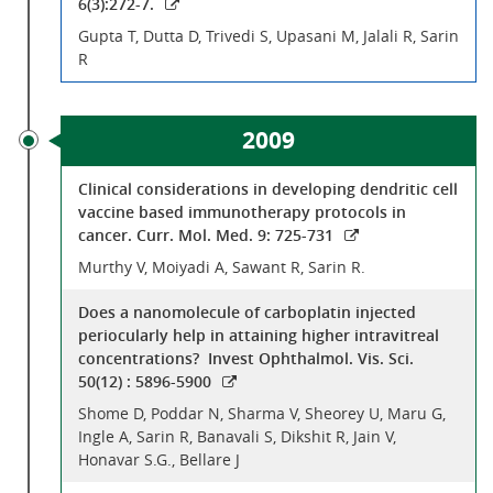
6(3):272-7.
Gupta T, Dutta D, Trivedi S, Upasani M, Jalali R, Sarin
R
2009
Clinical considerations in developing dendritic cell
vaccine based immunotherapy protocols in
cancer. Curr. Mol. Med. 9: 725-731
Murthy V, Moiyadi A, Sawant R, Sarin R.
Does a nanomolecule of carboplatin injected
periocularly help in attaining higher intravitreal
concentrations? Invest Ophthalmol. Vis. Sci.
50(12) : 5896-5900
Shome D, Poddar N, Sharma V, Sheorey U, Maru G,
Ingle A, Sarin R, Banavali S, Dikshit R, Jain V,
Honavar S.G., Bellare J