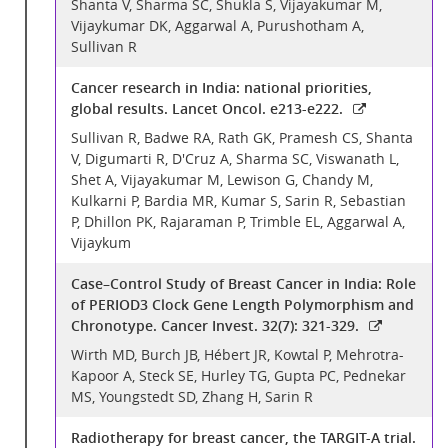
Shanta V, Sharma SC, Shukla S, Vijayakumar M,
Vijaykumar DK, Aggarwal A, Purushotham A,
Sullivan R
Cancer research in India: national priorities,
global results. Lancet Oncol. e213-e222.
Sullivan R, Badwe RA, Rath GK, Pramesh CS, Shanta
V, Digumarti R, D'Cruz A, Sharma SC, Viswanath L,
Shet A, Vijayakumar M, Lewison G, Chandy M,
Kulkarni P, Bardia MR, Kumar S, Sarin R, Sebastian
P, Dhillon PK, Rajaraman P, Trimble EL, Aggarwal A,
Vijaykum
Case–Control Study of Breast Cancer in India: Role
of PERIOD3 Clock Gene Length Polymorphism and
Chronotype. Cancer Invest. 32(7): 321-329.
Wirth MD, Burch JB, Hébert JR, Kowtal P, Mehrotra-
Kapoor A, Steck SE, Hurley TG, Gupta PC, Pednekar
MS, Youngstedt SD, Zhang H, Sarin R
Radiotherapy for breast cancer, the TARGIT-A trial.