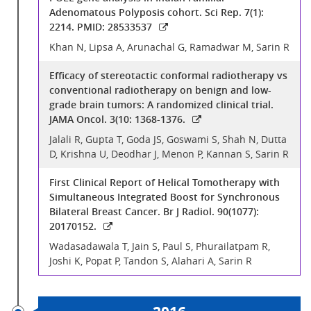
Adenomatous Polyposis cohort. Sci Rep. 7(1):
2214. PMID: 28533537
Khan N, Lipsa A, Arunachal G, Ramadwar M, Sarin R
Efficacy of stereotactic conformal radiotherapy vs
conventional radiotherapy on benign and low-
grade brain tumors: A randomized clinical trial.
JAMA Oncol. 3(10: 1368-1376.
Jalali R, Gupta T, Goda JS, Goswami S, Shah N, Dutta
D, Krishna U, Deodhar J, Menon P, Kannan S, Sarin R
First Clinical Report of Helical Tomotherapy with
Simultaneous Integrated Boost for Synchronous
Bilateral Breast Cancer. Br J Radiol. 90(1077):
20170152.
Wadasadawala T, Jain S, Paul S, Phurailatpam R,
Joshi K, Popat P, Tandon S, Alahari A, Sarin R