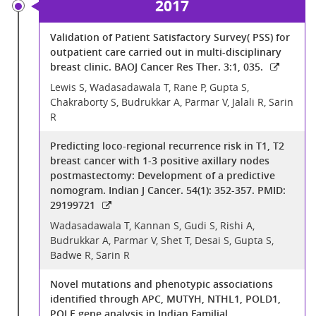
2017
Validation of Patient Satisfactory Survey( PSS) for
outpatient care carried out in multi-disciplinary
breast clinic. BAOJ Cancer Res Ther. 3:1, 035.
Lewis S, Wadasadawala T, Rane P, Gupta S,
Chakraborty S, Budrukkar A, Parmar V, Jalali R, Sarin
R
Predicting loco-regional recurrence risk in T1, T2
breast cancer with 1-3 positive axillary nodes
postmastectomy: Development of a predictive
nomogram. Indian J Cancer. 54(1): 352-357. PMID:
29199721
Wadasadawala T, Kannan S, Gudi S, Rishi A,
Budrukkar A, Parmar V, Shet T, Desai S, Gupta S,
Badwe R, Sarin R
Novel mutations and phenotypic associations
identified through APC, MUTYH, NTHL1, POLD1,
POLE gene analysis in Indian Familial