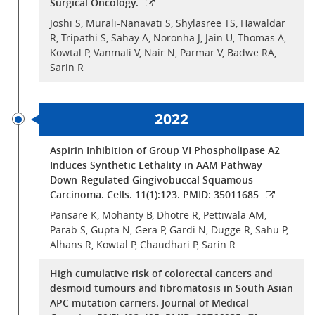
Surgical Oncology.
Joshi S, Murali-Nanavati S, Shylasree TS, Hawaldar
R, Tripathi S, Sahay A, Noronha J, Jain U, Thomas A,
Kowtal P, Vanmali V, Nair N, Parmar V, Badwe RA,
Sarin R
2022
Aspirin Inhibition of Group VI Phospholipase A2
Induces Synthetic Lethality in AAM Pathway
Down-Regulated Gingivobuccal Squamous
Carcinoma. Cells. 11(1):123. PMID: 35011685
Pansare K, Mohanty B, Dhotre R, Pettiwala AM,
Parab S, Gupta N, Gera P, Gardi N, Dugge R, Sahu P,
Alhans R, Kowtal P, Chaudhari P, Sarin R
High cumulative risk of colorectal cancers and
desmoid tumours and fibromatosis in South Asian
APC mutation carriers. Journal of Medical