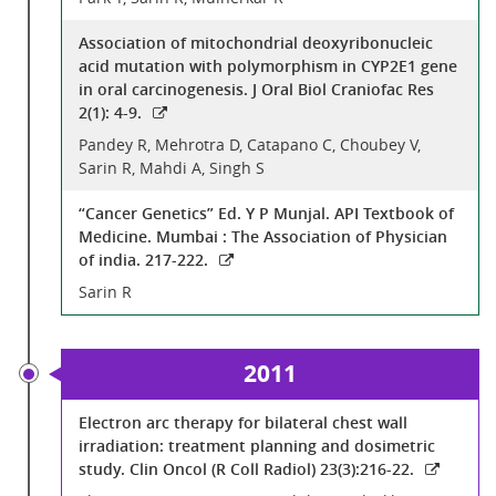
Association of mitochondrial deoxyribonucleic
acid mutation with polymorphism in CYP2E1 gene
in oral carcinogenesis. J Oral Biol Craniofac Res
2(1): 4-9.
Pandey R, Mehrotra D, Catapano C, Choubey V,
Sarin R, Mahdi A, Singh S
“Cancer Genetics” Ed. Y P Munjal. API Textbook of
Medicine. Mumbai : The Association of Physician
of india. 217-222.
Sarin R
2011
Electron arc therapy for bilateral chest wall
irradiation: treatment planning and dosimetric
study. Clin Oncol (R Coll Radiol) 23(3):216-22.