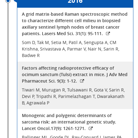
2016
A grid matrix-based Raman spectroscopic method
to characterize different cell milieu in biopsied
axillary sentinel lymph nodes of breast cancer
patients. Lasers Med Sci. 31(1): 95-111.
Som D, Tak M, Setia M, Patil A, Sengupta A, CM
Krishna, Srivastava A, Parmar V, Nair N, Sarin R,
Badwe R
Factors affecting radioprotective efficacy of
ocimum sanctum (Tulsi) extract in mice. J Adv Med
Pharmaceut Sci. 9(3): 1-12.
Tiwari M, Murugan R, Tulsawani R, Gota V, Sarin R,
Devi P, Tripathi R, Parimelazhagan T, Dwarakanath
B, Agrawala P
Monogenic and polygenic determinants of
sarcoma risk: an international genetic study.
Lancet Oncol.17(9): 1261-1271.
Ballinger ML, Goode DL, Ray-Coquard I, James PA,