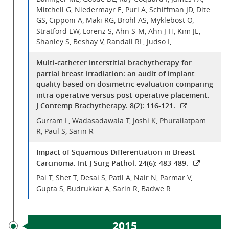
Mitchell G, Niedermayr E, Puri A, Schiffman JD, Dite
GS, Cipponi A, Maki RG, Brohl AS, Myklebost O,
Stratford EW, Lorenz S, Ahn S-M, Ahn J-H, Kim JE,
Shanley S, Beshay V, Randall RL, Judso I,
Multi-catheter interstitial brachytherapy for
partial breast irradiation: an audit of implant
quality based on dosimetric evaluation comparing
intra-operative versus post-operative placement.
J Contemp Brachytherapy. 8(2): 116-121.
Gurram L, Wadasadawala T, Joshi K, Phurailatpam
R, Paul S, Sarin R
Impact of Squamous Differentiation in Breast
Carcinoma. Int J Surg Pathol. 24(6): 483-489.
Pai T, Shet T, Desai S, Patil A, Nair N, Parmar V,
Gupta S, Budrukkar A, Sarin R, Badwe R
2015