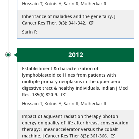
Hussain T, Kotnis A, Sarin R, Mulherkar R
Inheritance of maladies and the gene fairy. J
Cancer Res Ther. 9(3): 341-342.
Sarin R
2012
Establishment & characterization of
lymphoblastoid cell lines from patients with
multiple primary neoplasms in the upper aero-
digestive tract & healthy individuals. Indian J Med
Res. 135(6):820-9.
Hussain T, Kotnis A, Sarin R, Mulherkar R
Impact of adjuvant radiation therapy photon
energy on quality of life after breast conservation
therapy: Linear accelerator versus the cobalt
machine. J Cancer Res Ther 8(3): 361-366.