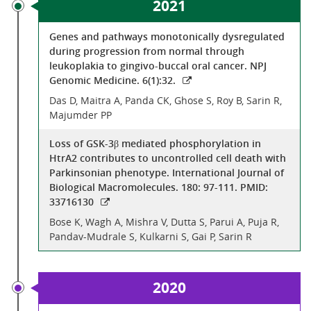
2021
Genes and pathways monotonically dysregulated
during progression from normal through
leukoplakia to gingivo-buccal oral cancer. NPJ
Genomic Medicine. 6(1):32.
Das D, Maitra A, Panda CK, Ghose S, Roy B, Sarin R,
Majumder PP
Loss of GSK-3β mediated phosphorylation in
HtrA2 contributes to uncontrolled cell death with
Parkinsonian phenotype. International Journal of
Biological Macromolecules. 180: 97-111. PMID:
33716130
Bose K, Wagh A, Mishra V, Dutta S, Parui A, Puja R,
Pandav-Mudrale S, Kulkarni S, Gai P, Sarin R
2020