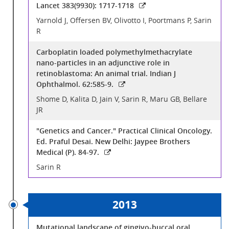
Lancet 383(9930): 1717-1718
Yarnold J, Offersen BV, Olivotto I, Poortmans P, Sarin
R
Carboplatin loaded polymethylmethacrylate
nano-particles in an adjunctive role in
retinoblastoma: An animal trial. Indian J
Ophthalmol. 62:585-9.
Shome D, Kalita D, Jain V, Sarin R, Maru GB, Bellare
JR
"Genetics and Cancer." Practical Clinical Oncology.
Ed. Praful Desai. New Delhi: Jaypee Brothers
Medical (P). 84-97.
Sarin R
2013
Mutational landscape of gingivo-buccal oral