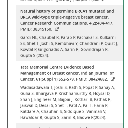
Natural history of germline BRCA1 mutated and
BRCA wild-type triple-negative breast cancer.
Cancer Research Communications. 4(2):404-417.
PMID: 38315150.
Gardi NL, Chaubal R, Parab P, Pachakar S, Kulkarni
SS, Shet T, Joshi S, Kembhavi Y, Chandrani P, Quist J,
Kowtal P, Grigoriadis A, Sarin R, Govindrajan R,
Gupta S (2024).
Tata Memorial Centre Evidence Based
Management of Breast cancer. Indian Journal of
Cancer. 61(Suppl 1):S52-S79. PMID: 38424682.
Wadasadawala T, Joshi S, Rath S, Popat P, Sahay A,
Gulia S, Bhargava P, Krishnamurthy R, Hoysal D,
Shah J, Engineer M, Bajpai J, Kothari B, Pathak R,
Jaiswal D, Desai S, Shet T, Patil A, Pai T, Haria P,
Katdare A, Chauhan S, Siddique S, Vanmali V,
Hawaldar R, Gupta S, Sarin R, Badwe R(2024).