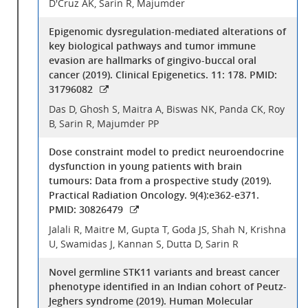
D'Cruz AK, Sarin R, Majumder
Epigenomic dysregulation-mediated alterations of
key biological pathways and tumor immune
evasion are hallmarks of gingivo-buccal oral
cancer (2019). Clinical Epigenetics. 11: 178. PMID:
31796082
Das D, Ghosh S, Maitra A, Biswas NK, Panda CK, Roy
B, Sarin R, Majumder PP
Dose constraint model to predict neuroendocrine
dysfunction in young patients with brain
tumours: Data from a prospective study (2019).
Practical Radiation Oncology. 9(4):e362-e371.
PMID: 30826479
Jalali R, Maitre M, Gupta T, Goda JS, Shah N, Krishna
U, Swamidas J, Kannan S, Dutta D, Sarin R
Novel germline STK11 variants and breast cancer
phenotype identified in an Indian cohort of Peutz-
Jeghers syndrome (2019). Human Molecular