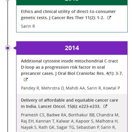
Ethics and clinical utility of direct-to-consumer
genetic tests. J Cancer Res Ther 11(2): 1-2.
Sarin R
2014
Additional cytosine inside mitochondrial C-tract
D-loop as a progression risk factor in oral
precancer cases. J Oral Biol Craniofac Res. 4(1): 3-7.
Pandey R, Mehrotra D, Mahdi AA, Sarin R, Kowtal P
Delivery of affordable and equitable cancer care
in India. Lancet Oncol. 15(6): e223-e233.
Pramesh CS, Badwe RA, Borthakur BB, Chandra M,
Raj EH, Kannan T, Kalwar A, Kapoor S, Malhotra H,
Nayak S, Rath GK, Sagar TG, Sebastian P, Sarin R,