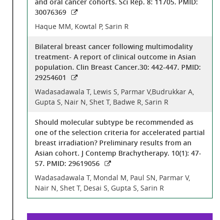
and oral cancer cohorts. Sci Rep. 8: 11705. PMID:
30076369
Haque MM, Kowtal P, Sarin R
Bilateral breast cancer following multimodality
treatment- A report of clinical outcome in Asian
population. Clin Breast Cancer.30: 442-447. PMID:
29254601
Wadasadawala T, Lewis S, Parmar V,Budrukkar A,
Gupta S, Nair N, Shet T, Badwe R, Sarin R
Should molecular subtype be recommended as
one of the selection criteria for accelerated partial
breast irradiation? Preliminary results from an
Asian cohort. J Contemp Brachytherapy. 10(1): 47-
57. PMID: 29619056
Wadasadawala T, Mondal M, Paul SN, Parmar V,
Nair N, Shet T, Desai S, Gupta S, Sarin R