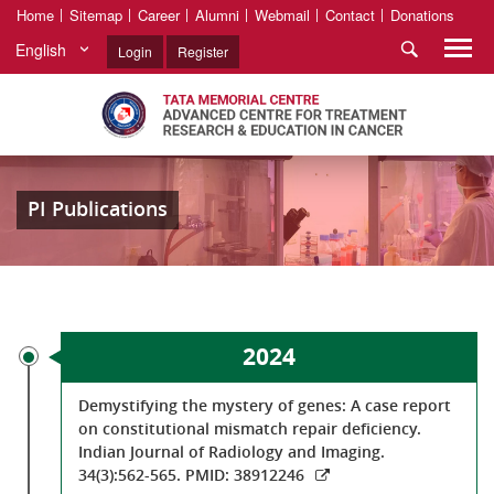
Home
Sitemap
Career
Alumni
Webmail
Contact
Donations
English
Login
Register
PI Publications
2024
Demystifying the mystery of genes: A case report
on constitutional mismatch repair deficiency.
Indian Journal of Radiology and Imaging.
34(3):562-565. PMID: 38912246