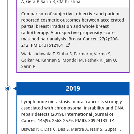
A, Gera P, Sarin R, CM Krishna
Comparison of subjective, objective and patient-
reported cosmetic outcomes between accelerated
partial breast irradiation and whole breast
radiotherapy: A prospective propensity score-
matched pair analysis. Breast Cancer. 27(2):206-
212. PMID: 31512161
Wadasadawala T, Sinha S, Parmar V, Verma S,
Gaikar M, Kannan S, Mondal M, Pathak R, Jain U,
Sarin R
2019
Lymph node metastasis in oral cancer is strongly
associated with chromosomal instability and DNA
repair defects (2019). International Journal of
Cancer. 145(9): 2568-2579. PMID: 30924133
Biswas NK, Das C, Das S, Maitra A, Nair S, Gupta T,