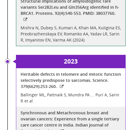
Structural implications of amyloidogenic rare
variants Ser282Leu and Gln356Arg identified in h-
BRCA1. Proteins. 92(4):540-553. PMID: 38037760.
Mishra N, Dubey S, Kumari A, Khan MA, Kuligina ES,
Preobrazhenskaya EV, Romanko AA, Yadav LR, Sarin
R, Imyanitov EN, Varma AK (2024).
2023
Heritable defects in telomere and mitotic function
selectively predispose to sarcomas. Science.
379(6629):253-260.
Ballinger ML, Pattnaik S, Mundra PA.... Puri A, Sarin
R et al
Synchronous and Metachronous breast and
ovarian cancers: Experience from a single tertiary
care cancer centre in India. Indian Journal of