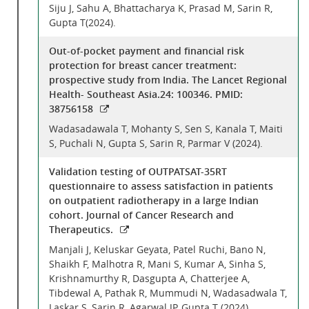
Siju J, Sahu A, Bhattacharya K, Prasad M, Sarin R,
Gupta T(2024).
Out-of-pocket payment and financial risk
protection for breast cancer treatment:
prospective study from India. The Lancet Regional
Health- Southeast Asia.24: 100346. PMID:
38756158
Wadasadawala T, Mohanty S, Sen S, Kanala T, Maiti
S, Puchali N, Gupta S, Sarin R, Parmar V (2024).
Validation testing of OUTPATSAT-35RT
questionnaire to assess satisfaction in patients
on outpatient radiotherapy in a large Indian
cohort. Journal of Cancer Research and
Therapeutics.
Manjali J, Keluskar Geyata, Patel Ruchi, Bano N,
Shaikh F, Malhotra R, Mani S, Kumar A, Sinha S,
Krishnamurthy R, Dasgupta A, Chatterjee A,
Tibdewal A, Pathak R, Mummudi N, Wadasadwala T,
Laskar S, Sarin R, Agarwal JP, Gupta T (2024).