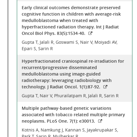
Early clinical outcomes demonstrate preserved
cognitive function in children with average-risk
medulloblastoma when treated with
hyperfractioned radiation therapy. Int J Radiat
Oncol Biol Phys. 83(5):1534-40.
Gupta T, Jalali R, Goswami S, Nair V, Moiyadi AV,
Epari S, Sarin R
Hyperfractionated craniospinal re-irradiation for
recurrent/progressive disseminated
medulloblastoma using image-guided
radiotherapy: leveraging radiobiology with
technology. J Radiat Oncol. 1(1):87-92.
Gupta T, Nair V, Phurailatpam R, Jalali R, Sarin R
Multiple pathway-based genetic variations
associated with tobacco related multiple primary
neoplasms. PLoS One. 7(1): e30013.
Kotnis A, Namkung J, Kannan S, Jayakrupakar S,
Park T, Sarin R, Mulherkar R