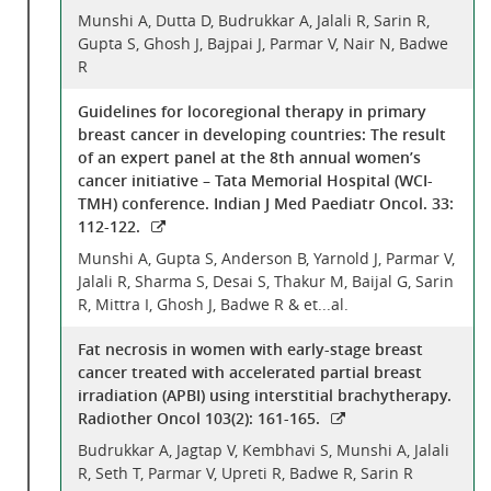
Munshi A, Dutta D, Budrukkar A, Jalali R, Sarin R,
Gupta S, Ghosh J, Bajpai J, Parmar V, Nair N, Badwe
R
Guidelines for locoregional therapy in primary
breast cancer in developing countries: The result
of an expert panel at the 8th annual women’s
cancer initiative – Tata Memorial Hospital (WCI-
TMH) conference. Indian J Med Paediatr Oncol. 33:
112-122.
Munshi A, Gupta S, Anderson B, Yarnold J, Parmar V,
Jalali R, Sharma S, Desai S, Thakur M, Baijal G, Sarin
R, Mittra I, Ghosh J, Badwe R & et...al.
Fat necrosis in women with early-stage breast
cancer treated with accelerated partial breast
irradiation (APBI) using interstitial brachytherapy.
Radiother Oncol 103(2): 161-165.
Budrukkar A, Jagtap V, Kembhavi S, Munshi A, Jalali
R, Seth T, Parmar V, Upreti R, Badwe R, Sarin R