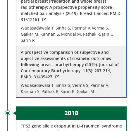
partial breast irradiation and whole breast
radiotherapy: A prospective propensity score-
matched pair analysis (2019). Breast Cancer. PMID:
31512161
Wadasadawala T, Sinha S, Parmar V, Verma S,
Gaikar M, Kannan S, Mondal M, Pathak R, Jain U,
Sarin R
A prospective comparison of subjective and
objective assessments of cosmetic outcomes
following breast brachytherapy (2019). Journal of
Contemporary Brachytherapy. 11(3): 207-214,
PMID: 31435427
Wadasadawala T, Sinha S, Verma S, Parmar V,
Kannan S, Pathak R, Sarin R, Gaikar M
2018
TP53 gene allele dropout in Li-Fraumeni syndrome