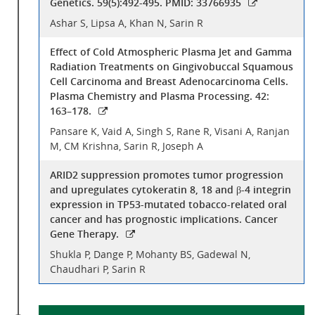
Genetics. 59(5):492-495. PMID: 33766935
Ashar S, Lipsa A, Khan N, Sarin R
Effect of Cold Atmospheric Plasma Jet and Gamma
Radiation Treatments on Gingivobuccal Squamous
Cell Carcinoma and Breast Adenocarcinoma Cells.
Plasma Chemistry and Plasma Processing. 42:
163–178.
Pansare K, Vaid A, Singh S, Rane R, Visani A, Ranjan
M, CM Krishna, Sarin R, Joseph A
ARID2 suppression promotes tumor progression
and upregulates cytokeratin 8, 18 and β-4 integrin
expression in TP53-mutated tobacco-related oral
cancer and has prognostic implications. Cancer
Gene Therapy.
Shukla P, Dange P, Mohanty BS, Gadewal N,
Chaudhari P, Sarin R