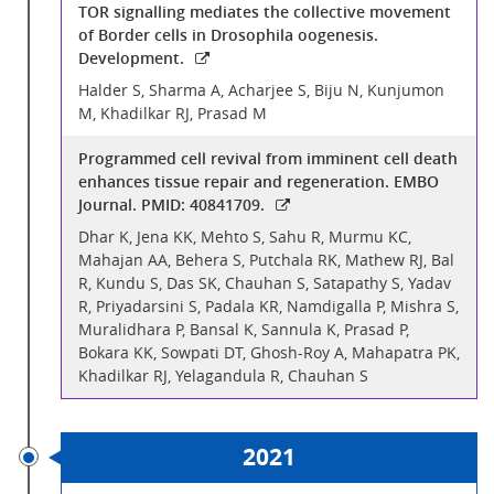
TOR signalling mediates the collective movement
of Border cells in Drosophila oogenesis.
Development.
Halder S, Sharma A, Acharjee S, Biju N, Kunjumon
M, Khadilkar RJ, Prasad M
Programmed cell revival from imminent cell death
enhances tissue repair and regeneration. EMBO
Journal. PMID: 40841709.
Dhar K, Jena KK, Mehto S, Sahu R, Murmu KC,
Mahajan AA, Behera S, Putchala RK, Mathew RJ, Bal
R, Kundu S, Das SK, Chauhan S, Satapathy S, Yadav
R, Priyadarsini S, Padala KR, Namdigalla P, Mishra S,
Muralidhara P, Bansal K, Sannula K, Prasad P,
Bokara KK, Sowpati DT, Ghosh-Roy A, Mahapatra PK,
Khadilkar RJ, Yelagandula R, Chauhan S
2021