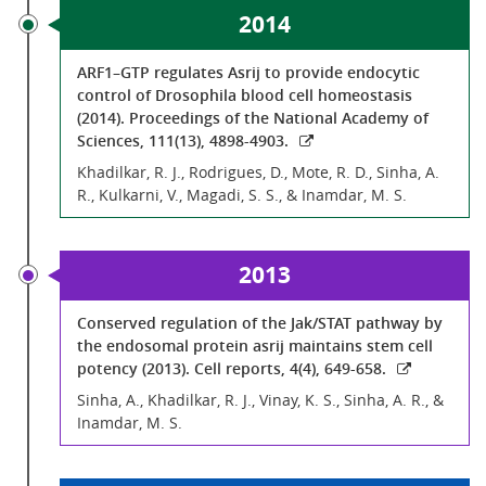
2014
ARF1–GTP regulates Asrij to provide endocytic
control of Drosophila blood cell homeostasis
(2014). Proceedings of the National Academy of
Sciences, 111(13), 4898-4903.
Khadilkar, R. J., Rodrigues, D., Mote, R. D., Sinha, A.
R., Kulkarni, V., Magadi, S. S., & Inamdar, M. S.
2013
Conserved regulation of the Jak/STAT pathway by
the endosomal protein asrij maintains stem cell
potency (2013). Cell reports, 4(4), 649-658.
Sinha, A., Khadilkar, R. J., Vinay, K. S., Sinha, A. R., &
Inamdar, M. S.