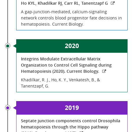
Ho KYL, Khadilkar RJ, Carr RL, Tanentzapf G
A gap-junction-mediated, calcium-signaling
network controls blood progenitor fate decisions in
hematopoiesis. Current Biology.
2020
Integrins Modulate Extracellular Matrix
Organization to Control Cell Signaling during
Hematopoiesis (2020). Current Biology.
Khadilkar, R. J., Ho, K. Y., Venkatesh, B., &
Tanentzapf, G.
2019
Septate junction components control Drosophila
hematopoiesis through the Hippo pathway