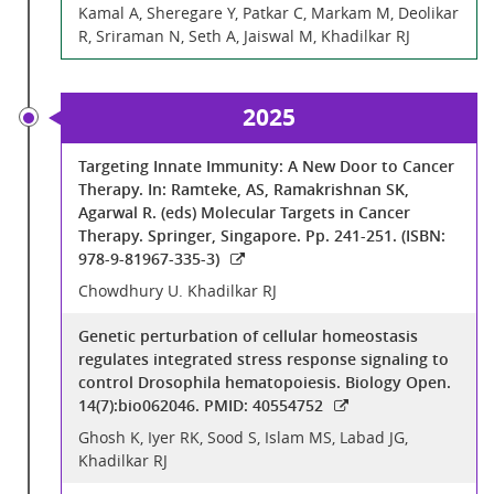
Kamal A, Sheregare Y, Patkar C, Markam M, Deolikar
R, Sriraman N, Seth A, Jaiswal M, Khadilkar RJ
2025
Targeting Innate Immunity: A New Door to Cancer
Therapy. In: Ramteke, AS, Ramakrishnan SK,
Agarwal R. (eds) Molecular Targets in Cancer
Therapy. Springer, Singapore. Pp. 241-251. (ISBN:
978-9-81967-335-3)
Chowdhury U. Khadilkar RJ
Genetic perturbation of cellular homeostasis
regulates integrated stress response signaling to
control Drosophila hematopoiesis. Biology Open.
14(7):bio062046. PMID: 40554752
Ghosh K, Iyer RK, Sood S, Islam MS, Labad JG,
Khadilkar RJ