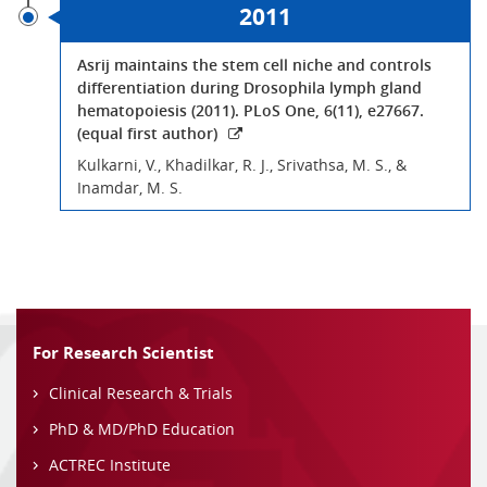
2011
Asrij maintains the stem cell niche and controls
differentiation during Drosophila lymph gland
hematopoiesis (2011). PLoS One, 6(11), e27667.
(equal first author)
Kulkarni, V., Khadilkar, R. J., Srivathsa, M. S., &
Inamdar, M. S.
For Research Scientist
Clinical Research & Trials
PhD & MD/PhD Education
ACTREC Institute