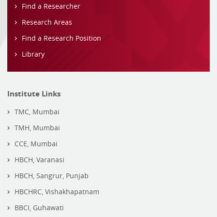
Find a Researcher
Research Areas
Find a Research Position
Library
Institute Links
TMC, Mumbai
TMH, Mumbai
CCE, Mumbai
HBCH, Varanasi
HBCH, Sangrur, Punjab
HBCHRC, Vishakhapatnam
BBCI, Guhawati