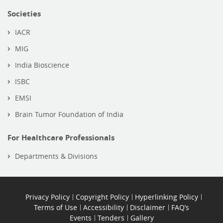
Societies
IACR
MIG
India Bioscience
ISBC
EMSI
Brain Tumor Foundation of India
For Healthcare Professionals
Departments & Divisions
Privacy Policy
Copyright Policy
Hyperlinking Policy
Terms of Use
Accessibility
Disclaimer
FAQ’s
Events
Tenders
Gallery