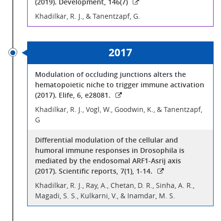
(2019). Development, 146(7)
Khadilkar, R. J., & Tanentzapf, G.
2017
Modulation of occluding junctions alters the
hematopoietic niche to trigger immune activation
(2017). Elife, 6, e28081.
Khadilkar, R. J., Vogl, W., Goodwin, K., & Tanentzapf,
G
Differential modulation of the cellular and
humoral immune responses in Drosophila is
mediated by the endosomal ARF1-Asrij axis
(2017). Scientific reports, 7(1), 1-14.
Khadilkar, R. J., Ray, A., Chetan, D. R., Sinha, A. R.,
Magadi, S. S., Kulkarni, V., & Inamdar, M. S.