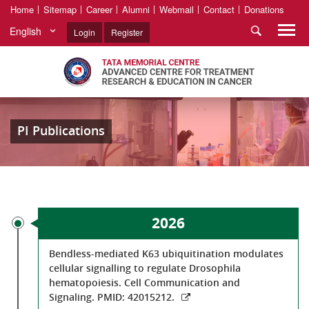
Home
Sitemap
Career
Alumni
Webmail
Contact
Donations
English
Login
Register
PI Publications
2026
Bendless-mediated K63 ubiquitination modulates
cellular signalling to regulate Drosophila
hematopoiesis. Cell Communication and
Signaling. PMID: 42015212.