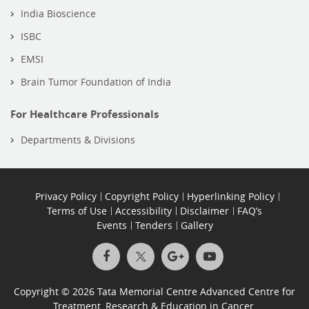
India Bioscience
ISBC
EMSI
Brain Tumor Foundation of India
For Healthcare Professionals
Departments & Divisions
Privacy Policy
Copyright Policy
Hyperlinking Policy
Terms of Use
Accessibility
Disclaimer
FAQ’s
Events
Tenders
Gallery
Copyright © 2026 Tata Memorial Centre Advanced Centre for
Treatment, Research & Education in Cancer.