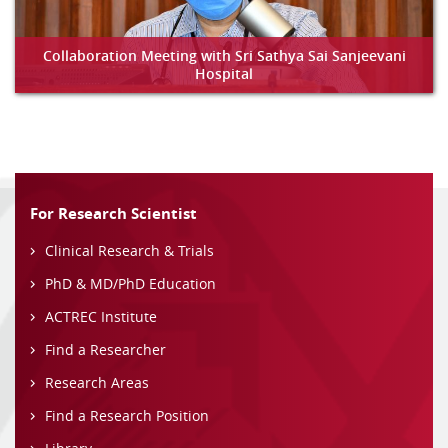
Collaboration Meeting with Sri Sathya Sai Sanjeevani
Hospital
For Research Scientist
Clinical Research & Trials
PhD & MD/PhD Education
ACTREC Institute
Find a Researcher
Research Areas
Find a Research Position