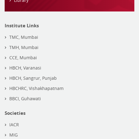
Library
Institute Links
TMC, Mumbai
TMH, Mumbai
CCE, Mumbai
HBCH, Varanasi
HBCH, Sangrur, Punjab
HBCHRC, Vishakhapatnam
BBCI, Guhawati
Societies
IACR
MIG