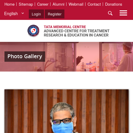
Home
Sitemap
Career
Alumni
Webmail
Contact
Donations
English
Login
Register
Photo Gallery