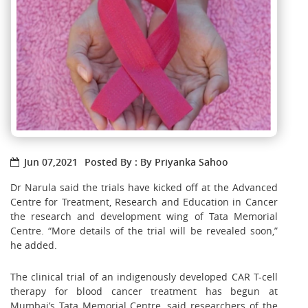
Jun 07,2021
Posted By : By Priyanka Sahoo
Dr Narula said the trials have kicked off at the Advanced
Centre for Treatment, Research and Education in Cancer
the research and development wing of Tata Memorial
Centre. “More details of the trial will be revealed soon,”
he added.
The clinical trial of an indigenously developed CAR T-cell
therapy for blood cancer treatment has begun at
Mumbai’s Tata Memorial Centre, said researchers of the