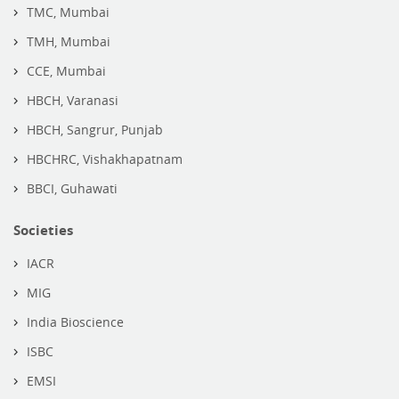
TMC, Mumbai
TMH, Mumbai
CCE, Mumbai
HBCH, Varanasi
HBCH, Sangrur, Punjab
HBCHRC, Vishakhapatnam
BBCI, Guhawati
Societies
IACR
MIG
India Bioscience
ISBC
EMSI