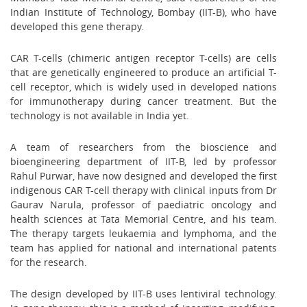
Indian Institute of Technology, Bombay (IIT-B), who have
developed this gene therapy.
CAR T-cells (chimeric antigen receptor T-cells) are cells
that are genetically engineered to produce an artificial T-
cell receptor, which is widely used in developed nations
for immunotherapy during cancer treatment. But the
technology is not available in India yet.
A team of researchers from the bioscience and
bioengineering department of IIT-B, led by professor
Rahul Purwar, have now designed and developed the first
indigenous CAR T-cell therapy with clinical inputs from Dr
Gaurav Narula, professor of paediatric oncology and
health sciences at Tata Memorial Centre, and his team.
The therapy targets leukaemia and lymphoma, and the
team has applied for national and international patents
for the research.
The design developed by IIT-B uses lentiviral technology.