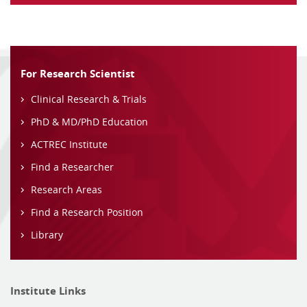
For Research Scientist
Clinical Research & Trials
PhD & MD/PhD Education
ACTREC Institute
Find a Researcher
Research Areas
Find a Research Position
Library
Institute Links