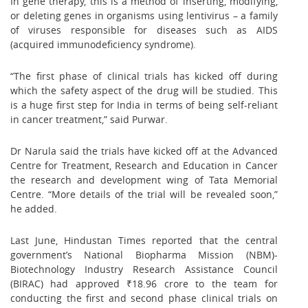
In gene therapy, this is a method of inserting, modifying,
or deleting genes in organisms using lentivirus – a family
of viruses responsible for diseases such as AIDS
(acquired immunodeficiency syndrome).
“The first phase of clinical trials has kicked off during
which the safety aspect of the drug will be studied. This
is a huge first step for India in terms of being self-reliant
in cancer treatment,” said Purwar.
Dr Narula said the trials have kicked off at the Advanced
Centre for Treatment, Research and Education in Cancer
the research and development wing of Tata Memorial
Centre. “More details of the trial will be revealed soon,”
he added.
Last June, Hindustan Times reported that the central
government’s National Biopharma Mission (NBM)-
Biotechnology Industry Research Assistance Council
(BIRAC) had approved ₹18.96 crore to the team for
conducting the first and second phase clinical trials on