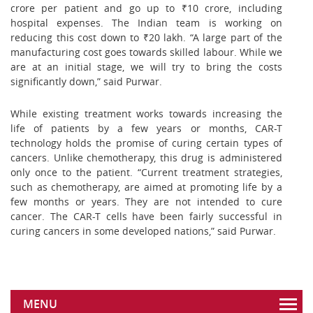
crore per patient and go up to ₹10 crore, including
hospital expenses. The Indian team is working on
reducing this cost down to ₹20 lakh. “A large part of the
manufacturing cost goes towards skilled labour. While we
are at an initial stage, we will try to bring the costs
significantly down,” said Purwar.
While existing treatment works towards increasing the
life of patients by a few years or months, CAR-T
technology holds the promise of curing certain types of
cancers. Unlike chemotherapy, this drug is administered
only once to the patient. “Current treatment strategies,
such as chemotherapy, are aimed at promoting life by a
few months or years. They are not intended to cure
cancer. The CAR-T cells have been fairly successful in
curing cancers in some developed nations,” said Purwar.
MENU