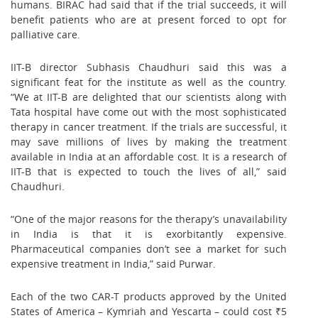
humans. BIRAC had said that if the trial succeeds, it will
benefit patients who are at present forced to opt for
palliative care.
IIT-B director Subhasis Chaudhuri said this was a
significant feat for the institute as well as the country.
“We at IIT-B are delighted that our scientists along with
Tata hospital have come out with the most sophisticated
therapy in cancer treatment. If the trials are successful, it
may save millions of lives by making the treatment
available in India at an affordable cost. It is a research of
IIT-B that is expected to touch the lives of all,” said
Chaudhuri.
“One of the major reasons for the therapy’s unavailability
in India is that it is exorbitantly expensive.
Pharmaceutical companies don’t see a market for such
expensive treatment in India,” said Purwar.
Each of the two CAR-T products approved by the United
States of America – Kymriah and Yescarta – could cost ₹5