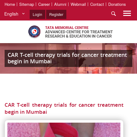
Home
Sitemap
Career
Alumni
Webmail
Contact
Donations
English
Login
Register
CAR T-cell therapy trials for cancer treatment
begin in Mumbai
CAR T-cell therapy trials for cancer treatment
begin in Mumbai