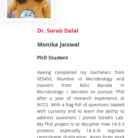
Dr. Sorab Dalal
Monika Jaiswal
PhD Student
Having completed my bachelors from
VESASC, Mumbai in Microbiology and
masters from MSU Baroda in
Microbiology I decided to pursue PhD
after a year of research experience at
NCCS. With a bag full of questions loaded
with curiosity and to learn the ability to
address questions I joined Sorab’s Lab.
My PhD project is to decipher how 14-3-3
proteins especially 14-3-3ԑ regulate
centrosome duplication. Apart from work