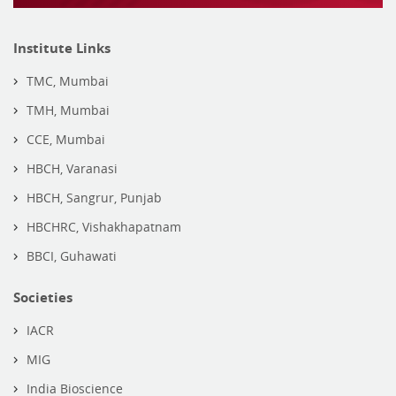
Institute Links
TMC, Mumbai
TMH, Mumbai
CCE, Mumbai
HBCH, Varanasi
HBCH, Sangrur, Punjab
HBCHRC, Vishakhapatnam
BBCI, Guhawati
Societies
IACR
MIG
India Bioscience