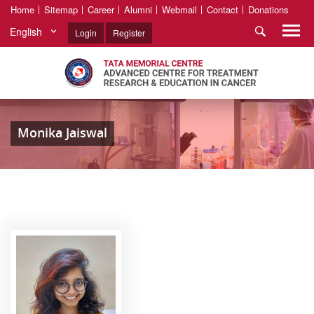
Home
Sitemap
Career
Alumni
Webmail
Contact
Donations
English
Login
Register
Monika Jaiswal