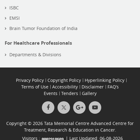
ISBC
EMSI
Brain Tumor Foundation of India
For Healthcare Professionals
Departments & Divisions
Privacy Policy
Copyright Policy
Hyperlinking Policy
Terms of Use
Accessibility
Disclaimer
FAQ’s
Events
Tenders
Gallery
Copyright © 2026 Tata Memorial Centre Advanced Centre for
Treatment, Research & Education in Cancer.
Visitors :
| Last Updated: 06-08-2026