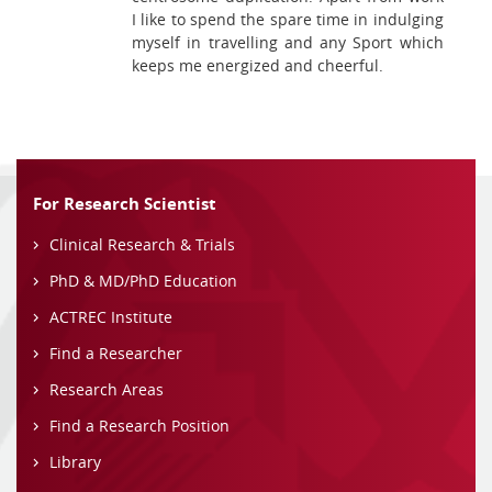
I like to spend the spare time in indulging
myself in travelling and any Sport which
keeps me energized and cheerful.
For Research Scientist
Clinical Research & Trials
PhD & MD/PhD Education
ACTREC Institute
Find a Researcher
Research Areas
Find a Research Position
Library