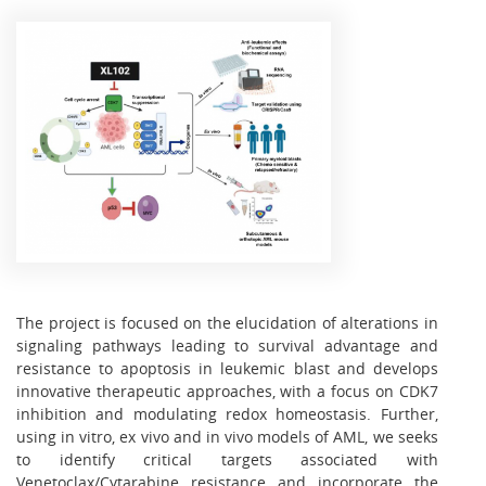
The project is focused on the elucidation of alterations in
signaling pathways leading to survival advantage and
resistance to apoptosis in leukemic blast and develops
innovative therapeutic approaches, with a focus on CDK7
inhibition and modulating redox homeostasis. Further,
using in vitro, ex vivo and in vivo models of AML, we seeks
to identify critical targets associated with
Venetoclax
/Cytarabine resistance and incorporate the