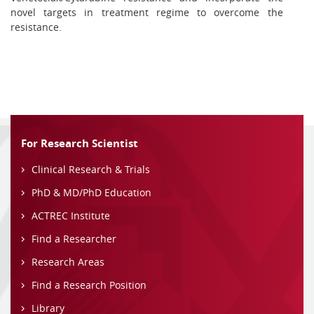
novel targets in treatment regime to overcome the
resistance.
For Research Scientist
Clinical Research & Trials
PhD & MD/PhD Education
ACTREC Institute
Find a Researcher
Research Areas
Find a Research Position
Library