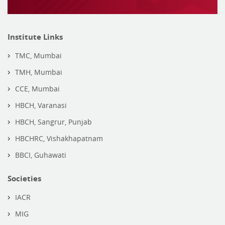
Institute Links
TMC, Mumbai
TMH, Mumbai
CCE, Mumbai
HBCH, Varanasi
HBCH, Sangrur, Punjab
HBCHRC, Vishakhapatnam
BBCI, Guhawati
Societies
IACR
MIG