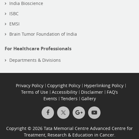
India Bioscience
ISBC
EMSI
Brain Tumor Foundation of India
For Healthcare Professionals
Departments & Divisions
Privacy Policy
Copyright Policy
Hyperlinking Policy
Terms of Use
Accessibility
Disclaimer
FAQ’s
Events
Tenders
Gallery
Copyright © 2026 Tata Memorial Centre Advanced Centre for
Treatment, Research & Education in Cancer.