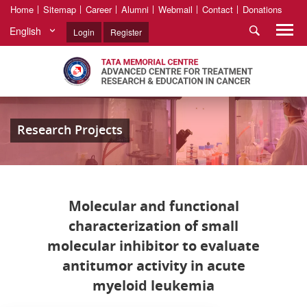
Home
Sitemap
Career
Alumni
Webmail
Contact
Donations
English
Login
Register
Research Projects
Molecular and functional
characterization of small
molecular inhibitor to evaluate
antitumor activity in acute
myeloid leukemia