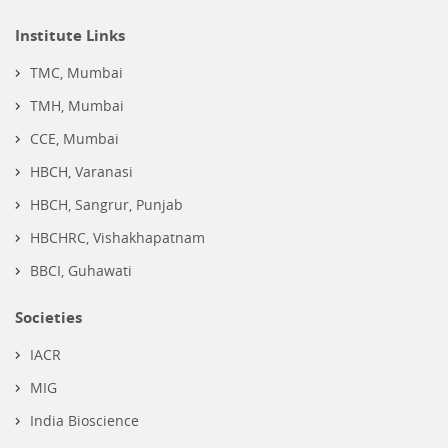
Institute Links
TMC, Mumbai
TMH, Mumbai
CCE, Mumbai
HBCH, Varanasi
HBCH, Sangrur, Punjab
HBCHRC, Vishakhapatnam
BBCI, Guhawati
Societies
IACR
MIG
India Bioscience