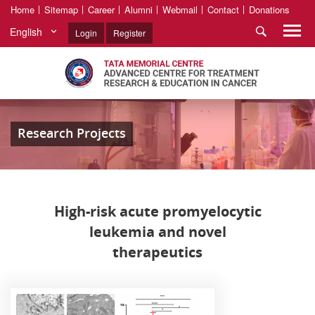
Home
Sitemap
Career
Alumni
Webmail
Contact
Donations
English
Login
Register
Research Projects
High-risk acute promyelocytic
leukemia and novel
therapeutics