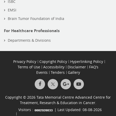
ISBC
EMSI
Brain Tumor Foundation of India
For Healthcare Professionals
Departments & Divisions
Privacy Policy
Copyright Policy
Hyperlinking Policy
Terms of Use
Accessibility
Disclaimer
FAQ’s
Events
Tenders
Gallery
Copyright © 2026 Tata Memorial Centre Advanced Centre for
Treatment, Research & Education in Cancer.
Visitors :
| Last Updated: 08-08-2026