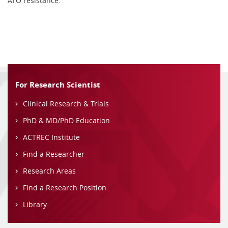
ATO resistance.
For Research Scientist
Clinical Research & Trials
PhD & MD/PhD Education
ACTREC Institute
Find a Researcher
Research Areas
Find a Research Position
Library