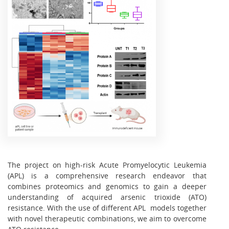
The project on high-risk Acute Promyelocytic Leukemia
(APL) is a comprehensive research endeavor that
combines proteomics and genomics to gain a deeper
understanding of acquired arsenic trioxide (ATO)
resistance. With the use of different APL models together
with novel therapeutic combinations, we aim to overcome