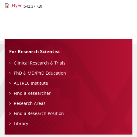
Flyer
(542.37 KB)
For Research Scientist
Clinical Research & Trials
PhD & MD/PhD Education
ACTREC Institute
Find a Researcher
Research Areas
Find a Research Position
Library