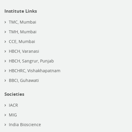
Institute Links
TMC, Mumbai
TMH, Mumbai
CCE, Mumbai
HBCH, Varanasi
HBCH, Sangrur, Punjab
HBCHRC, Vishakhapatnam
BBCI, Guhawati
Societies
IACR
MIG
India Bioscience