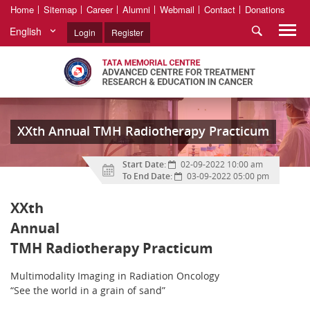
Home
Sitemap
Career
Alumni
Webmail
Contact
Donations
English
Login
Register
XXth Annual TMH Radiotherapy Practicum
Start Date:
02-09-2022 10:00 am
To End Date:
03-09-2022 05:00 pm
XXth
Annual
TMH Radiotherapy Practicum
Multimodality Imaging in Radiation Oncology
“See the world in a grain of sand”