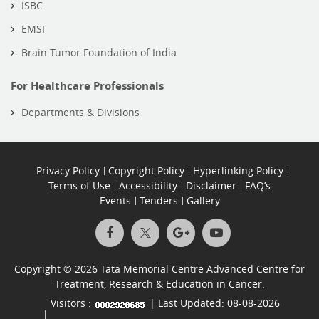
ISBC
EMSI
Brain Tumor Foundation of India
For Healthcare Professionals
Departments & Divisions
Privacy Policy
Copyright Policy
Hyperlinking Policy
Terms of Use
Accessibility
Disclaimer
FAQ’s
Events
Tenders
Gallery
Copyright © 2026 Tata Memorial Centre Advanced Centre for
Treatment, Research & Education in Cancer.
Visitors :
| Last Updated: 08-08-2026