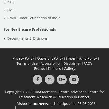
ISBC
EMSI
Brain Tumor Foundation of India
For Healthcare Professionals
Departments & Divisions
Privacy Policy
Copyright Policy
Hyperlinking Policy
Terms of Use
Accessibility
Disclaimer
FAQ’s
Events
Tenders
Gallery
Copyright © 2026 Tata Memorial Centre Advanced Centre for
Treatment, Research & Education in Cancer.
Visitors :
| Last Updated: 08-08-2026