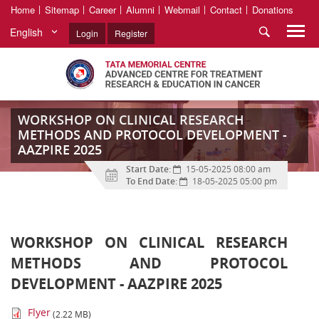
Home
Sitemap
Career
Alumni
Webmail
Contact
Donations
English
Login
Register
WORKSHOP ON CLINICAL RESEARCH
METHODS AND PROTOCOL DEVELOPMENT -
AAZPIRE 2025
Start Date:
15-05-2025 08:00 am
To End Date:
18-05-2025 05:00 pm
WORKSHOP ON CLINICAL RESEARCH
METHODS AND PROTOCOL
DEVELOPMENT - AAZPIRE 2025
Flyer
(2.22 MB)