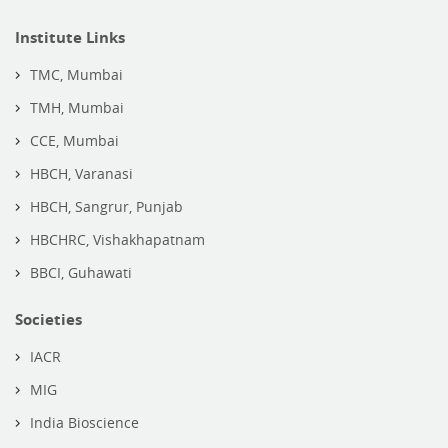
Institute Links
TMC, Mumbai
TMH, Mumbai
CCE, Mumbai
HBCH, Varanasi
HBCH, Sangrur, Punjab
HBCHRC, Vishakhapatnam
BBCI, Guhawati
Societies
IACR
MIG
India Bioscience