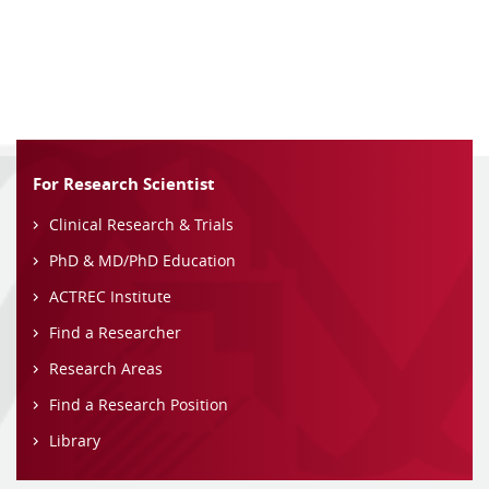
For Research Scientist
Clinical Research & Trials
PhD & MD/PhD Education
ACTREC Institute
Find a Researcher
Research Areas
Find a Research Position
Library