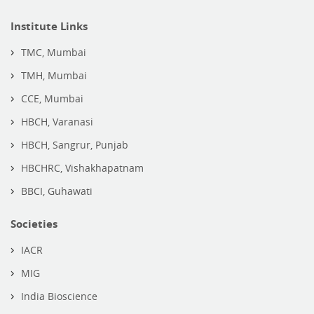
Institute Links
TMC, Mumbai
TMH, Mumbai
CCE, Mumbai
HBCH, Varanasi
HBCH, Sangrur, Punjab
HBCHRC, Vishakhapatnam
BBCI, Guhawati
Societies
IACR
MIG
India Bioscience