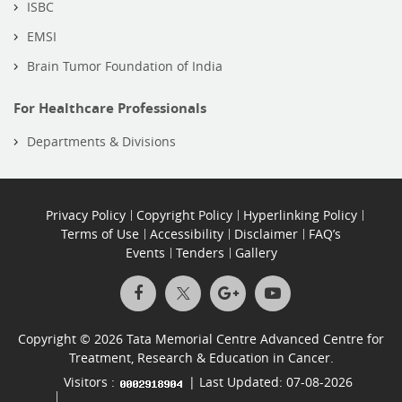
ISBC
EMSI
Brain Tumor Foundation of India
For Healthcare Professionals
Departments & Divisions
Privacy Policy
Copyright Policy
Hyperlinking Policy
Terms of Use
Accessibility
Disclaimer
FAQ’s
Events
Tenders
Gallery
Copyright © 2026 Tata Memorial Centre Advanced Centre for
Treatment, Research & Education in Cancer.
Visitors :
| Last Updated: 07-08-2026