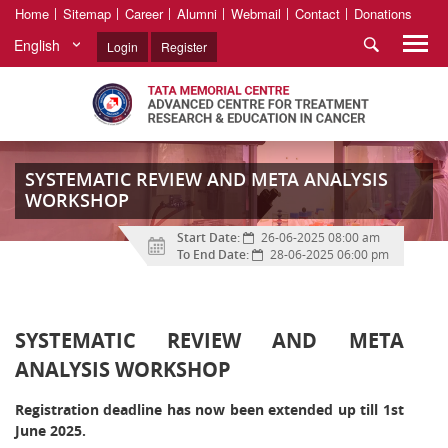
Home
Sitemap
Career
Alumni
Webmail
Contact
Donations
English
Login
Register
SYSTEMATIC REVIEW AND META ANALYSIS
WORKSHOP
Start Date:
26-06-2025 08:00 am
To End Date:
28-06-2025 06:00 pm
SYSTEMATIC REVIEW AND META
ANALYSIS WORKSHOP
Registration deadline has now been extended up till 1st
June 2025.