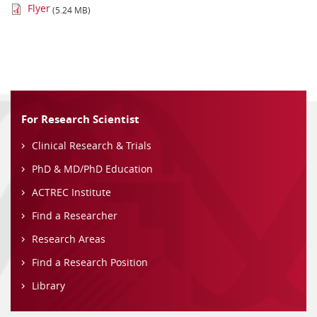
Flyer
(5.24 MB)
For Research Scientist
Clinical Research & Trials
PhD & MD/PhD Education
ACTREC Institute
Find a Researcher
Research Areas
Find a Research Position
Library