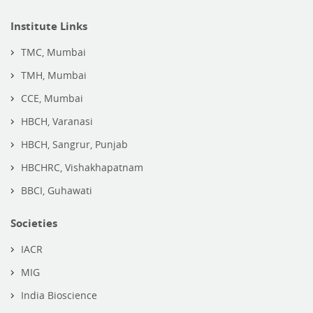
Institute Links
TMC, Mumbai
TMH, Mumbai
CCE, Mumbai
HBCH, Varanasi
HBCH, Sangrur, Punjab
HBCHRC, Vishakhapatnam
BBCI, Guhawati
Societies
IACR
MIG
India Bioscience