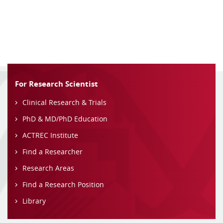
For Research Scientist
Clinical Research & Trials
PhD & MD/PhD Education
ACTREC Institute
Find a Researcher
Research Areas
Find a Research Position
Library