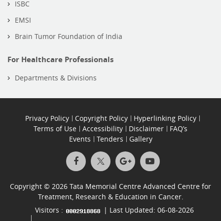
ISBC
EMSI
Brain Tumor Foundation of India
For Healthcare Professionals
Departments & Divisions
Privacy Policy
Copyright Policy
Hyperlinking Policy
Terms of Use
Accessibility
Disclaimer
FAQ’s
Events
Tenders
Gallery
Copyright © 2026 Tata Memorial Centre Advanced Centre for
Treatment, Research & Education in Cancer.
Visitors :
| Last Updated: 06-08-2026