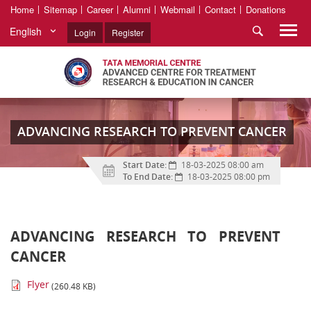
Home
Sitemap
Career
Alumni
Webmail
Contact
Donations
English
Login
Register
ADVANCING RESEARCH TO PREVENT CANCER
Start Date:
18-03-2025 08:00 am
To End Date:
18-03-2025 08:00 pm
ADVANCING RESEARCH TO PREVENT
CANCER
Flyer
(260.48 KB)