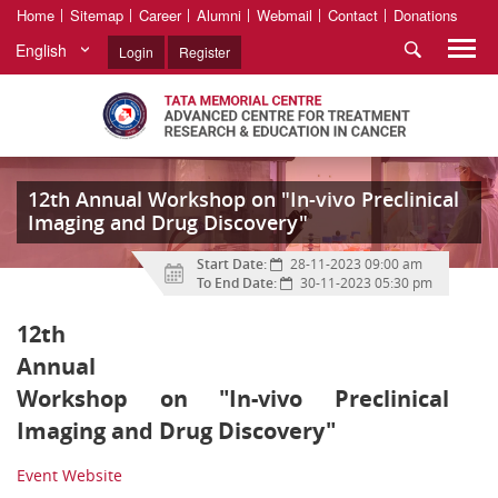
Home
Sitemap
Career
Alumni
Webmail
Contact
Donations
English
Login
Register
12th Annual Workshop on "In-vivo Preclinical
Imaging and Drug Discovery"
Start Date:
28-11-2023 09:00 am
To End Date:
30-11-2023 05:30 pm
12th
Annual
Workshop on "In-vivo Preclinical
Imaging and Drug Discovery"
Event Website