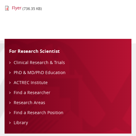
Flyer
(736.35 KB)
For Research Scientist
Clinical Research & Trials
PhD & MD/PhD Education
ACTREC Institute
Find a Researcher
Research Areas
Find a Research Position
Library