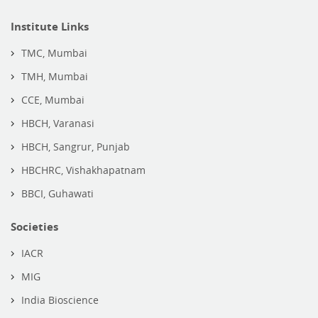
Institute Links
TMC, Mumbai
TMH, Mumbai
CCE, Mumbai
HBCH, Varanasi
HBCH, Sangrur, Punjab
HBCHRC, Vishakhapatnam
BBCI, Guhawati
Societies
IACR
MIG
India Bioscience