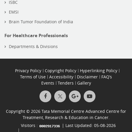
ISBC
EMSI
Brain Tumor Foundation of India
For Healthcare Professionals
Departments & Divisions
Privacy Policy
Copyright Policy
Hyperlinking Policy
Terms of Use
Accessibility
Disclaimer
FAQ’s
Events
Tenders
Gallery
Copyright © 2026 Tata Memorial Centre Advanced Centre for
Treatment, Research & Education in Cancer.
Visitors :
| Last Updated: 05-08-2026