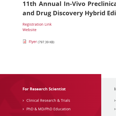
11th Annual In-Vivo Preclinic
and Drug Discovery Hybrid Edi
Registration Link
Website
Flyer
(797.39 KB)
For Research Scientist
Clinical Research & Trials
PhD & MD/PhD Education