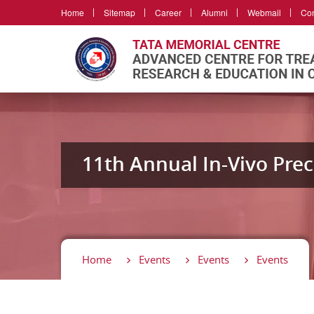
Home
Sitemap
Career
Alumni
Webmail
Con
11th Annual In-Vivo Prec
Home
Events
Events
Events