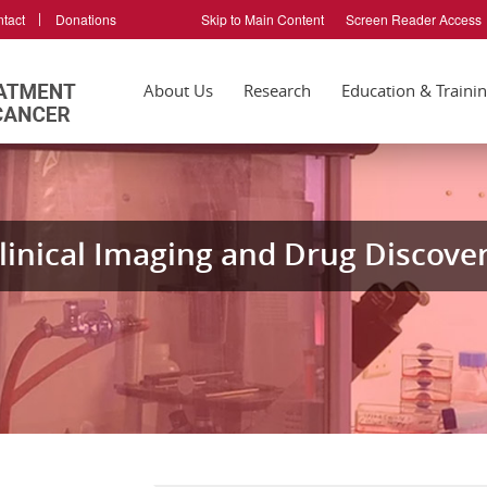
tact
Donations
Skip to Main Content
Screen Reader Access
About Us
Research
Education & Traini
linical Imaging and Drug Discover