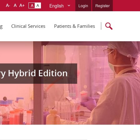
English
Login
Register
ng
Clinical Services
Patients & Families
y Hybrid Edition