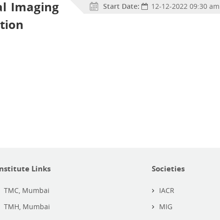
al Imaging
Start Date:
12-12-2022 09:30 am
tion
Institute Links
Societies
TMC, Mumbai
IACR
TMH, Mumbai
MIG