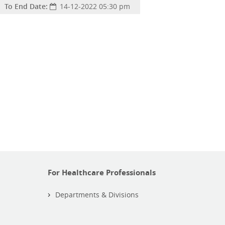
To End Date:
14-12-2022 05:30 pm
For Healthcare Professionals
Departments & Divisions