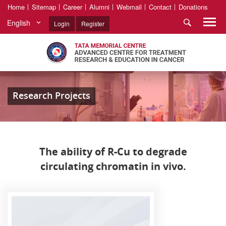
Home
Sitemap
Career
Alumni
Webmail
Contact
Donations
English
Login
Register
Research Projects
The ability of R-Cu to degrade
circulating chromatin in vivo.