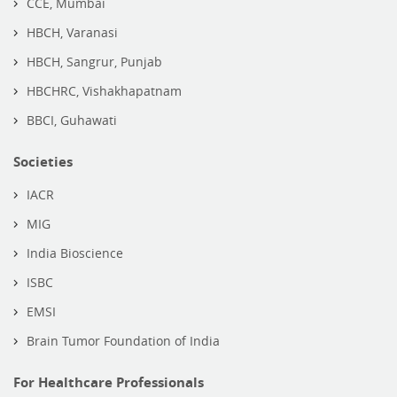
CCE, Mumbai
HBCH, Varanasi
HBCH, Sangrur, Punjab
HBCHRC, Vishakhapatnam
BBCI, Guhawati
Societies
IACR
MIG
India Bioscience
ISBC
EMSI
Brain Tumor Foundation of India
For Healthcare Professionals