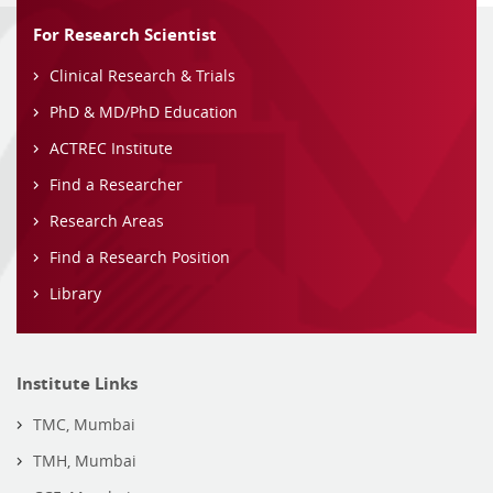
For Research Scientist
Clinical Research & Trials
PhD & MD/PhD Education
ACTREC Institute
Find a Researcher
Research Areas
Find a Research Position
Library
Institute Links
TMC, Mumbai
TMH, Mumbai