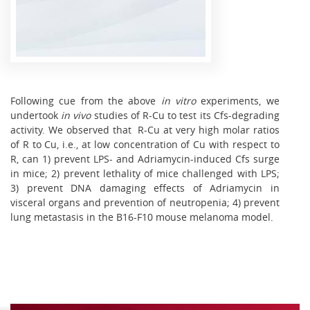
Following cue from the above
in vitro
experiments, we
undertook
in vivo
studies of R-Cu to test its Cfs-degrading
activity. We observed that R-Cu at very high molar ratios
of R to Cu, i.e., at low concentration of Cu with respect to
R, can 1) prevent LPS- and Adriamycin-induced Cfs surge
in mice; 2) prevent lethality of mice challenged with LPS;
3) prevent DNA damaging effects of Adriamycin in
visceral organs and prevention of neutropenia; 4) prevent
lung metastasis in the B16-F10 mouse melanoma model.