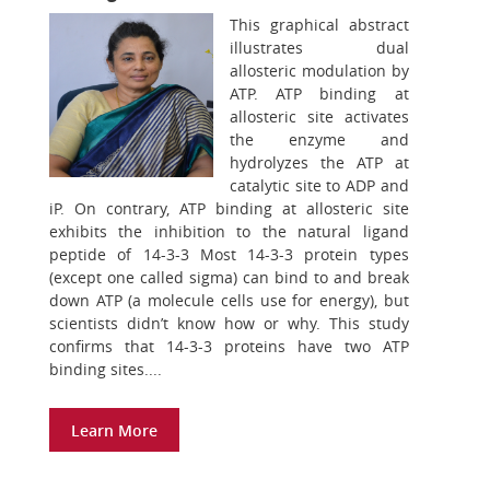
This graphical abstract
illustrates dual
allosteric modulation by
ATP. ATP binding at
allosteric site activates
the enzyme and
hydrolyzes the ATP at
catalytic site to ADP and
iP. On contrary, ATP binding at allosteric site
exhibits the inhibition to the natural ligand
peptide of 14-3-3 Most 14-3-3 protein types
(except one called sigma) can bind to and break
down ATP (a molecule cells use for energy), but
scientists didn’t know how or why. This study
confirms that 14-3-3 proteins have two ATP
binding sites....
Learn More