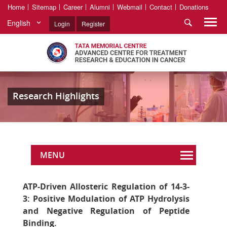
Home
Sitemap
Career
Alumni
Webmail
Contact
Donations
English
Login
Register
Research Highlights
MENU
ATP-Driven Allosteric Regulation of 14-3-
3: Positive Modulation of ATP Hydrolysis
and Negative Regulation of Peptide
Binding.