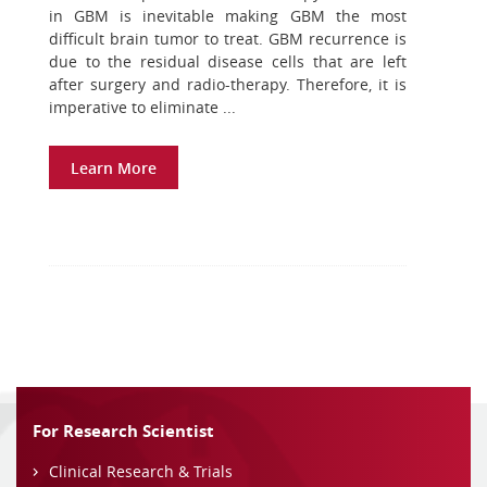
in GBM is inevitable making GBM the most
difficult brain tumor to treat. GBM recurrence is
due to the residual disease cells that are left
after surgery and radio-therapy. Therefore, it is
imperative to eliminate ...
Learn More
For Research Scientist
Clinical Research & Trials