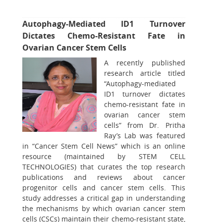
Autophagy-Mediated ID1 Turnover
Dictates Chemo-Resistant Fate in
Ovarian Cancer Stem Cells
A recently published
research article titled
“Autophagy-mediated
ID1 turnover dictates
chemo-resistant fate in
ovarian cancer stem
cells” from Dr. Pritha
Ray’s Lab was featured
in “Cancer Stem Cell News” which is an online
resource (maintained by STEM CELL
TECHNOLOGIES) that curates the top research
publications and reviews about cancer
progenitor cells and cancer stem cells. This
study addresses a critical gap in understanding
the mechanisms by which ovarian cancer stem
cells (CSCs) maintain their chemo-resistant state,