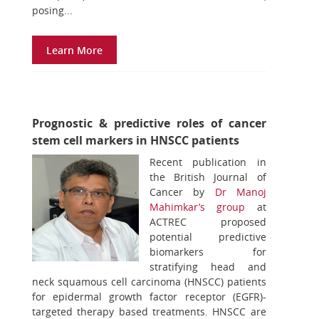
posing...
Learn More
Prognostic & predictive roles of cancer
stem cell markers in HNSCC patients
Recent publication in
the British Journal of
Cancer by
Dr Manoj
Mahimkar’s group
at
ACTREC proposed
potential predictive
biomarkers for
stratifying head and
neck squamous cell carcinoma (HNSCC) patients
for epidermal growth factor receptor (EGFR)-
targeted therapy based treatments. HNSCC are