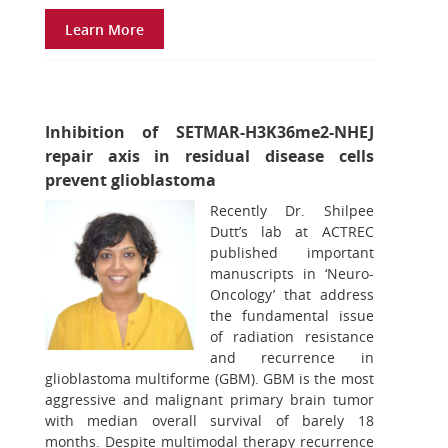
Learn More
Inhibition of SETMAR-H3K36me2-NHEJ
repair axis in residual disease cells
prevent glioblastoma
Recently Dr. Shilpee
Dutt’s lab at ACTREC
published important
manuscripts in ‘Neuro-
Oncology’ that address
the fundamental issue
of radiation resistance
and recurrence in
glioblastoma multiforme (GBM). GBM is the most
aggressive and malignant primary brain tumor
with median overall survival of barely 18
months. Despite multimodal therapy recurrence