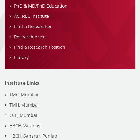
PhD & MD/PhD Education
ACTREC Institute
Find a Researcher
Research Areas
Find a Research Position
Library
Institute Links
TMC, Mumbai
TMH, Mumbai
CCE, Mumbai
HBCH, Varanasi
HBCH, Sangrur, Punjab