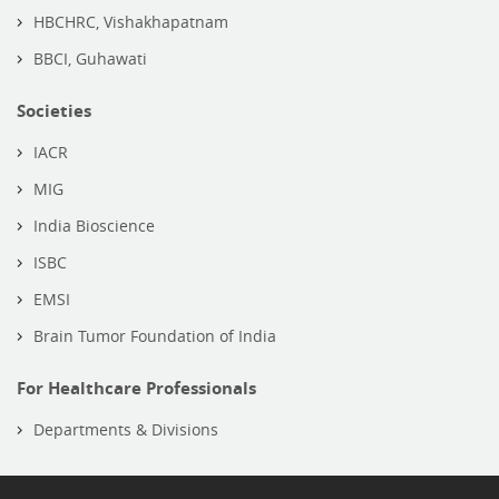
HBCHRC, Vishakhapatnam
BBCI, Guhawati
Societies
IACR
MIG
India Bioscience
ISBC
EMSI
Brain Tumor Foundation of India
For Healthcare Professionals
Departments & Divisions