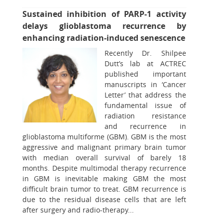
Sustained inhibition of PARP-1 activity
delays glioblastoma recurrence by
enhancing radiation-induced senescence
Recently Dr. Shilpee
Dutt’s lab at ACTREC
published important
manuscripts in ‘Cancer
Letter’ that address the
fundamental issue of
radiation resistance
and recurrence in
glioblastoma multiforme (GBM). GBM is the most
aggressive and malignant primary brain tumor
with median overall survival of barely 18
months. Despite multimodal therapy recurrence
in GBM is inevitable making GBM the most
difficult brain tumor to treat. GBM recurrence is
due to the residual disease cells that are left
after surgery and radio-therapy...