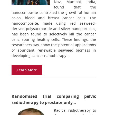
Navi Mumbai, India,
found that the
nanocomposite controlled the growth of human
colon, blood and breast cancer cells. The
nanocomposite, made using red seaweed-
derived polysaccharide and silver nanoparticles,
has been found to selectively kill the cancer
cells, sparing healthy cells. These findings, the
researchers say, show the potential applications
of abundant, renewable seaweed biomass in
developing cancer nanotherapy...
Learn More
Randomised trial comparing pelvic
radiotherapy to prostate-only...
Radical radiotherapy to