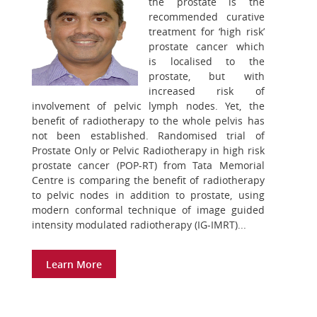
the prostate is the
recommended curative
treatment for ‘high risk’
prostate cancer which
is localised to the
prostate, but with
increased risk of
involvement of pelvic lymph nodes. Yet, the
benefit of radiotherapy to the whole pelvis has
not been established. Randomised trial of
Prostate Only or Pelvic Radiotherapy in high risk
prostate cancer (POP-RT) from Tata Memorial
Centre is comparing the benefit of radiotherapy
to pelvic nodes in addition to prostate, using
modern conformal technique of image guided
intensity modulated radiotherapy (IG-IMRT)...
Learn More