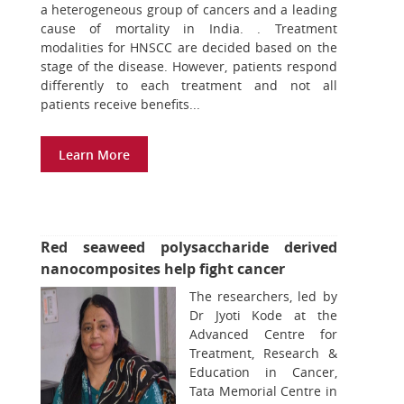
a heterogeneous group of cancers and a leading
cause of mortality in India. . Treatment
modalities for HNSCC are decided based on the
stage of the disease. However, patients respond
differently to each treatment and not all
patients receive benefits...
Learn More
Red seaweed polysaccharide derived
nanocomposites help fight cancer
The researchers, led by
Dr Jyoti Kode at the
Advanced Centre for
Treatment, Research &
Education in Cancer,
Tata Memorial Centre in