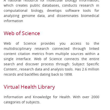
A national resource for molecular biology information,
which creates public databases, conducts research in
computational biology, develops software tools for
analyzing genome data, and disseminates biomedical
information
Web of Science
Web of Science provides you access to the
multidisciplinary research connected through linked
content citation metrics from multiple sources within a
single interface. Web of Science connects the entire
search and discover process through: Subject Specific
Content , research data and analysis tools. Has 2.6 million
records and backfiles dating back to 1898.
Virtual Health Library
Information and Knowledge for Health. With over 2000
categories of subjects.