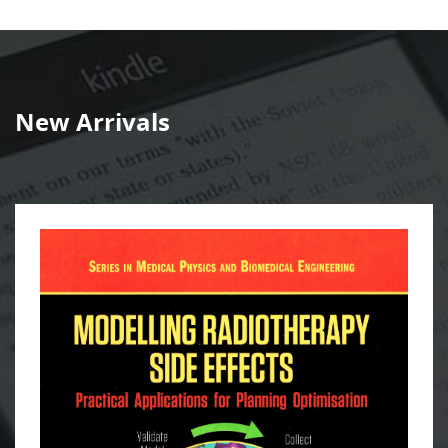
New Arrivals