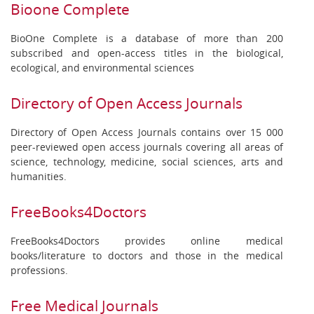
Bioone Complete
BioOne Complete is a database of more than 200
subscribed and open-access titles in the biological,
ecological, and environmental sciences
Directory of Open Access Journals
Directory of Open Access Journals contains over 15 000
peer-reviewed open access journals covering all areas of
science, technology, medicine, social sciences, arts and
humanities.
FreeBooks4Doctors
FreeBooks4Doctors provides online medical
books/literature to doctors and those in the medical
professions.
Free Medical Journals