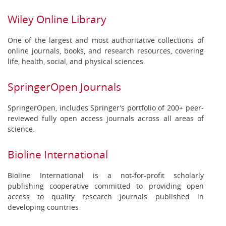
Wiley Online Library
One of the largest and most authoritative collections of
online journals, books, and research resources, covering
life, health, social, and physical sciences.
SpringerOpen Journals
SpringerOpen, includes Springer’s portfolio of 200+ peer-
reviewed fully open access journals across all areas of
science.
Bioline International
Bioline International is a not-for-profit scholarly
publishing cooperative committed to providing open
access to quality research journals published in
developing countries