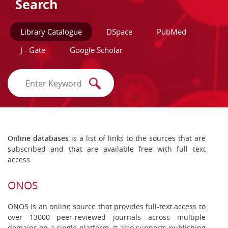
Search
Library Catalogue
DSpace
PubMed
J - Gate
Google Scholar
Online databases
is a list of links to the sources that are
subscribed and that are available free with full text
access
ONOS
ONOS is an online source that provides full-text access to
over 13000 peer-reviewed journals across multiple
domains on a single platform. It also supports publishing