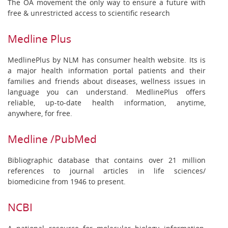
The OA movement the only way to ensure a future with
free & unrestricted access to scientific research
Medline Plus
MedlinePlus by NLM has consumer health website. Its is
a major health information portal patients and their
families and friends about diseases, wellness issues in
language you can understand. MedlinePlus offers
reliable, up-to-date health information, anytime,
anywhere, for free.
Medline /PubMed
Bibliographic database that contains over 21 million
references to journal articles in life sciences/
biomedicine from 1946 to present.
NCBI