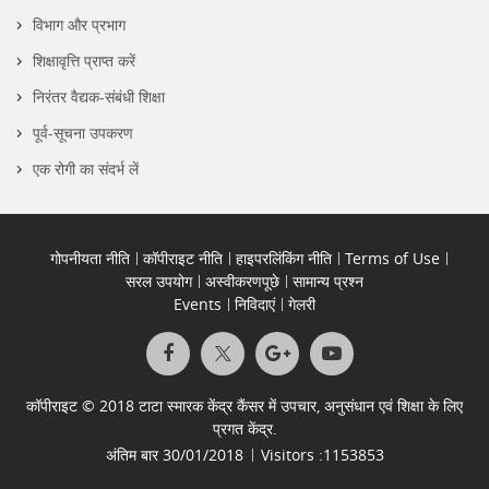
विभाग और प्रभाग
शिक्षावृत्ति प्राप्त करें
निरंतर वैद्यक-संबंधी शिक्षा
पूर्व-सूचना उपकरण
एक रोगी का संदर्भ लें
गोपनीयता नीति
कॉपीराइट नीति
हाइपरलिंकिंग नीति
Terms of Use
सरल उपयोग
अस्वीकरणपूछे
सामान्य प्रश्न
Events
निविदाएं
गेलरी
कॉपीराइट © 2018 टाटा स्मारक केंद्र कैंसर में उपचार, अनुसंधान एवं शिक्षा के लिए
प्रगत केंद्र.
अंतिम बार
30/01/2018
Visitors :
1153853