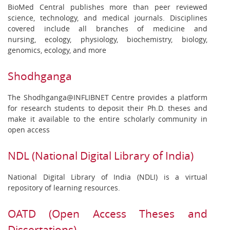
BioMed Central publishes more than peer reviewed
science, technology, and medical journals. Disciplines
covered include all branches of medicine and
nursing, ecology, physiology, biochemistry, biology,
genomics, ecology, and more
Shodhganga
The Shodhganga@INFLIBNET Centre provides a platform
for research students to deposit their Ph.D. theses and
make it available to the entire scholarly community in
open access
NDL (National Digital Library of India)
National Digital Library of India (NDLI) is a virtual
repository of learning resources.
OATD (Open Access Theses and
Dissertations)