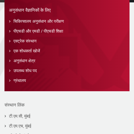
अनुसंधान वैज्ञानिकों के लिए
चिकित्सालय अनुसंधान और परीक्षण
पीएचडी और एमडी / पीएचडी शिक्षा
एक्ट्रेक संस्थान
एक शोधकर्ता खोजें
अनुसंधान क्षेत्र
उपलब्ध शोध पद
ग्रंथालय
संस्थान लिंक
टी.एम.सी, मुंबई
टी.एम.एच, मुंबई