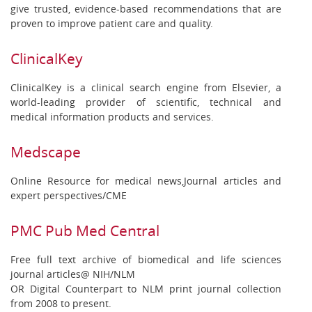
give trusted, evidence-based recommendations that are
proven to improve patient care and quality.
ClinicalKey
ClinicalKey is a clinical search engine from Elsevier, a
world-leading provider of scientific, technical and
medical information products and services.
Medscape
Online Resource for medical news,Journal articles and
expert perspectives/CME
PMC Pub Med Central
Free full text archive of biomedical and life sciences
journal articles@ NIH/NLM
OR Digital Counterpart to NLM print journal collection
from 2008 to present.