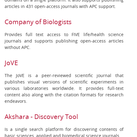
articles in 431 open-access journals with APC support.
Company of Biologists
Provides full text access to FIVE life/health science
journals and supports publishing open-access articles
without APC.
JoVE
The JoVE is a peer-reviewed scientific journal that
publishes visual versions of scientific experiments in
various laboratories worldwide. It provides full-text
content also along with the citation formats for research
endeavors.
Akshara - Discovery Tool
Is a single search platform for discovering contents of
basic sciences, applied and biomedical science journals.