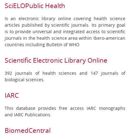
SciELOPublic Health
Is an electronic library online covering health science
articles published by scientific journals. Its primary goal
is to provide universal and integrated access to scientific
journals in the health science area within Ibero-american
countries including Bulletin of WHO
Scientific Electronic Library Online
392 journals of health sciences and 147 journals of
biological sciences.
IARC
This database provides free access IARC monographs
and IARC Publications.
BiomedCentral