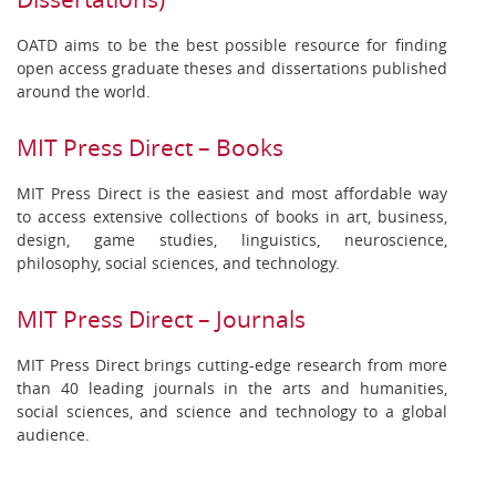
OATD aims to be the best possible resource for finding
open access graduate theses and dissertations published
around the world.
MIT Press Direct – Books
MIT Press Direct is the easiest and most affordable way
to access extensive collections of books in art, business,
design, game studies, linguistics, neuroscience,
philosophy, social sciences, and technology.
MIT Press Direct – Journals
MIT Press Direct brings cutting-edge research from more
than 40 leading journals in the arts and humanities,
social sciences, and science and technology to a global
audience.