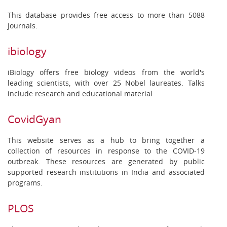
This database provides free access to more than 5088
Journals.
ibiology
iBiology offers free biology videos from the world's
leading scientists, with over 25 Nobel laureates. Talks
include research and educational material
CovidGyan
This website serves as a hub to bring together a
collection of resources in response to the COVID-19
outbreak. These resources are generated by public
supported research institutions in India and associated
programs.
PLOS