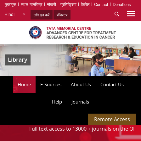
मुख्यपृष्ठ
स्थल मानचित्र
नौकरी
प्रतिक्रिया
वेबमेल
Contact
Donations
Hindi
लॉग इन करें
रजिस्टर
Library
Home
E-Sources
About Us
Contact Us
Help
Journals
Remote Access
. ⦁
Full text access to 13000 + journals on the ONOS platfo