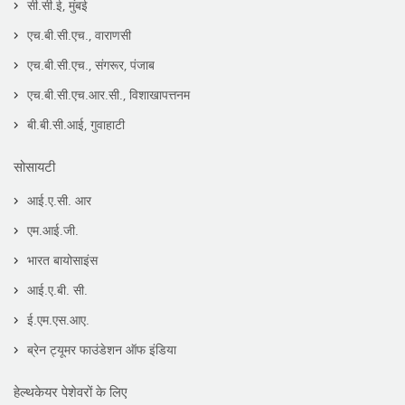
सी.सी.ई, मुंबई
एच.बी.सी.एच., वाराणसी
एच.बी.सी.एच., संगरूर, पंजाब
एच.बी.सी.एच.आर.सी., विशाखापत्तनम
बी.बी.सी.आई, गुवाहाटी
सोसायटी
आई.ए.सी. आर
एम.आई.जी.
भारत बायोसाइंस
आई.ए.बी. सी.
ई.एम.एस.आए.
ब्रेन ट्यूमर फाउंडेशन ऑफ इंडिया
हेल्थकेयर पेशेवरों के लिए