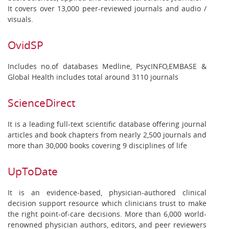
It covers over 13,000 peer-reviewed journals and audio /
visuals.
OvidSP
Includes no.of databases Medline, PsycINFO,EMBASE &
Global Health includes total around 3110 journals
ScienceDirect
It is a leading full-text scientific database offering journal
articles and book chapters from nearly 2,500 journals and
more than 30,000 books covering 9 disciplines of life
UpToDate
It is an evidence-based, physician-authored clinical
decision support resource which clinicians trust to make
the right point-of-care decisions. More than 6,000 world-
renowned physician authors, editors, and peer reviewers