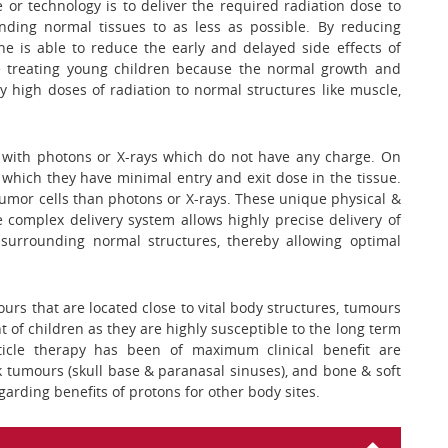
 or technology is to deliver the required radiation dose to
nding normal tissues to as less as possible. By reducing
e is able to reduce the early and delayed side effects of
ile treating young children because the normal growth and
y high doses of radiation to normal structures like muscle,
d with photons or X-rays which do not have any charge. On
 which they have minimal entry and exit dose in the tissue.
ng tumor cells than photons or X-rays. These unique physical &
 complex delivery system allows highly precise delivery of
surrounding normal structures, thereby allowing optimal
mours that are located close to vital body structures, tumours
t of children as they are highly susceptible to the long term
rticle therapy has been of maximum clinical benefit are
 tumours (skull base & paranasal sinuses), and bone & soft
garding benefits of protons for other body sites.