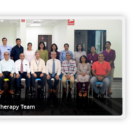
Therapy Team