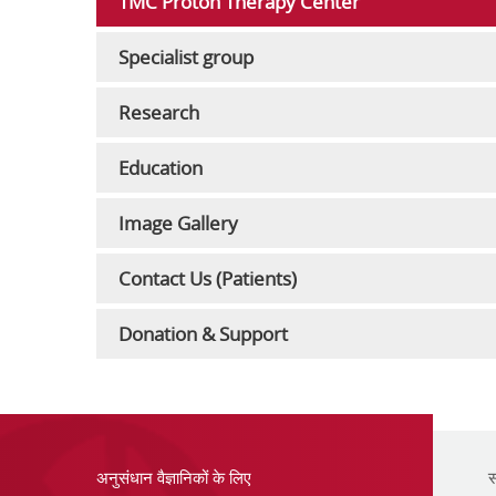
TMC Proton Therapy Center
Specialist group
Research
Education
Image Gallery
Contact Us (Patients)
Donation & Support
अनुसंधान वैज्ञानिकों के लिए
स