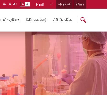
Hindi
लॉग इन करें
रजिस्टर
्षा और प्रशिक्षण
चिकित्सक सेवाएं
रोगी और परिवार