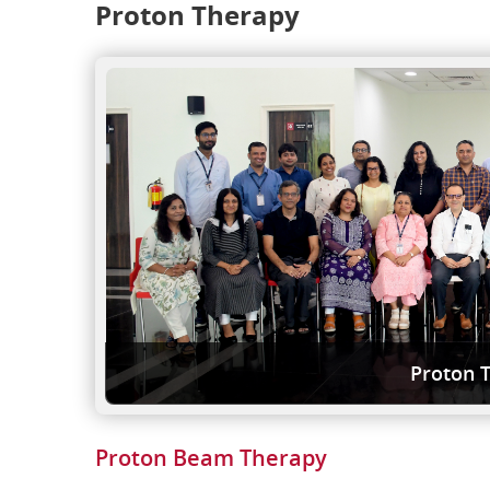
Proton Therapy
Proton 
Proton Beam Therapy