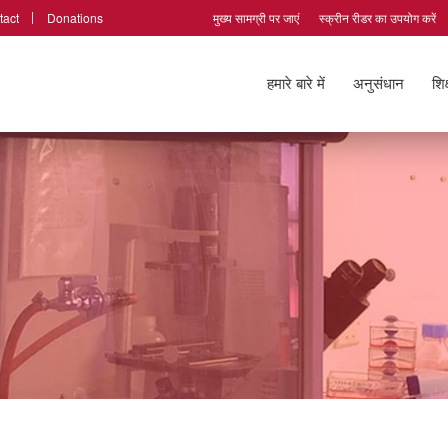
tact
Donations
मुख्य सामग्री पर जाएं
स्क्रीन रीडर का उपयोग करें
हमारे बारे में
अनुसंधान
शिक