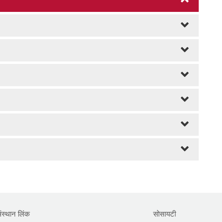
ंस्थान लिंक
सोसायटी