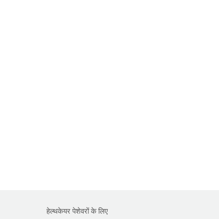
हेल्थकेयर पेशेवरों के लिए