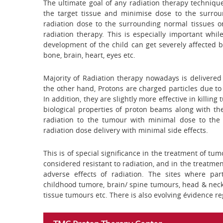
The ultimate goal of any radiation therapy technique
the target tissue and minimise dose to the surrou
radiation dose to the surrounding normal tissues on
radiation therapy. This is especially important wh
development of the child can get severely affected b
bone, brain, heart, eyes etc.
Majority of Radiation therapy nowadays is delivere
the other hand, Protons are charged particles due to
In addition, they are slightly more effective in killi
biological properties of proton beams along with the
radiation to the tumour with minimal dose to the 
radiation dose delivery with minimal side effects.
This is of special significance in the treatment of tu
considered resistant to radiation, and in the treatmen
adverse effects of radiation. The sites where pa
childhood tumore, brain/ spine tumours, head & neck
tissue tumours etc. There is also evolving évidence re