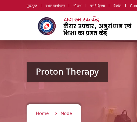
मुख्यपृष्ठ
स्थल मानचित्र
नौकरी
प्रतिक्रिया
वेबमेल
Con
Proton Therapy
Home
Node