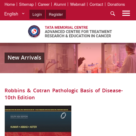
Home
Sitemap
Career
Alumni
Webmail
Contact
Donations
English
Login
Register
New Arrivals
Robbins & Cotran Pathologic Basis of Disease-
10th Edition