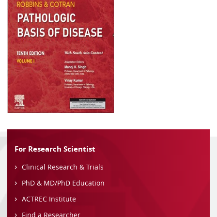
For Research Scientist
Clinical Research & Trials
PhD & MD/PhD Education
ACTREC Institute
Find a Researcher