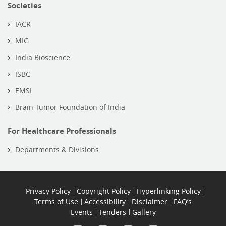
Societies
IACR
MIG
India Bioscience
ISBC
EMSI
Brain Tumor Foundation of India
For Healthcare Professionals
Departments & Divisions
Privacy Policy
Copyright Policy
Hyperlinking Policy
Terms of Use
Accessibility
Disclaimer
FAQ’s
Events
Tenders
Gallery