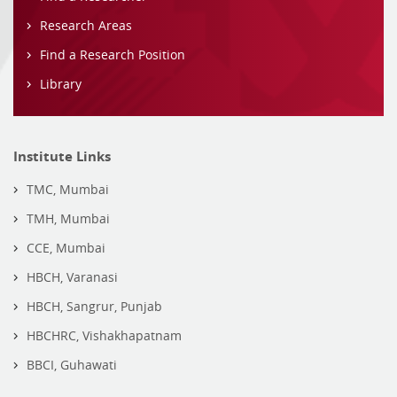
Research Areas
Find a Research Position
Library
Institute Links
TMC, Mumbai
TMH, Mumbai
CCE, Mumbai
HBCH, Varanasi
HBCH, Sangrur, Punjab
HBCHRC, Vishakhapatnam
BBCI, Guhawati