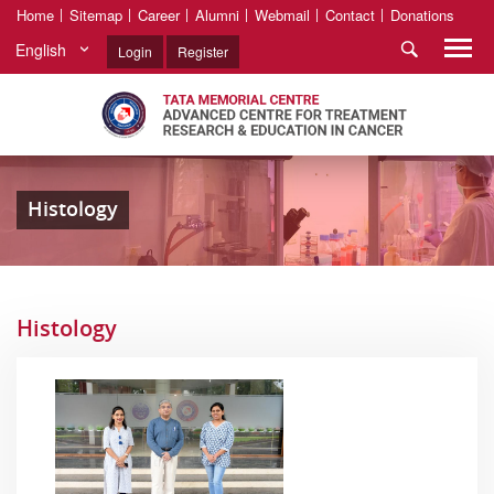
Home
Sitemap
Career
Alumni
Webmail
Contact
Donations
English
Login
Register
Histology
Histology