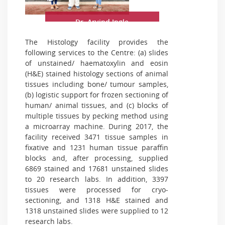
Dr. Arvind Ingle
The Histology facility provides the
following services to the Centre: (a) slides
of unstained/ haematoxylin and eosin
(H&E) stained histology sections of animal
tissues including bone/ tumour samples,
(b) logistic support for frozen sectioning of
human/ animal tissues, and (c) blocks of
multiple tissues by pecking method using
a microarray machine. During 2017, the
facility received 3471 tissue samples in
fixative and 1231 human tissue paraffin
blocks and, after processing, supplied
6869 stained and 17681 unstained slides
to 20 research labs. In addition, 3397
tissues were processed for cryo-
sectioning, and 1318 H&E stained and
1318 unstained slides were supplied to 12
research labs.