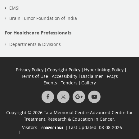
EMSI
Brain Tumor Foundation of India
For Healthcare Professionals
Departments & Divisions
Privacy Policy
Copyright Policy
Hyperlinking Policy
Terms of Use
Accessibility
Disclaimer
FAQ’s
Events
Tenders
Gallery
Copyright © 2026 Tata Memorial Centre Advanced Centre for
Treatment, Research & Education in Cancer.
Visitors :
| Last Updated: 08-08-2026