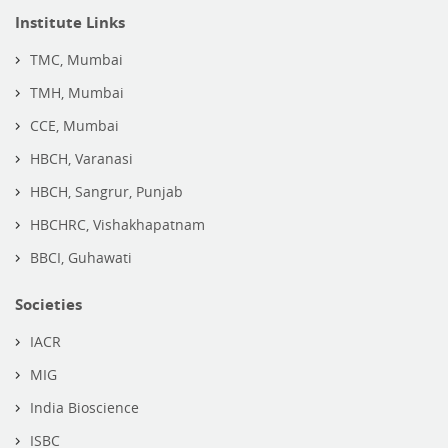
Institute Links
TMC, Mumbai
TMH, Mumbai
CCE, Mumbai
HBCH, Varanasi
HBCH, Sangrur, Punjab
HBCHRC, Vishakhapatnam
BBCI, Guhawati
Societies
IACR
MIG
India Bioscience
ISBC