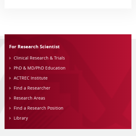
For Research Scientist
Clinical Research & Trials
PhD & MD/PhD Education
ACTREC Institute
Find a Researcher
Research Areas
Find a Research Position
Library