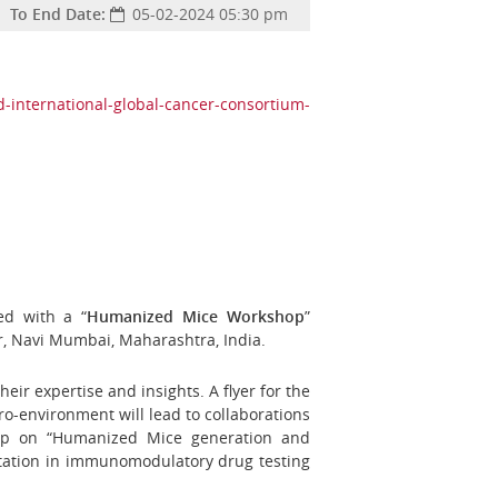
To End Date:
05-02-2024 05:30 pm
d-international-global-cancer-consortium-
ed with a “
Humanized Mice Workshop
”
r, Navi Mumbai, Maharashtra, India.
their expertise and insights.
A flyer for the
ro-environment will lead to collaborations
shop on “Humanized Mice generation and
retation in immunomodulatory drug testing