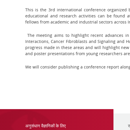
This is the 3rd international conference organized
educational and research activities can be found 
fellows from academic and industrial sectors across I
The meeting aims to highlight recent advances in
Interactions, Cancer Fibroblasts and Signaling and
progress made in these areas and will highlight new 
and poster presentations from young researchers are
We will consider publishing a conference report alon
अनुसंधान वैज्ञानिकों के लिए
स