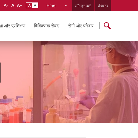
Hindi
लॉग इन करें
रजिस्टर
्षा और प्रशिक्षण
चिकित्सक सेवाएं
रोगी और परिवार