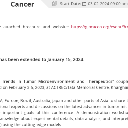
l Cancer
Start Date:
03-02-2024 09:00 am
the attached brochure and website:
https://glocacon.org/event/3r
has been extended to January 15, 2024.
t Trends in Tumor Microenvironment and Therapeutics
" coupl
d on February 3-5, 2023, at ACTREC/Tata Memorial Centre, Khargha
, Europe, Brazil, Australia, japan and other parts of Asia
to share 
ional experts and discussions on the latest advances in tumor mic
he important goals of this conference. A demonstration work
h knowledge about
experimental details, data analysis, and interp
) using the cutting-edge models.