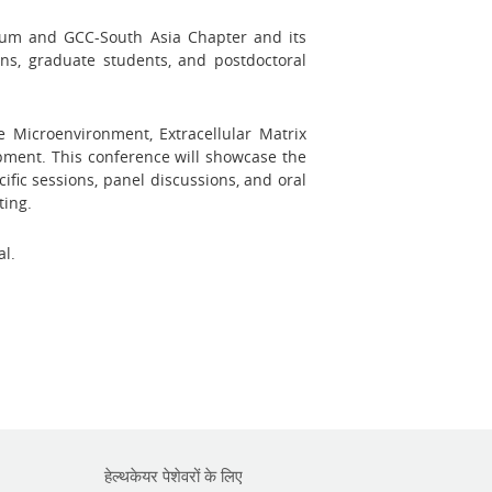
tium and GCC-South Asia Chapter and its
ians, graduate students, and postdoctoral
Microenvironment, Extracellular Matrix
ment. This conference will showcase the
fic sessions, panel discussions, and oral
ting.
al.
हेल्थकेयर पेशेवरों के लिए