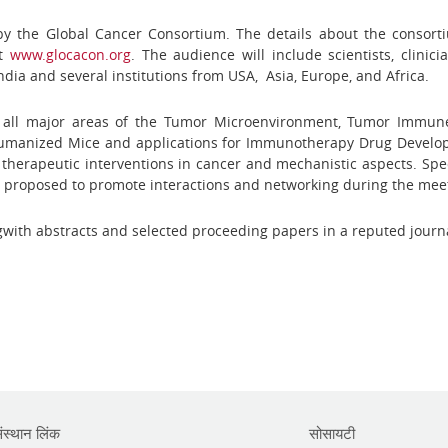
 by the Global Cancer Consortium. The details about the consor
at
www.glocacon.org
. The audience will include scientists, clinic
ndia and several institutions from USA, Asia, Europe, and Africa.
 all major areas of the Tumor Microenvironment, Tumor Immune 
 Humanized Mice and applications for Immunotherapy Drug Develop
therapeutic interventions in cancer and mechanistic aspects. Speci
 proposed to promote interactions and networking during the mee
gwith abstracts and selected proceeding papers in a reputed journ
ंस्थान लिंक
सोसायटी