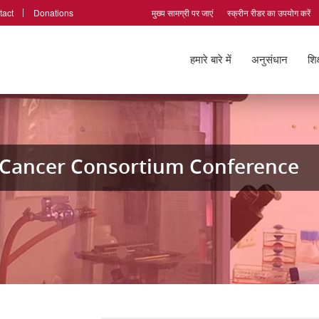
tact
Donations
मुख्य सामग्री पर जाएं
स्क्रीन रीडर का उपयोग करें
हमारे बारे में
अनुसंधान
शिक
l Cancer Consortium Conference