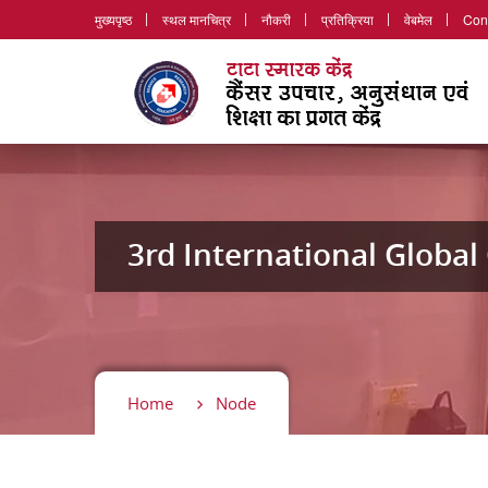
मुख्यपृष्ठ
स्थल मानचित्र
नौकरी
प्रतिक्रिया
वेबमेल
Con
3rd International Globa
Home
Node