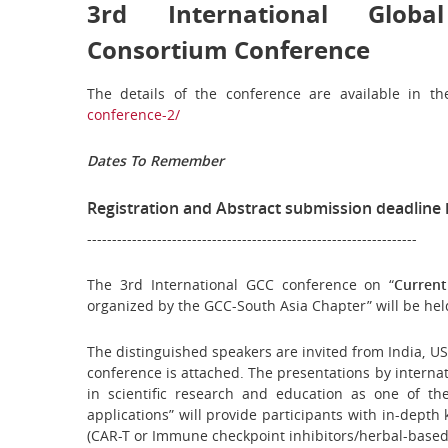
3rd International Globa
Consortium Conference
The details of the conference are available in 
conference-2/
Dates To Remember
Registration and Abstract submission deadline 
------------------------------------------------------------------
The 3rd International GCC conference on “
Curren
organized by the GCC-South Asia Chapter” will be hel
The distinguished speakers are invited from India, USA
conference is attached. The presentations by internat
in scientific research and education as one of t
applications”
will provide participants with in-dept
(CAR-T or Immune checkpoint inhibitors/herbal-based